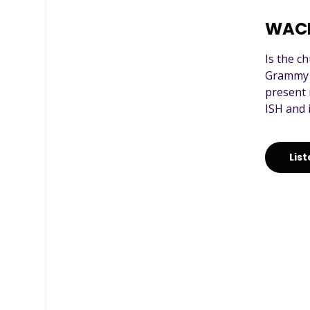
WAC
Is the c
Grammy a
present 
ISH and 
Lis