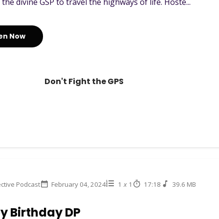
e the divine GSP to travel the highways of life. Hoste...
ten Now
Don't Fight the GPS
ctive Podcast
February 04, 2024
1
x
1
17:18
39.6 MB
y Birthday DP