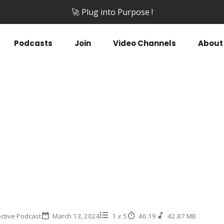
🚀 Plug into Purpose !
Podcasts
Join
Video Channels
About
ctive Podcast
March 13, 2024
1
x
5
46:19
42.87 MB