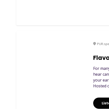
PUR.spe
Flava
For many
hear can
your ear
Hosted o
Lis