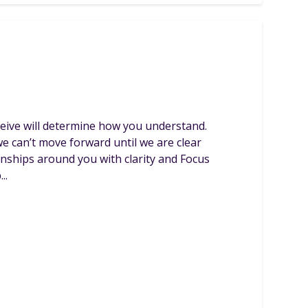
rceive will determine how you understand.
e can’t move forward until we are clear
ionships around you with clarity and Focus
..