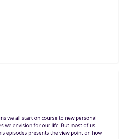
ins we all start on course to new personal
s we envision for our life. But most of us
This episodes presents the view point on how