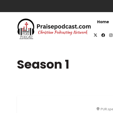
Home
Season
1
PUR.spe