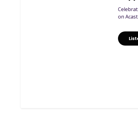
Celebrat
on Acast
Lis