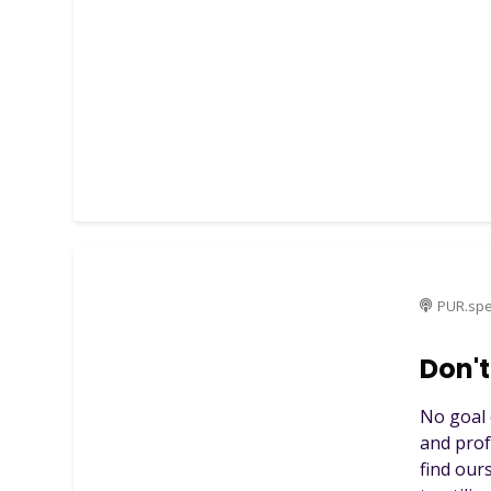
PUR.spe
Don't
No goal 
and prof
find our