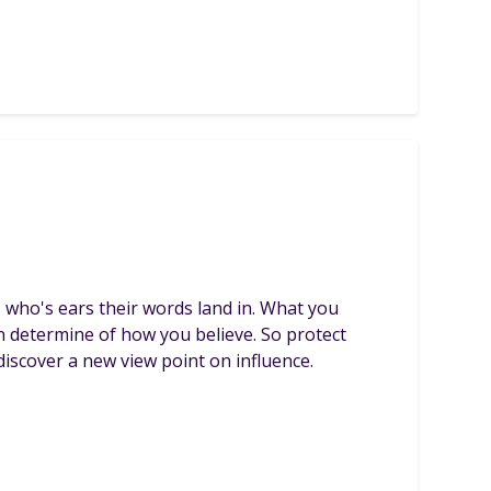
s who's ears their words land in. What you
n determine of how you believe. So protect
iscover a new view point on influence.