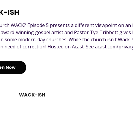
K-ISH
hurch WACK? Episode 5 presents a different viewpoint on an 
ward-winning gospel artist and Pastor Tye Tribbett gives h
in some modern-day churches. While the church isn't Wack.
in need of correction! Hosted on Acast. See acast.com/privacy
ten Now
WACK-ISH