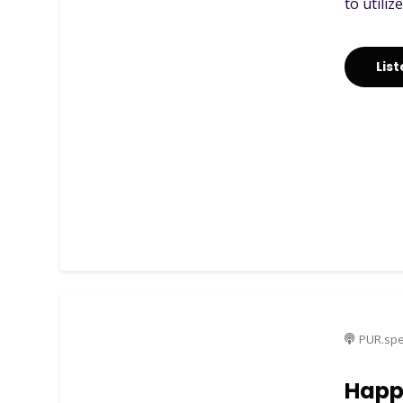
to utiliz
Lis
PUR.spe
Happ