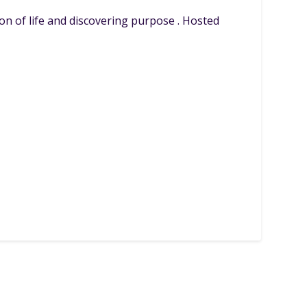
on of life and discovering purpose . Hosted