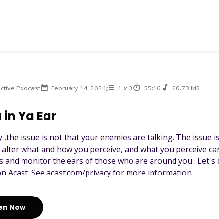
ctive Podcast
February 14, 2024
1
x
3
35:16
80.73 MB
 in Ya Ear
 ,the issue is not that your enemies are talking. The issue i
 alter what and how you perceive, and what you perceive ca
s and monitor the ears of those who are around you . Let's d
n Acast. See acast.com/privacy for more information.
ten Now