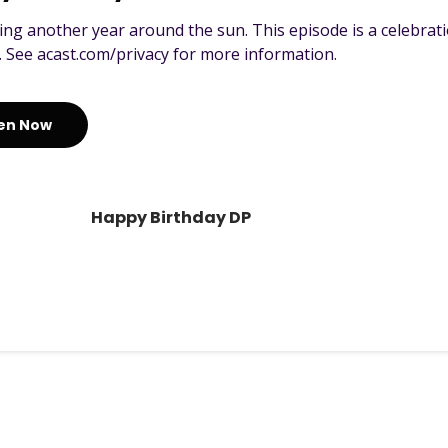
ing another year around the sun. This episode is a celebrati
. See acast.com/privacy for more information.
ten Now
Happy Birthday DP