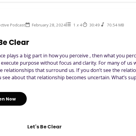
ctive Podcast
February 28, 2024
1
x
4
30:49
70.54 MB
 Be Clear
ence plays a big part in how you perceive , then what you pe
 execute purpose without focus and clarity. For many of us w
e relationships that surround us. If you don’t see the relat
 see about that relationship becomes uncertain. What’s sup.
ten Now
Let's Be Clear