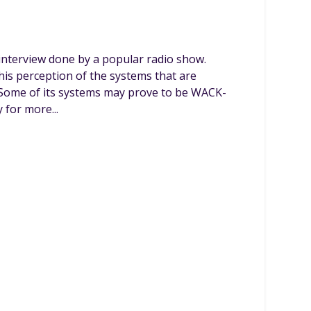
interview done by a popular radio show.
is perception of the systems that are
 Some of its systems may prove to be WACK-
 for more...