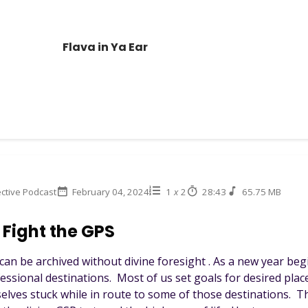
Flava in Ya Ear
ctive Podcast
February 04, 2024
1
x
2
28:43
65.75 MB
 Fight the GPS
can be archived without divine foresight . As a new year beg
essional destinations. Most of us set goals for desired place
selves stuck while in route to some of those destinations. 