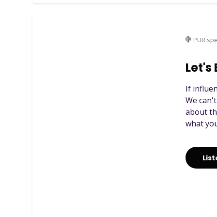
PUR.spe
Let's
If influ
We can't
about th
what you
Lis