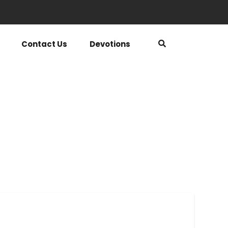
Contact Us
Devotions