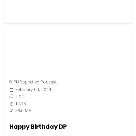
PUR.spective Podcast
February 04, 2024
1
x
1
17:18
39.6 MB
Happy Birthday DP