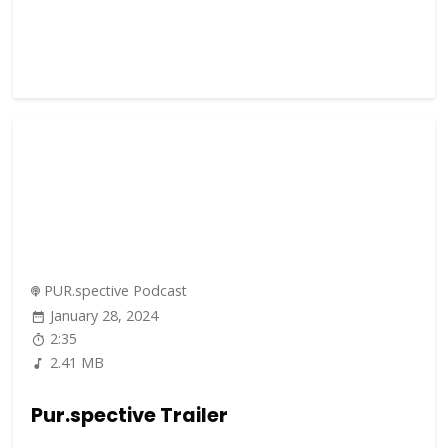
PUR.spective Podcast
January 28, 2024
2:35
2.41 MB
Pur.spective Trailer