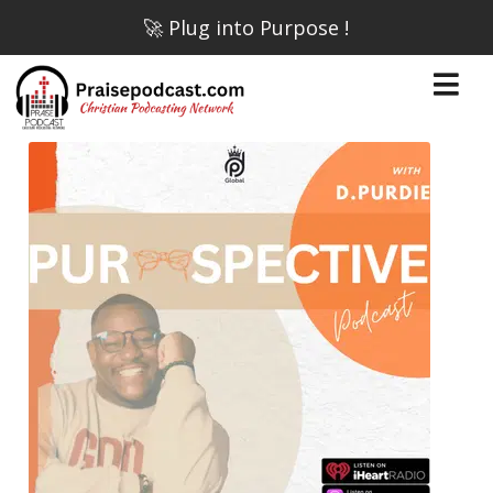
🚀 Plug into Purpose !