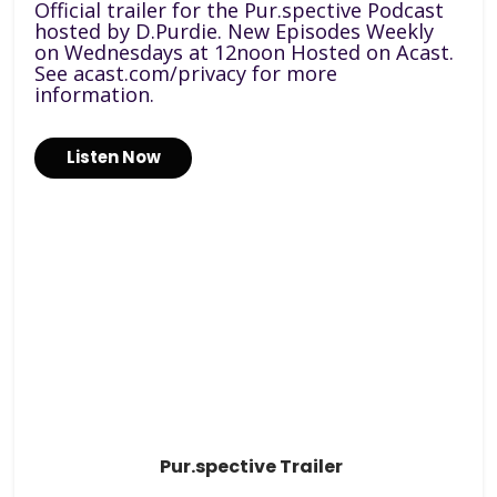
Official trailer for the Pur.spective Podcast
hosted by D.Purdie. New Episodes Weekly
on Wednesdays at 12noon Hosted on Acast.
See acast.com/privacy for more
information.
Listen Now
Pur.spective Trailer