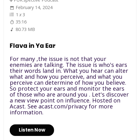
February 14, 2024
1
x
3
35:16
80.73 MB
Flava in Ya Ear
For many ,the issue is not that your
enemies are talking. The issue is who's ears
their words land in. What you hear can alter
what and how you perceive, and what you
perceive can determine of how you believe.
So protect your ears and monitor the ears
of those who are around you . Let's discover
a new view point on influence. Hosted on
Acast. See acast.com/privacy for more
information.
Listen Now