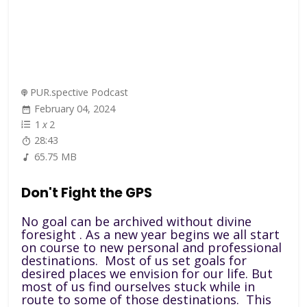
PUR.spective Podcast
February 04, 2024
1
x
2
28:43
65.75 MB
Don't Fight the GPS
No goal can be archived without divine
foresight . As a new year begins we all start
on course to new personal and professional
destinations. Most of us set goals for
desired places we envision for our life. But
most of us find ourselves stuck while in
route to some of those destinations. This