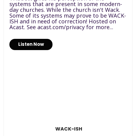
systems that are present in some modern-
day churches. While the church isn't Wack.
Some of its systems may prove to be WACK-
ISH and in need of correction! Hosted on
Acast. See acast.com/privacy for more...
Listen Now
WACK-ISH