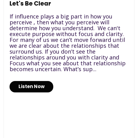
Let's Be Clear
If influence plays a big part in how you
perceive , then what you perceive will
determine how you understand. We can't
execute purpose without focus and clarity.
For many of us we can’t move forward until
we are clear about the relationships that
surround us. If you don’t see the
relationships around you with clarity and
Focus what you see about that relationship
becomes uncertain. What’s sup...
Listen Now