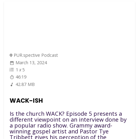
PUR.spective Podcast
March 13, 2024
1
x
5
46:19
42.87 MB
WACK-ISH
Is the church WACK? Episode 5 presents a
different viewpoint on an interview done by
a popular radio show. Grammy award-
winning gospel artist and Pastor Tye
Tribbett gives his perception of the