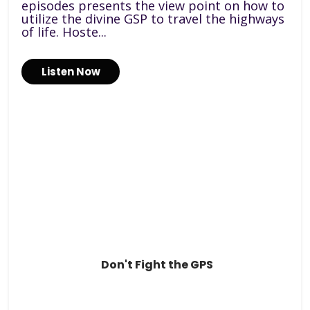
episodes presents the view point on how to
utilize the divine GSP to travel the highways
of life. Hoste...
Listen Now
Don't Fight the GPS