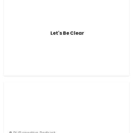
Let's Be Clear
PUR.spective Podcast