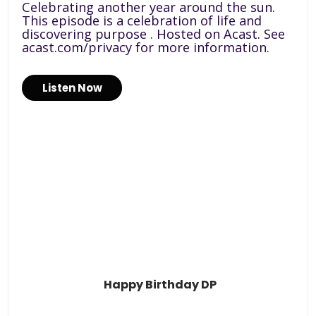
Celebrating another year around the sun.
This episode is a celebration of life and
discovering purpose . Hosted on Acast. See
acast.com/privacy for more information.
Listen Now
Happy Birthday DP