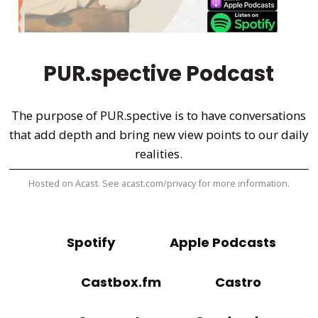
PUR.spective Podcast
The purpose of PUR.spective is to have conversations
that add depth and bring new view points to our daily
realities.
Hosted on Acast. See
acast.com/privacy
for more information.
Spotify
Apple Podcasts
Castbox.fm
Castro