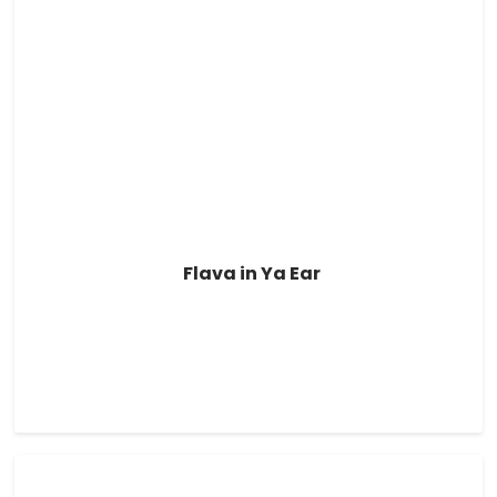
Flava in Ya Ear