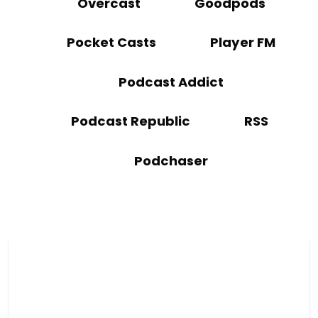
Overcast
Goodpods
Pocket Casts
Player FM
Podcast Addict
Podcast Republic
RSS
Podchaser