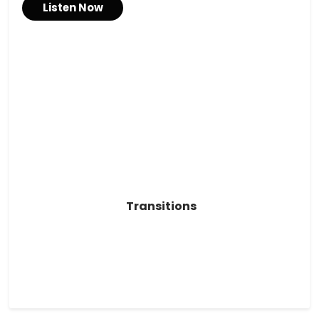
Listen Now
Transitions