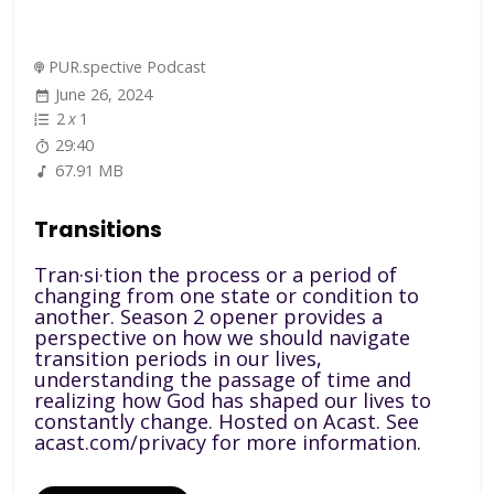
PUR.spective Podcast
June 26, 2024
2
x
1
29:40
67.91 MB
Transitions
Tran·si·tion the process or a period of
changing from one state or condition to
another. Season 2 opener provides a
perspective on how we should navigate
transition periods in our lives,
understanding the passage of time and
realizing how God has shaped our lives to
constantly change. Hosted on Acast. See
acast.com/privacy for more information.