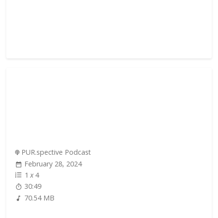
PUR.spective Podcast
February 28, 2024
1
x
4
30:49
70.54 MB