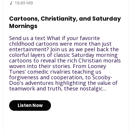
18.89 MB
Cartoons, Christianity, and Saturday
Mornings
Send us a text What if your favorite
childhood cartoons were more than just
entertainment? Join us as we peel back the
colorful layers of classic Saturday morning
cartoons to reveal the rich Christian morals
woven into their stories. From Looney
Tunes' comedic rivalries teaching us
forgiveness and cooperation, to Scooby-
Doo's adventures highlighting the value of
teamwork and truth, these nostalgic...
Listen Now