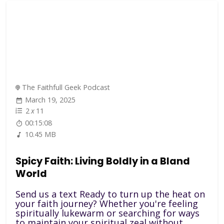
The Faithfull Geek Podcast
March 19, 2025
2
x
11
00:15:08
10.45 MB
Spicy Faith: Living Boldly in a Bland
World
Send us a text Ready to turn up the heat on
your faith journey? Whether you're feeling
spiritually lukewarm or searching for ways
to maintain your spiritual zeal without