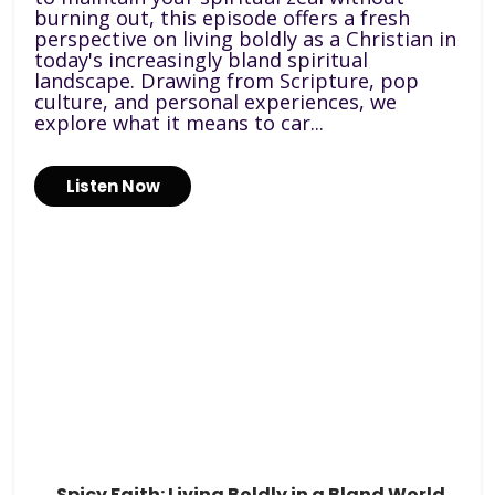
burning out, this episode offers a fresh
perspective on living boldly as a Christian in
today's increasingly bland spiritual
landscape. Drawing from Scripture, pop
culture, and personal experiences, we
explore what it means to car...
Listen Now
Spicy Faith: Living Boldly in a Bland World