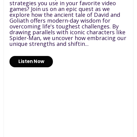
strategies you use in your favorite video
games? Join us on an epic quest as we
explore how the ancient tale of David and
Goliath offers modern-day wisdom for
overcoming life's toughest challenges. By
drawing parallels with iconic characters like
Spider-Man, we uncover how embracing our
unique strengths and shiftin...
Listen Now