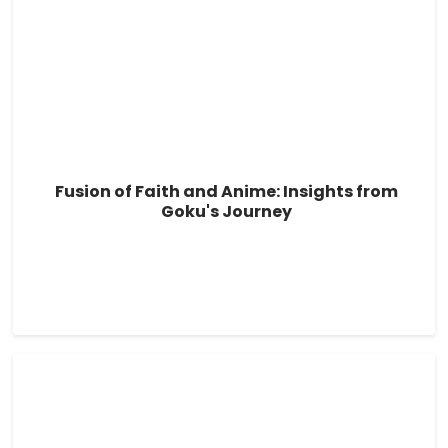
Fusion of Faith and Anime: Insights from
Goku's Journey