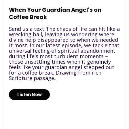
When Your Guardian Angel's on
Coffee Break
Send us a text The chaos of life can hit like a
wrecking ball, leaving us wondering where
divine help disappeared to when we needed
it most. In our latest episode, we tackle that
universal feeling of spiritual abandonment
during life's most turbulent moments –
those unsettling times when it genuinely
feels like your guardian angel stepped out
for a coffee break. Drawing from rich
Scripture passage...
Listen Now