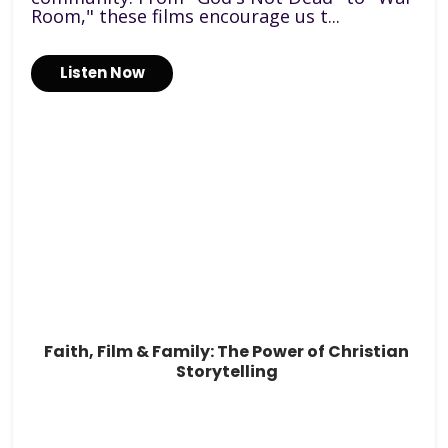
Room," these films encourage us t...
Listen Now
Faith, Film & Family: The Power of Christian
Storytelling