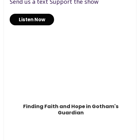
Send us a text Support the show
Listen Now
Finding Faith and Hope in Gotham's
Guardian