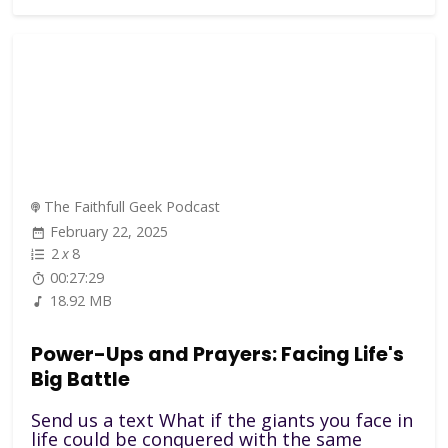
The Faithfull Geek Podcast
February 22, 2025
2
x
8
00:27:29
18.92 MB
Power-Ups and Prayers: Facing Life's
Big Battle
Send us a text What if the giants you face in
life could be conquered with the same