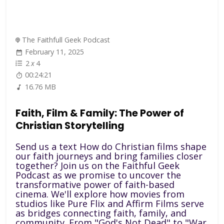
The Faithfull Geek Podcast
February 11, 2025
2
x
4
00:24:21
16.76 MB
Faith, Film & Family: The Power of
Christian Storytelling
Send us a text How do Christian films shape
our faith journeys and bring families closer
together? Join us on the Faithful Geek
Podcast as we promise to uncover the
transformative power of faith-based
cinema. We'll explore how movies from
studios like Pure Flix and Affirm Films serve
as bridges connecting faith, family, and
community. From "God's Not Dead" to "War