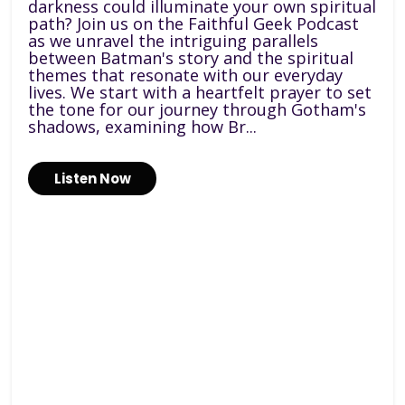
darkness could illuminate your own spiritual
path? Join us on the Faithful Geek Podcast
as we unravel the intriguing parallels
between Batman's story and the spiritual
themes that resonate with our everyday
lives. We start with a heartfelt prayer to set
the tone for our journey through Gotham's
shadows, examining how Br...
Listen Now