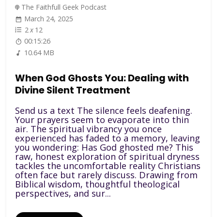
The Faithfull Geek Podcast
March 24, 2025
2
x
12
00:15:26
10.64 MB
When God Ghosts You: Dealing with
Divine Silent Treatment
Send us a text The silence feels deafening.
Your prayers seem to evaporate into thin
air. The spiritual vibrancy you once
experienced has faded to a memory, leaving
you wondering: Has God ghosted me? This
raw, honest exploration of spiritual dryness
tackles the uncomfortable reality Christians
often face but rarely discuss. Drawing from
Biblical wisdom, thoughtful theological
perspectives, and sur...