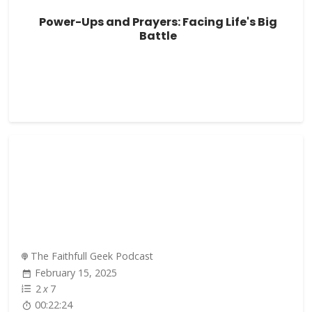
Power-Ups and Prayers: Facing Life's Big
Battle
The Faithfull Geek Podcast
February 15, 2025
2
x
7
00:22:24