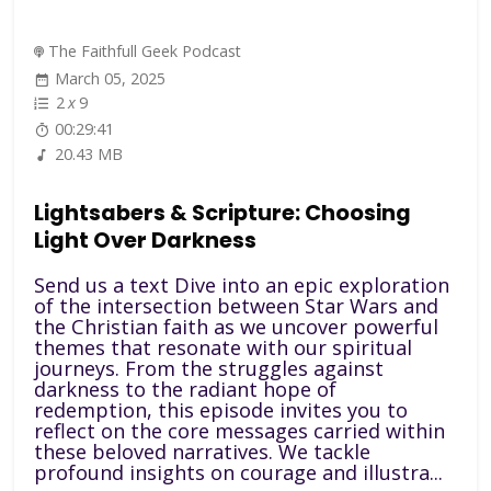
The Faithfull Geek Podcast
March 05, 2025
2
x
9
00:29:41
20.43 MB
Lightsabers & Scripture: Choosing
Light Over Darkness
Send us a text Dive into an epic exploration
of the intersection between Star Wars and
the Christian faith as we uncover powerful
themes that resonate with our spiritual
journeys. From the struggles against
darkness to the radiant hope of
redemption, this episode invites you to
reflect on the core messages carried within
these beloved narratives. We tackle
profound insights on courage and illustra...