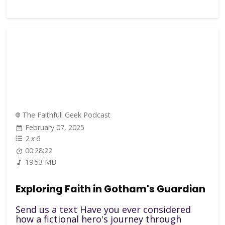
The Faithfull Geek Podcast
February 07, 2025
2
x
6
00:28:22
19.53 MB
Exploring Faith in Gotham's Guardian
Send us a text Have you ever considered
how a fictional hero's journey through