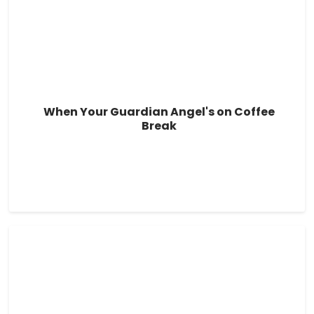
When Your Guardian Angel's on Coffee
Break