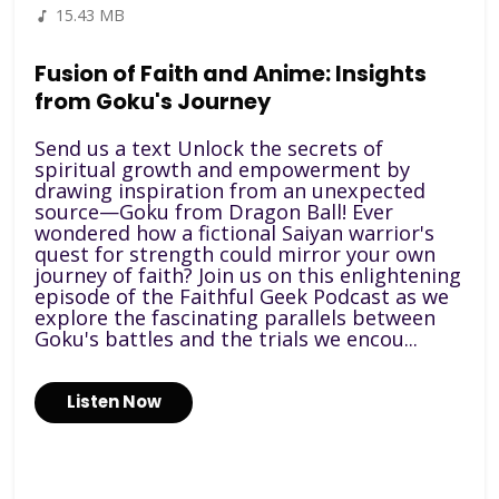
15.43 MB
Fusion of Faith and Anime: Insights
from Goku's Journey
Send us a text Unlock the secrets of
spiritual growth and empowerment by
drawing inspiration from an unexpected
source—Goku from Dragon Ball! Ever
wondered how a fictional Saiyan warrior's
quest for strength could mirror your own
journey of faith? Join us on this enlightening
episode of the Faithful Geek Podcast as we
explore the fascinating parallels between
Goku's battles and the trials we encou...
Listen Now