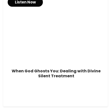
Listen Now
When God Ghosts You: Dealing with Divine
Silent Treatment