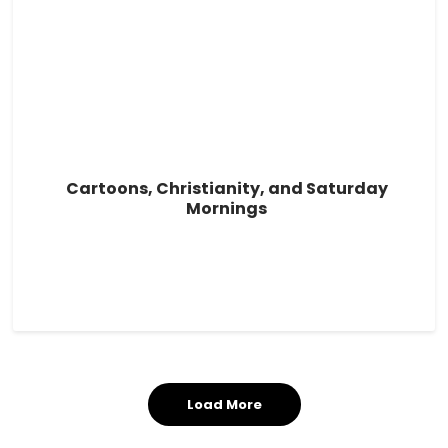
Cartoons, Christianity, and Saturday
Mornings
Load More