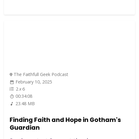
The Faithfull Geek Podcast
February 10, 2025
2
x
6
00:34:08
23.48 MB
Finding Faith and Hope in Gotham's
Guardian