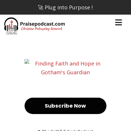
🚀 Plug into Purpose !
Subscribe Now