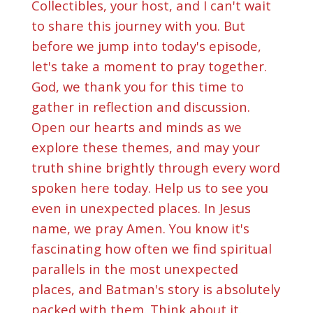
Collectibles, your host, and I can't wait
to share this journey with you. But
before we jump into today's episode,
let's take a moment to pray together.
God, we thank you for this time to
gather in reflection and discussion.
Open our hearts and minds as we
explore these themes, and may your
truth shine brightly through every word
spoken here today. Help us to see you
even in unexpected places. In Jesus
name, we pray Amen. You know it's
fascinating how often we find spiritual
parallels in the most unexpected
places, and Batman's story is absolutely
packed with them. Think about it.