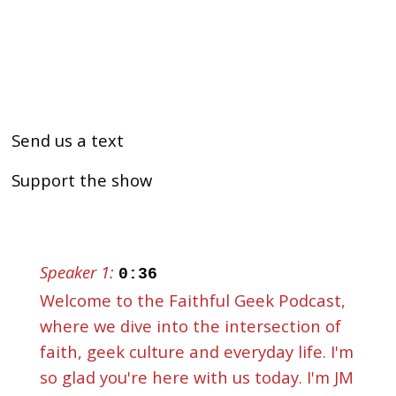
Send us a text
Support the show
Speaker 1:
0:36
Welcome to the Faithful Geek Podcast,
where we dive into the intersection of
faith, geek culture and everyday life. I'm
so glad you're here with us today. I'm JM