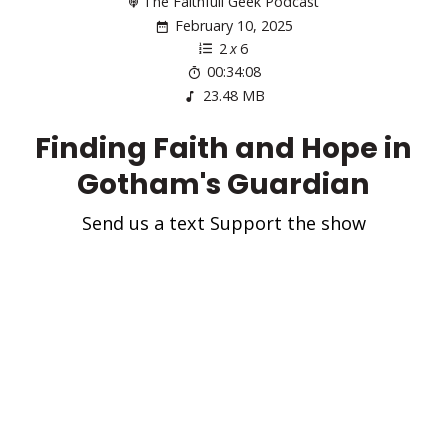
The Faithfull Geek Podcast
February 10, 2025
2
x
6
00:34:08
23.48 MB
Finding Faith and Hope in
Gotham's Guardian
Send us a text Support the show