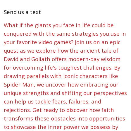
Send us a text
What if the giants you face in life could be
conquered with the same strategies you use in
your favorite video games? Join us on an epic
quest as we explore how the ancient tale of
David and Goliath offers modern-day wisdom
for overcoming life's toughest challenges. By
drawing parallels with iconic characters like
Spider-Man, we uncover how embracing our
unique strengths and shifting our perspectives
can help us tackle fears, failures, and
rejections. Get ready to discover how faith
transforms these obstacles into opportunities
to showcase the inner power we possess by