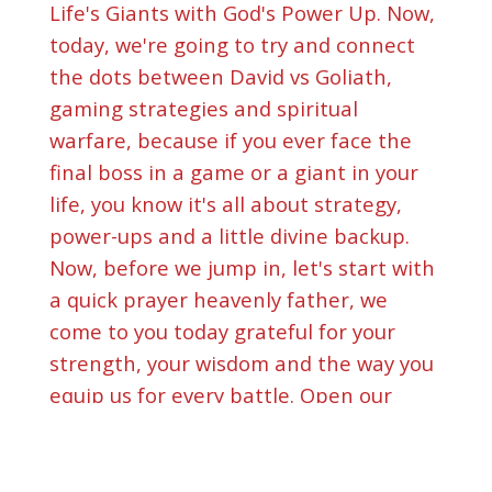
Life's Giants with God's Power Up. Now,
today, we're going to try and connect
the dots between David vs Goliath,
gaming strategies and spiritual
warfare, because if you ever face the
final boss in a game or a giant in your
life, you know it's all about strategy,
power-ups and a little divine backup.
Now, before we jump in, let's start with
a quick prayer heavenly father, we
come to you today grateful for your
strength, your wisdom and the way you
equip us for every battle. Open our
hearts and minds to hear what you got
for us in this episode. In jesus name, we
pray amen. All right, let right. Let's hit