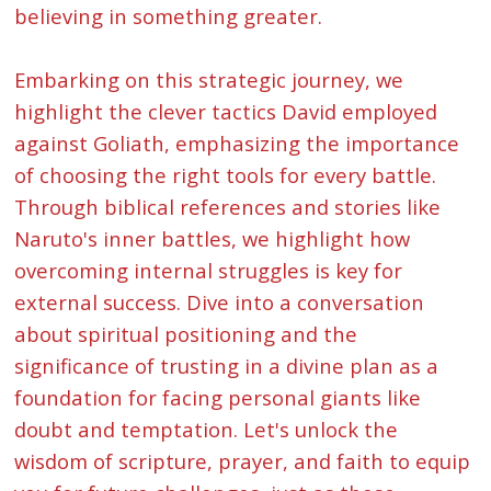
believing in something greater.
Embarking on this strategic journey, we
highlight the clever tactics David employed
against Goliath, emphasizing the importance
of choosing the right tools for every battle.
Through biblical references and stories like
Naruto's inner battles, we highlight how
overcoming internal struggles is key for
external success. Dive into a conversation
about spiritual positioning and the
significance of trusting in a divine plan as a
foundation for facing personal giants like
doubt and temptation. Let's unlock the
wisdom of scripture, prayer, and faith to equip