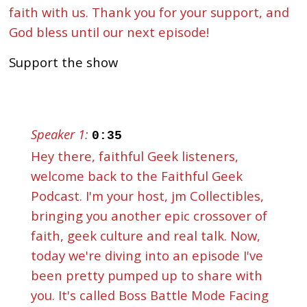
faith with us. Thank you for your support, and
God bless until our next episode!
Support the show
Speaker 1:
0:35
Hey there, faithful Geek listeners,
welcome back to the Faithful Geek
Podcast. I'm your host, jm Collectibles,
bringing you another epic crossover of
faith, geek culture and real talk. Now,
today we're diving into an episode I've
been pretty pumped up to share with
you. It's called Boss Battle Mode Facing