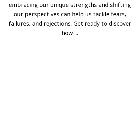
embracing our unique strengths and shifting
our perspectives can help us tackle fears,
failures, and rejections. Get ready to discover
how ...