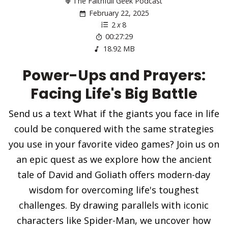
The Faithfull Geek Podcast
February 22, 2025
2
x
8
00:27:29
18.92 MB
Power-Ups and Prayers:
Facing Life's Big Battle
Send us a text What if the giants you face in life
could be conquered with the same strategies
you use in your favorite video games? Join us on
an epic quest as we explore how the ancient
tale of David and Goliath offers modern-day
wisdom for overcoming life's toughest
challenges. By drawing parallels with iconic
characters like Spider-Man, we uncover how