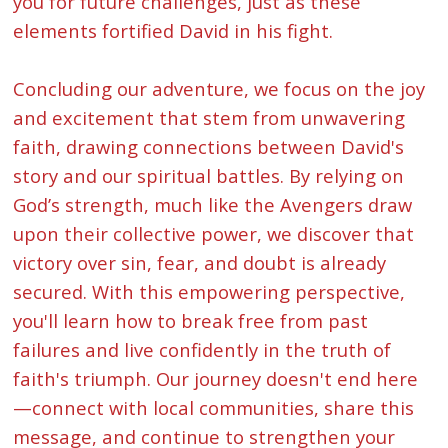
you for future challenges, just as these
elements fortified David in his fight.
Concluding our adventure, we focus on the joy
and excitement that stem from unwavering
faith, drawing connections between David's
story and our spiritual battles. By relying on
God’s strength, much like the Avengers draw
upon their collective power, we discover that
victory over sin, fear, and doubt is already
secured. With this empowering perspective,
you'll learn how to break free from past
failures and live confidently in the truth of
faith's triumph. Our journey doesn't end here
—connect with local communities, share this
message, and continue to strengthen your