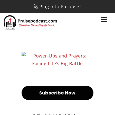
🚀 Plug into Purpose !
Subscribe Now