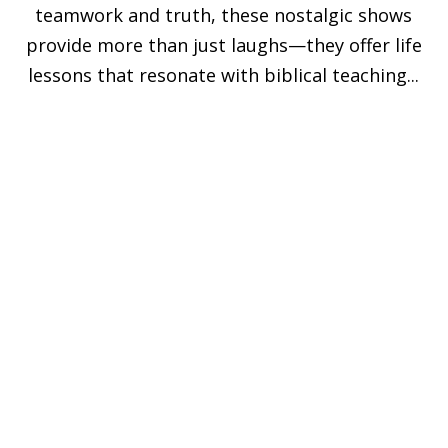
teamwork and truth, these nostalgic shows
provide more than just laughs—they offer life
lessons that resonate with biblical teaching...