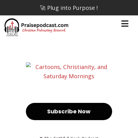
🚀 Plug into Purpose !
Subscribe Now