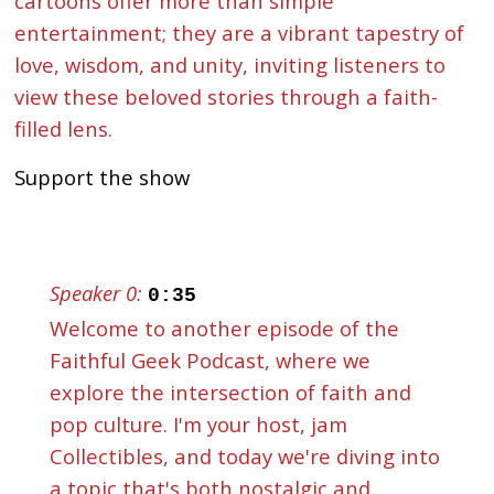
cartoons offer more than simple
entertainment; they are a vibrant tapestry of
love, wisdom, and unity, inviting listeners to
view these beloved stories through a faith-
filled lens.
Support the show
Speaker 0:
0:35
Welcome to another episode of the
Faithful Geek Podcast, where we
explore the intersection of faith and
pop culture. I'm your host, jam
Collectibles, and today we're diving into
a topic that's both nostalgic and