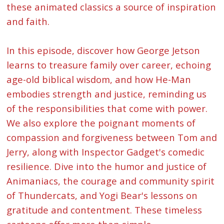
these animated classics a source of inspiration
and faith.
In this episode, discover how George Jetson
learns to treasure family over career, echoing
age-old biblical wisdom, and how He-Man
embodies strength and justice, reminding us
of the responsibilities that come with power.
We also explore the poignant moments of
compassion and forgiveness between Tom and
Jerry, along with Inspector Gadget's comedic
resilience. Dive into the humor and justice of
Animaniacs, the courage and community spirit
of Thundercats, and Yogi Bear's lessons on
gratitude and contentment. These timeless