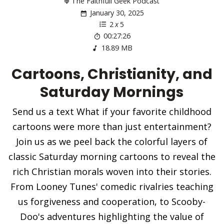
The Faithfull Geek Podcast
January 30, 2025
2
x
5
00:27:26
18.89 MB
Cartoons, Christianity, and
Saturday Mornings
Send us a text What if your favorite childhood
cartoons were more than just entertainment?
Join us as we peel back the colorful layers of
classic Saturday morning cartoons to reveal the
rich Christian morals woven into their stories.
From Looney Tunes' comedic rivalries teaching
us forgiveness and cooperation, to Scooby-
Doo's adventures highlighting the value of