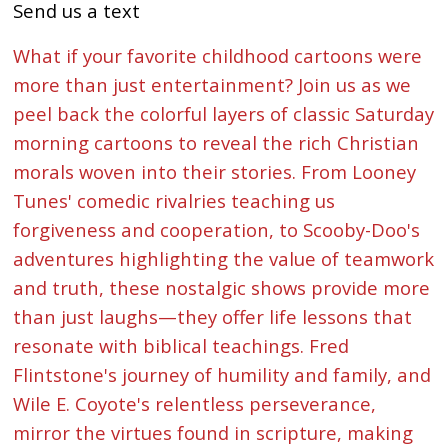
Send us a text
What if your favorite childhood cartoons were
more than just entertainment? Join us as we
peel back the colorful layers of classic Saturday
morning cartoons to reveal the rich Christian
morals woven into their stories. From Looney
Tunes' comedic rivalries teaching us
forgiveness and cooperation, to Scooby-Doo's
adventures highlighting the value of teamwork
and truth, these nostalgic shows provide more
than just laughs—they offer life lessons that
resonate with biblical teachings. Fred
Flintstone's journey of humility and family, and
Wile E. Coyote's relentless perseverance,
mirror the virtues found in scripture, making