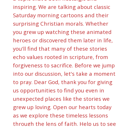
inspiring. We are talking about classic
Saturday morning cartoons and their
surprising Christian morals. Whether
you grew up watching these animated
heroes or discovered them later in life,
you'll find that many of these stories
echo values rooted in scripture, from
forgiveness to sacrifice. Before we jump
into our discussion, let's take a moment
to pray. Dear God, thank you for giving
us opportunities to find you even in
unexpected places like the stories we
grew up loving. Open our hearts today
as we explore these timeless lessons
through the lens of faith. Help us to see