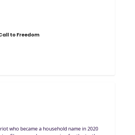
all to Freedom
atriot who became a household name in 2020