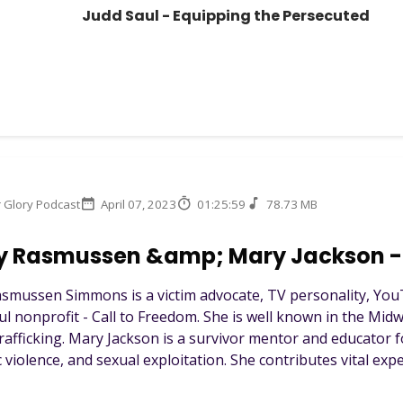
Judd Saul - Equipping the Persecuted
r Glory Podcast
April 07, 2023
01:25:59
78.73 MB
y Rasmussen &amp; Mary Jackson - 
smussen Simmons is a victim advocate, TV personality, You
ul nonprofit - Call to Freedom. She is well known in the Midw
afficking. Mary Jackson is a survivor mentor and educator f
violence, and sexual exploitation. She contributes vital exper