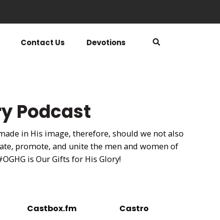
Contact Us
Devotions
ory Podcast
 made in His image, therefore, should we not also
ebrate, promote, and unite the men and women of
 #OGHG is Our Gifts for His Glory!
Castbox.fm
Castro