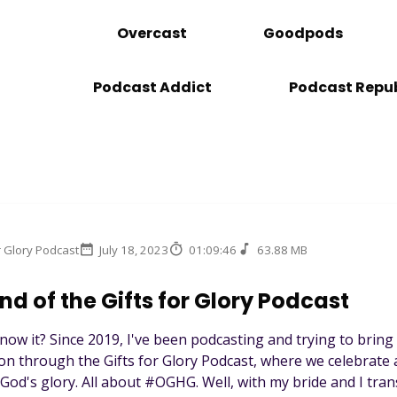
Overcast
Goodpods
Podcast Addict
Podcast Repub
r Glory Podcast
July 18, 2023
01:09:46
63.88 MB
nd of the Gifts for Glory Podcast
 know it? Since 2019, I've been podcasting and trying to bring
ion through the Gifts for Glory Podcast, where we celebra
r God's glory. All about #OGHG. Well, with my bride and I trans