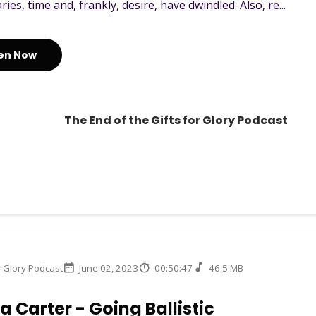
ies, time and, frankly, desire, have dwindled. Also, re...
ten Now
The End of the Gifts for Glory Podcast
r Glory Podcast
June 02, 2023
00:50:47
46.5 MB
 Carter - Going Ballistic