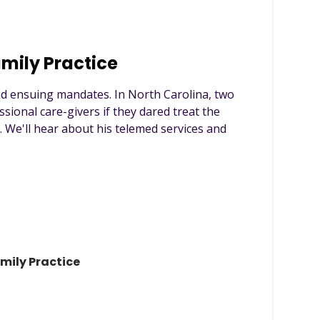
amily Practice
nd ensuing mandates. In North Carolina, two
ssional care-givers if they dared treat the
e. We'll hear about his telemed services and
amily Practice