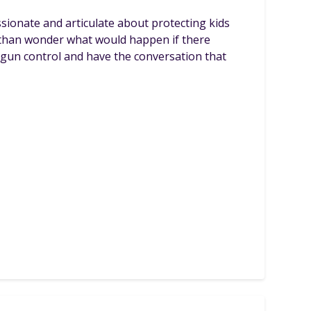
sionate and articulate about protecting kids
e than wonder what would happen if there
f gun control and have the conversation that