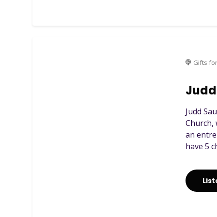
Gifts fo
Judd 
Judd Sau
Church, 
an entre
have 5 c
Lis