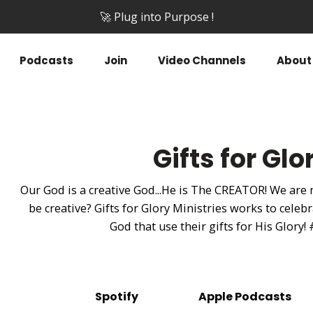
🚀 Plug into Purpose !
Podcasts
Join
Video Channels
About
Gifts for Gl
Our God is a creative God...He is The CREATOR! We are
be creative? Gifts for Glory Ministries works to cel
God that use their gifts for His Glory!
Spotify
Apple Podcasts