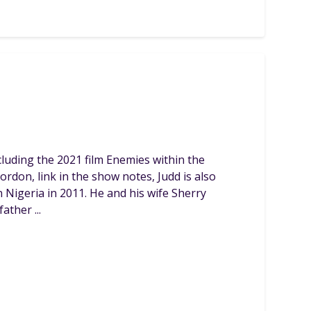
luding the 2021 film Enemies within the
rdon, link in the show notes, Judd is also
 Nigeria in 2011. He and his wife Sherry
ther ...