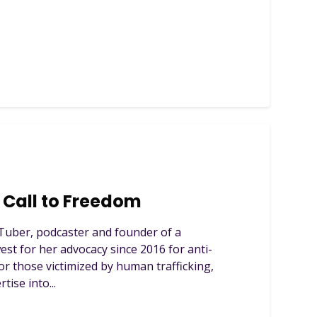
Call to Freedom
Tuber, podcaster and founder of a
est for her advocacy since 2016 for anti-
or those victimized by human trafficking,
tise into...