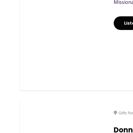
Missionar
Lis
Gifts fo
Donna