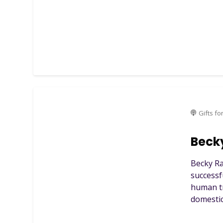
Gifts fo
Beck
Becky Ra
successf
human tr
domestic 