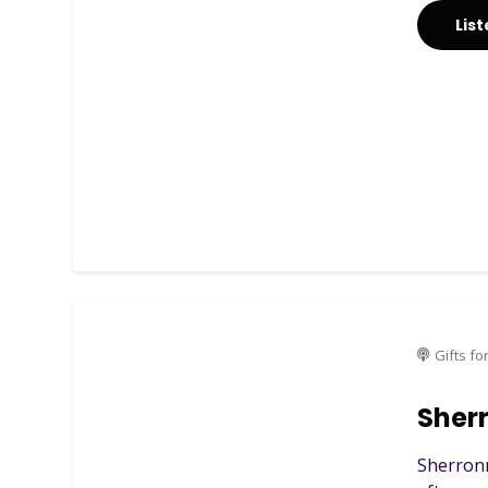
Lis
Gifts fo
Sher
Sherronn