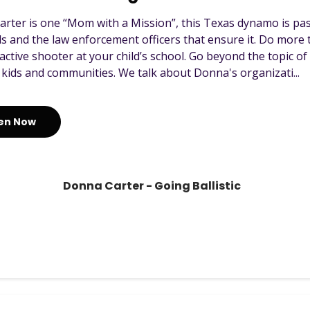
rter is one “Mom with a Mission”, this Texas dynamo is pas
ls and the law enforcement officers that ensure it. Do mor
active shooter at your child’s school. Go beyond the topic o
 kids and communities. We talk about Donna's organizati...
ten Now
Donna Carter - Going Ballistic