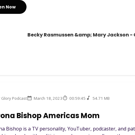
ten Now
Becky Rasmussen &amp; Mary Jackson - C
r Glory Podcast
March 18, 2023
00:59:45
54.71 MB
rona Bishop Americas Mom
a Bishop is a TV personality, YouTuber, podcaster, and p