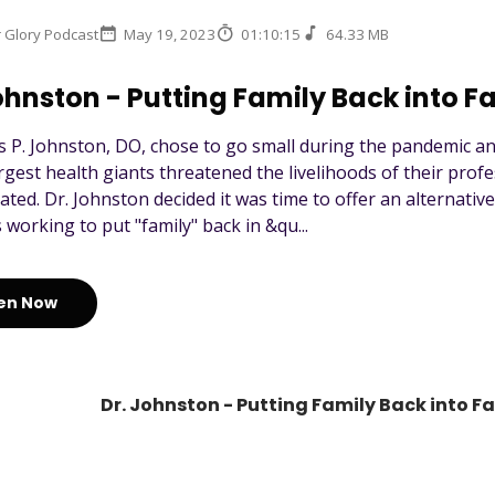
r Glory Podcast
May 19, 2023
01:10:15
64.33 MB
ohnston - Putting Family Back into F
s P. Johnston, DO, chose to go small during the pandemic a
argest health giants threatened the livelihoods of their profe
ated. Dr. Johnston decided it was time to offer an alternativ
 working to put "family" back in &qu...
ten Now
Dr. Johnston - Putting Family Back into F