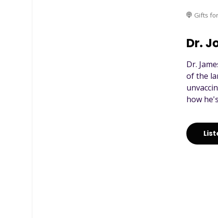
Gifts fo
Dr. J
Dr. Jame
of the l
unvaccin
how he's
Lis