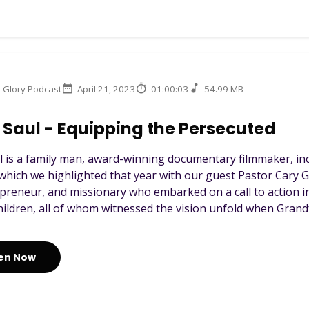
r Glory Podcast
April 21, 2023
01:00:03
54.99 MB
Saul - Equipping the Persecuted
l is a family man, award-winning documentary filmmaker, inc
which we highlighted that year with our guest Pastor Cary Go
preneur, and missionary who embarked on a call to action in
hildren, all of whom witnessed the vision unfold when Grandfa
ten Now