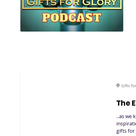
Gifts fo
The E
...as we
inspirat
gifts fo