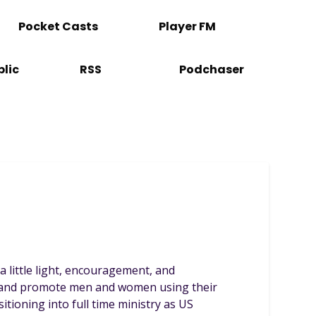
Pocket Casts
Player FM
lic
RSS
Podchaser
 a little light, encouragement, and
te and promote men and women using their
itioning into full time ministry as US