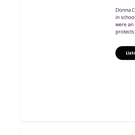
Donna Ca
in schoo
were an 
protects
Lis