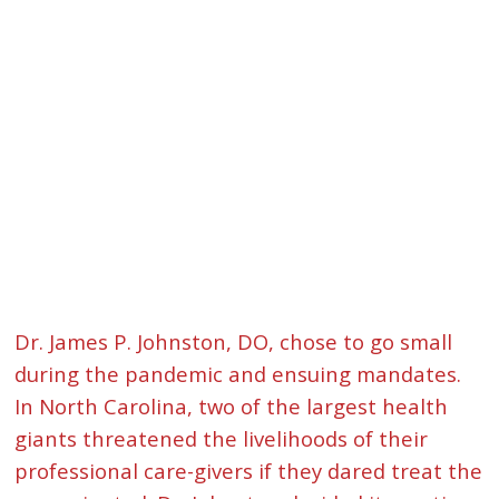
Dr. James P. Johnston, DO, chose to go small
during the pandemic and ensuing mandates.
In North Carolina, two of the largest health
giants threatened the livelihoods of their
professional care-givers if they dared treat the