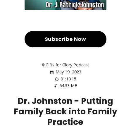
Subscribe Now
Gifts for Glory Podcast
May 19, 2023
01:10:15
64.33 MB
Dr. Johnston - Putting
Family Back into Family
Practice