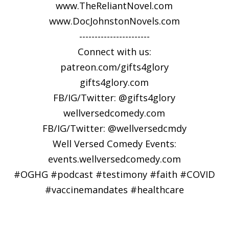
www.TheReliantNovel.com
www.DocJohnstonNovels.com
-----------------------
Connect with us:
patreon.com/gifts4glory
⁠gifts4glory.com⁠
FB/IG/Twitter: @gifts4glory
⁠wellversedcomedy.com⁠
FB/IG/Twitter: @wellversedcmdy
Well Versed Comedy Events:
⁠events.wellversedcomedy.com
#OGHG #podcast #testimony #faith #COVID
#vaccinemandates #healthcare