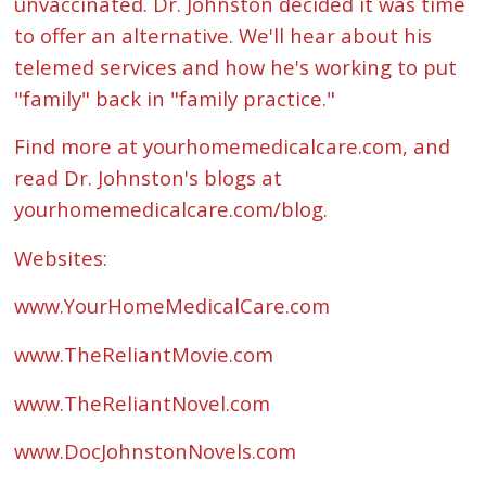
unvaccinated. Dr. Johnston decided it was time
to offer an alternative. We'll hear about his
telemed services and how he's working to put
"family" back in "family practice."
Find more at yourhomemedicalcare.com, and
read Dr. Johnston's blogs at
yourhomemedicalcare.com/blog.
Websites:
www.YourHomeMedicalCare.com
www.TheReliantMovie.com
www.TheReliantNovel.com
www.DocJohnstonNovels.com