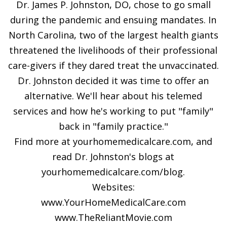
Dr. James P. Johnston, DO, chose to go small
during the pandemic and ensuing mandates. In
North Carolina, two of the largest health giants
threatened the livelihoods of their professional
care-givers if they dared treat the unvaccinated.
Dr. Johnston decided it was time to offer an
alternative. We'll hear about his telemed
services and how he's working to put "family"
back in "family practice."
Find more at yourhomemedicalcare.com, and
read Dr. Johnston's blogs at
yourhomemedicalcare.com/blog.
Websites:
www.YourHomeMedicalCare.com
www.TheReliantMovie.com