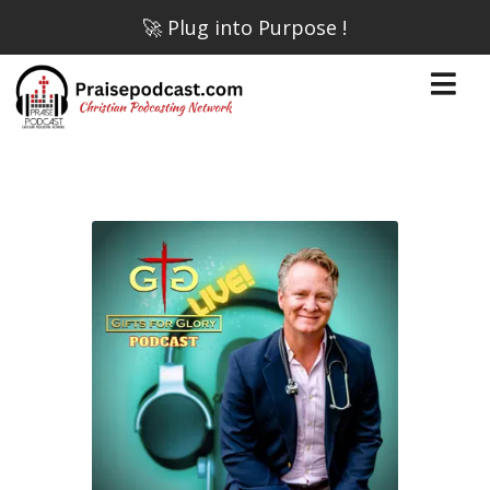
🚀 Plug into Purpose !