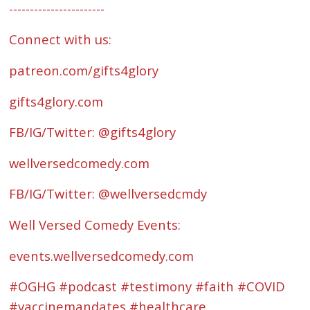
-----------------------
Connect with us:
patreon.com/gifts4glory
⁠gifts4glory.com⁠
FB/IG/Twitter: @gifts4glory
⁠wellversedcomedy.com⁠
FB/IG/Twitter: @wellversedcmdy
Well Versed Comedy Events:
⁠events.wellversedcomedy.com
#OGHG #podcast #testimony #faith #COVID
#vaccinemandates #healthcare