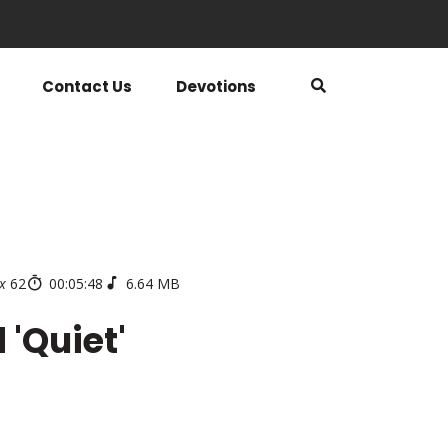
Contact Us
Devotions
x
62
00:05:48
6.64 MB
 'Quiet'