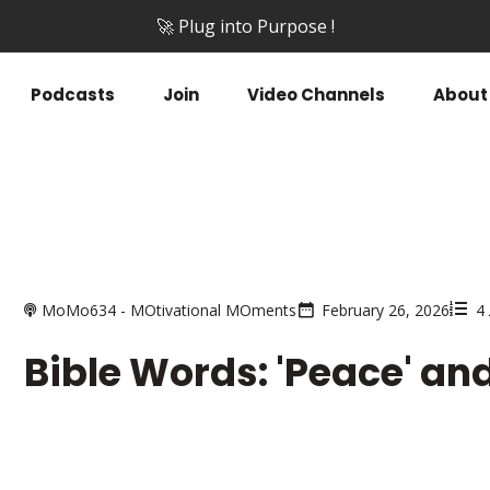
🚀 Plug into Purpose !
Podcasts
Join
Video Channels
About
MoMo634 - MOtivational MOments
February 26, 2026
4
Bible Words: 'Peace' and