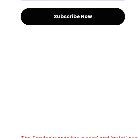
Subscribe Now
The English words for ‘peace’ and ‘quiet’ ba