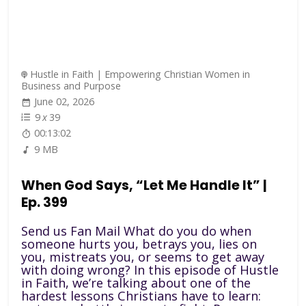
Hustle in Faith | Empowering Christian Women in
Business and Purpose
June 02, 2026
9
x
39
00:13:02
9 MB
When God Says, “Let Me Handle It” |
Ep. 399
Send us Fan Mail What do you do when
someone hurts you, betrays you, lies on
you, mistreats you, or seems to get away
with doing wrong? In this episode of Hustle
in Faith, we’re talking about one of the
hardest lessons Christians have to learn: