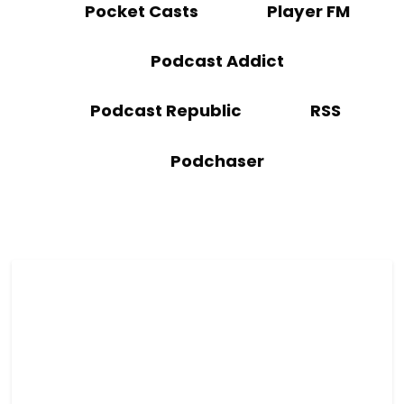
Pocket Casts
Player FM
Podcast Addict
Podcast Republic
RSS
Podchaser