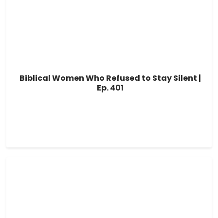
Biblical Women Who Refused to Stay Silent |
Ep. 401