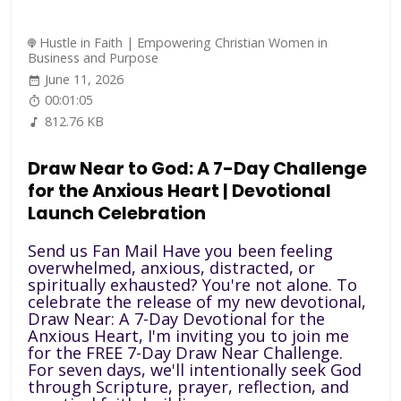
Hustle in Faith | Empowering Christian Women in
Business and Purpose
June 11, 2026
00:01:05
812.76 KB
Draw Near to God: A 7-Day Challenge
for the Anxious Heart | Devotional
Launch Celebration
Send us Fan Mail Have you been feeling
overwhelmed, anxious, distracted, or
spiritually exhausted? You're not alone. To
celebrate the release of my new devotional,
Draw Near: A 7-Day Devotional for the
Anxious Heart, I'm inviting you to join me
for the FREE 7-Day Draw Near Challenge.
For seven days, we'll intentionally seek God
through Scripture, prayer, reflection, and