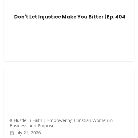
Don't Let Injustice Make You Bitter | Ep. 404
Hustle in Faith | Empowering Christian Women in
Business and Purpose
July 21, 2026