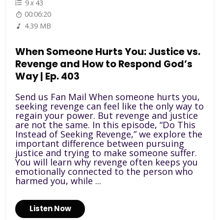
9
x
43
00:06:20
4.39 MB
When Someone Hurts You: Justice vs.
Revenge and How to Respond God’s
Way | Ep. 403
Send us Fan Mail When someone hurts you,
seeking revenge can feel like the only way to
regain your power. But revenge and justice
are not the same. In this episode, “Do This
Instead of Seeking Revenge,” we explore the
important difference between pursuing
justice and trying to make someone suffer.
You will learn why revenge often keeps you
emotionally connected to the person who
harmed you, while ...
Listen Now