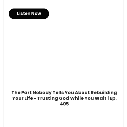
Listen Now
The Part Nobody Tells You About Rebuilding
Your Life - Trusting God While You Wait | Ep.
405