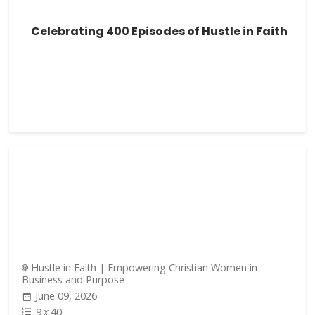
Celebrating 400 Episodes of Hustle in Faith
Hustle in Faith | Empowering Christian Women in
Business and Purpose
June 09, 2026
9
x
40