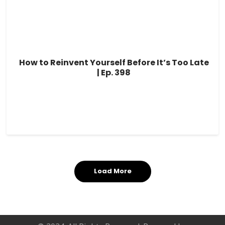
How to Reinvent Yourself Before It’s Too Late
| Ep. 398
Load More