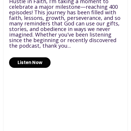
Hustle in Faith, I’m taking a moment to
celebrate a major milestone—reaching 400
episodes! This journey has been filled with
faith, lessons, growth, perseverance, and so
many reminders that God can use our gifts,
stories, and obedience in ways we never
imagined. Whether you’ve been listening
since the beginning or recently discovered
the podcast, thank you...
Listen Now