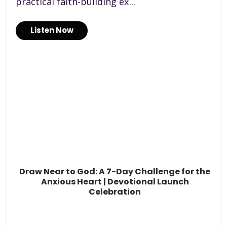
practical faith-building ex...
Listen Now
Draw Near to God: A 7-Day Challenge for the
Anxious Heart | Devotional Launch
Celebration