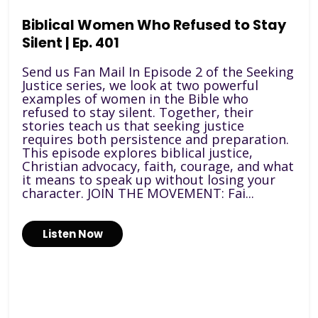
Biblical Women Who Refused to Stay
Silent | Ep. 401
Send us Fan Mail In Episode 2 of the Seeking
Justice series, we look at two powerful
examples of women in the Bible who
refused to stay silent. Together, their
stories teach us that seeking justice
requires both persistence and preparation.
This episode explores biblical justice,
Christian advocacy, faith, courage, and what
it means to speak up without losing your
character. JOIN THE MOVEMENT: Fai...
Listen Now