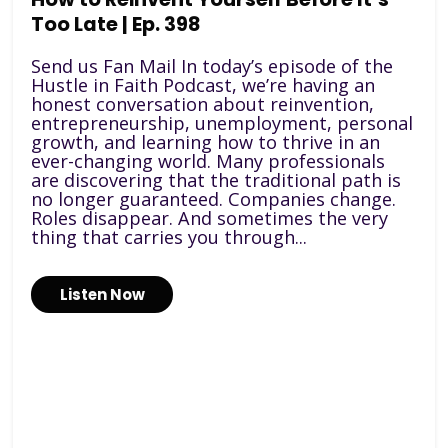
Too Late | Ep. 398
Send us Fan Mail In today’s episode of the
Hustle in Faith Podcast, we’re having an
honest conversation about reinvention,
entrepreneurship, unemployment, personal
growth, and learning how to thrive in an
ever-changing world. Many professionals
are discovering that the traditional path is
no longer guaranteed. Companies change.
Roles disappear. And sometimes the very
thing that carries you through...
Listen Now