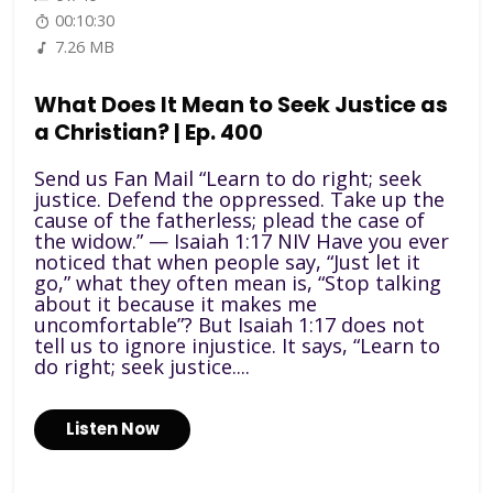
00:10:30
7.26 MB
What Does It Mean to Seek Justice as
a Christian? | Ep. 400
Send us Fan Mail “Learn to do right; seek
justice. Defend the oppressed. Take up the
cause of the fatherless; plead the case of
the widow.” — Isaiah 1:17 NIV Have you ever
noticed that when people say, “Just let it
go,” what they often mean is, “Stop talking
about it because it makes me
uncomfortable”? But Isaiah 1:17 does not
tell us to ignore injustice. It says, “Learn to
do right; seek justice....
Listen Now