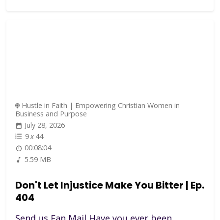
Hustle in Faith | Empowering Christian Women in
Business and Purpose
July 28, 2026
9
x
44
00:08:04
5.59 MB
Don't Let Injustice Make You Bitter | Ep.
404
Send us Fan Mail Have you ever been