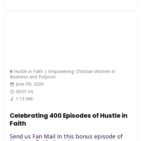
Hustle in Faith | Empowering Christian Women in
Business and Purpose
June 09, 2026
00:01:34
1.13 MB
Celebrating 400 Episodes of Hustle in
Faith
Send us Fan Mail In this bonus episode of