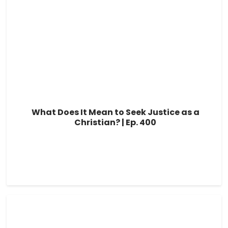
What Does It Mean to Seek Justice as a
Christian? | Ep. 400