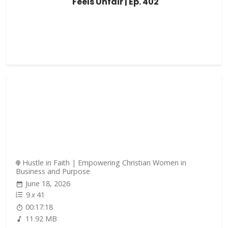
Feels Unfair | Ep. 402
Hustle in Faith | Empowering Christian Women in
Business and Purpose
June 18, 2026
9
x
41
00:17:18
11.92 MB