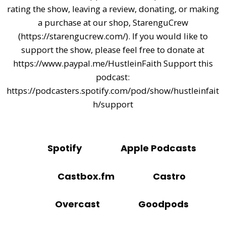
rating the show, leaving a review, donating, or making
a purchase at our shop, StarenguCrew
(https://starengucrew.com/). If you would like to
support the show, please feel free to donate at
https://www.paypal.me/HustleinFaith Support this
podcast:
https://podcasters.spotify.com/pod/show/hustleinfait
h/support
Spotify
Apple Podcasts
Castbox.fm
Castro
Overcast
Goodpods