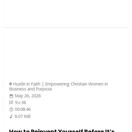
Hustle in Faith | Empowering Christian Women in
Business and Purpose
May 26, 2026
9
x
38
00:08:46
6.07 MB
How to Reinvent Yourself Before It’s