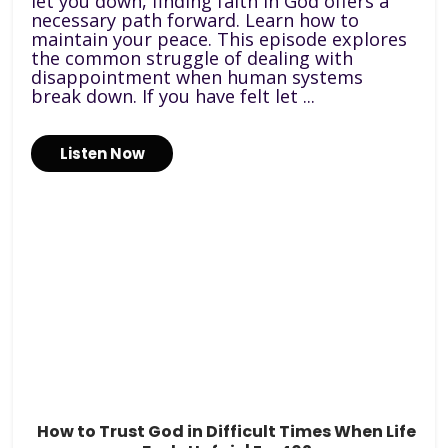
let you down, finding faith in God offers a
necessary path forward. Learn how to
maintain your peace. This episode explores
the common struggle of dealing with
disappointment when human systems
break down. If you have felt let ...
Listen Now
How to Trust God in Difficult Times When Life