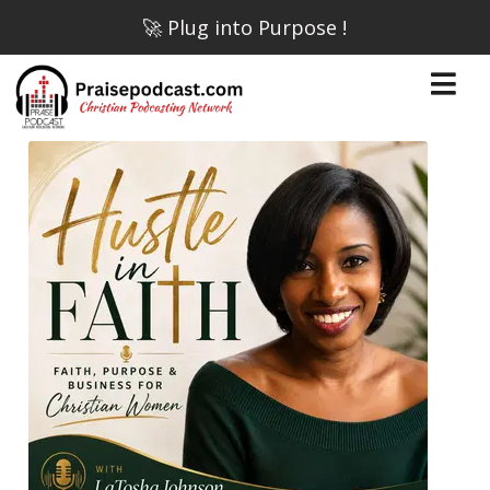
🚀 Plug into Purpose !