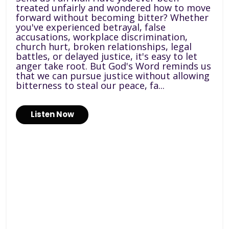
treated unfairly and wondered how to move
forward without becoming bitter? Whether
you've experienced betrayal, false
accusations, workplace discrimination,
church hurt, broken relationships, legal
battles, or delayed justice, it's easy to let
anger take root. But God's Word reminds us
that we can pursue justice without allowing
bitterness to steal our peace, fa...
Listen Now