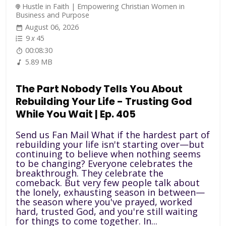
Hustle in Faith | Empowering Christian Women in
Business and Purpose
August 06, 2026
9
x
45
00:08:30
5.89 MB
The Part Nobody Tells You About
Rebuilding Your Life - Trusting God
While You Wait | Ep. 405
Send us Fan Mail What if the hardest part of
rebuilding your life isn't starting over—but
continuing to believe when nothing seems
to be changing? Everyone celebrates the
breakthrough. They celebrate the
comeback. But very few people talk about
the lonely, exhausting season in between—
the season where you've prayed, worked
hard, trusted God, and you're still waiting
for things to come together. In...