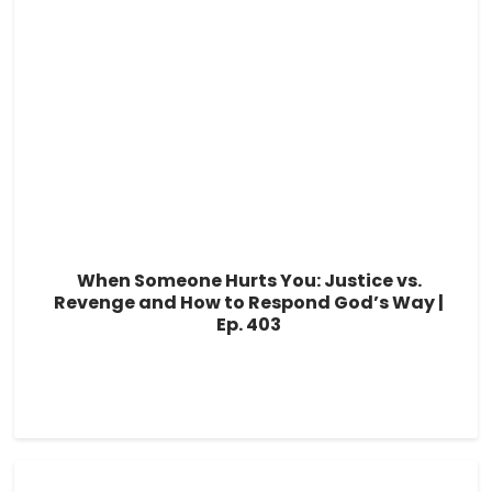
When Someone Hurts You: Justice vs.
Revenge and How to Respond God’s Way |
Ep. 403