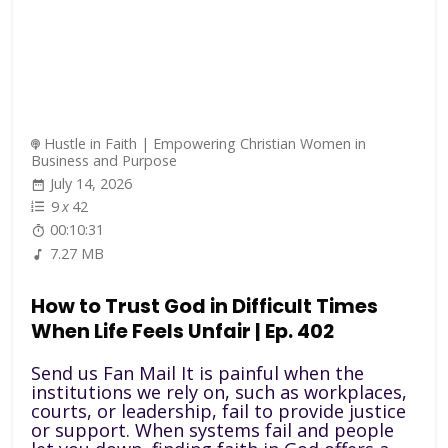
Hustle in Faith | Empowering Christian Women in
Business and Purpose
July 14, 2026
9
x
42
00:10:31
7.27 MB
How to Trust God in Difficult Times
When Life Feels Unfair | Ep. 402
Send us Fan Mail It is painful when the
institutions we rely on, such as workplaces,
courts, or leadership, fail to provide justice
or support. When systems fail and people