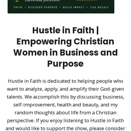
Hustle in Faith |
Empowering Christian
Women in Business and
Purpose
Hustle in Faith is dedicated to helping people who
want to analyze, apply, and amplify their God-given
talents. We accomplish this by discussing business,
self-improvement, health and beauty, and my
random thoughts about life from a Christian
perspective. If you enjoy listening to Hustle in Faith
and would like to support the show, please consider