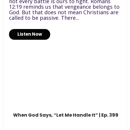
not every battle is ours to fight. Romans
12:19 reminds us that vengeance belongs to
God. But that does not mean Christians are
called to be passive. There...
Listen Now
When God Says, “Let Me Handle It” | Ep. 399