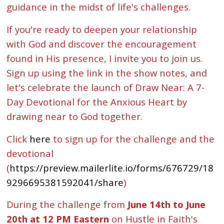
guidance in the midst of life's challenges.
If you're ready to deepen your relationship
with God and discover the encouragement
found in His presence, I invite you to join us.
Sign up using the link in the show notes, and
let's celebrate the launch of Draw Near: A 7-
Day Devotional for the Anxious Heart by
drawing near to God together.
Click
here
to sign up for the challenge and the
devotional
(
https://preview.mailerlite.io/forms/676729/18
9296695381592041/share
)
During the challenge from
June 14th to June
20th at 12 PM Eastern
on Hustle in Faith's