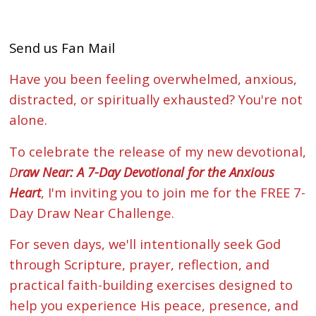
Send us Fan Mail
Have you been feeling overwhelmed, anxious,
distracted, or spiritually exhausted? You're not
alone.
To celebrate the release of my new devotional,
D
raw Near: A 7-Day Devotional for the Anxious
Heart
, I'm inviting you to join me for the FREE 7-
Day Draw Near Challenge.
For seven days, we'll intentionally seek God
through Scripture, prayer, reflection, and
practical faith-building exercises designed to
help you experience His peace, presence, and