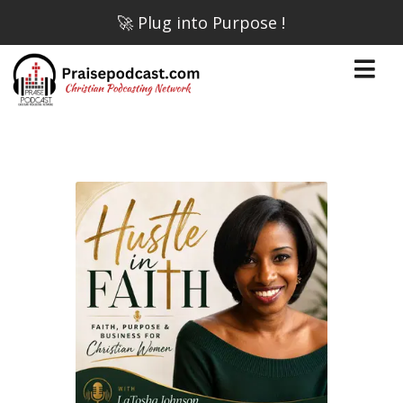
🚀 Plug into Purpose !