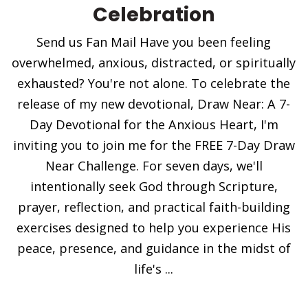
Celebration
Send us Fan Mail Have you been feeling
overwhelmed, anxious, distracted, or spiritually
exhausted? You're not alone. To celebrate the
release of my new devotional, Draw Near: A 7-
Day Devotional for the Anxious Heart, I'm
inviting you to join me for the FREE 7-Day Draw
Near Challenge. For seven days, we'll
intentionally seek God through Scripture,
prayer, reflection, and practical faith-building
exercises designed to help you experience His
peace, presence, and guidance in the midst of
life's ...