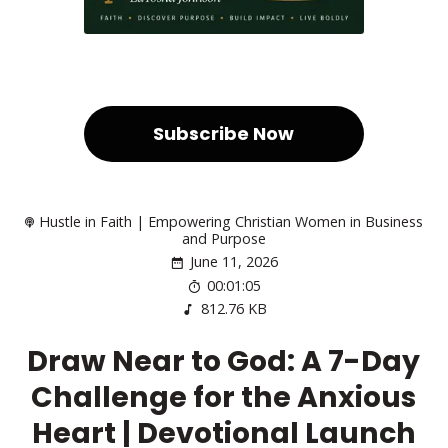
Subscribe Now
Hustle in Faith | Empowering Christian Women in Business
and Purpose
June 11, 2026
00:01:05
812.76 KB
Draw Near to God: A 7-Day
Challenge for the Anxious
Heart | Devotional Launch