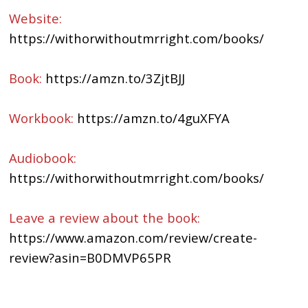
Website:
https://withorwithoutmrright.com/books/
Book:
https://amzn.to/3ZjtBJJ
Workbook:
https://amzn.to/4guXFYA
Audiobook:
https://withorwithoutmrright.com/books/
Leave a review about the book:
https://www.amazon.com/review/create-
review?asin=B0DMVP65PR