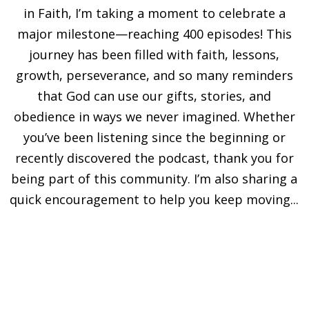
in Faith, I’m taking a moment to celebrate a
major milestone—reaching 400 episodes! This
journey has been filled with faith, lessons,
growth, perseverance, and so many reminders
that God can use our gifts, stories, and
obedience in ways we never imagined. Whether
you’ve been listening since the beginning or
recently discovered the podcast, thank you for
being part of this community. I’m also sharing a
quick encouragement to help you keep moving...