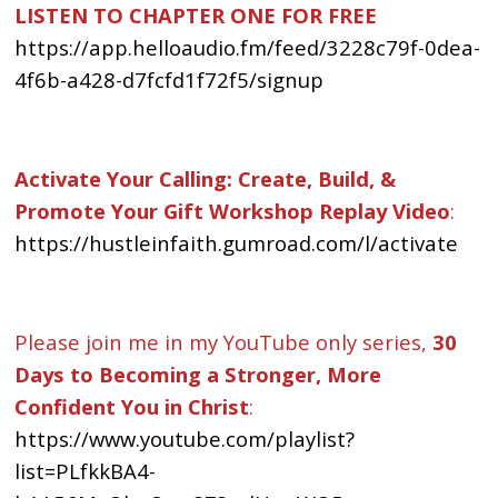
LISTEN TO CHAPTER ONE FOR FREE
https://app.helloaudio.fm/feed/3228c79f-0dea-
4f6b-a428-d7fcfd1f72f5/signup
Activate Your Calling: Create, Build, &
Promote Your Gift Workshop Replay Video
:
https://hustleinfaith.gumroad.com/l/activate
Please join me in my YouTube only series,
30
Days to Becoming a Stronger, More
Confident You in Christ
:
https://www.youtube.com/playlist?
list=PLfkkBA4-