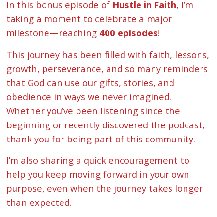
In this bonus episode of
Hustle in Faith
, I’m
taking a moment to celebrate a major
milestone—reaching
400 episodes
!
This journey has been filled with faith, lessons,
growth, perseverance, and so many reminders
that God can use our gifts, stories, and
obedience in ways we never imagined.
Whether you’ve been listening since the
beginning or recently discovered the podcast,
thank you for being part of this community.
I’m also sharing a quick encouragement to
help you keep moving forward in your own
purpose, even when the journey takes longer
than expected.