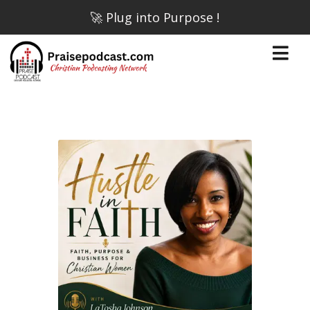
🚀 Plug into Purpose !