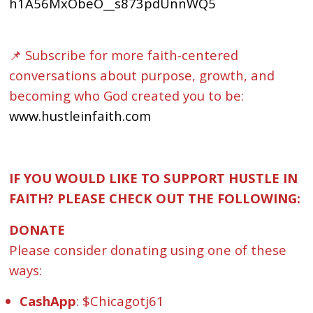
h1A56MxObeO__s873pdUnnWQ5
📌 Subscribe for more faith-centered
conversations about purpose, growth, and
becoming who God created you to be:
www.hustleinfaith.com
IF YOU WOULD LIKE TO SUPPORT HUSTLE IN
FAITH? PLEASE CHECK OUT THE FOLLOWING:
DONATE
Please consider donating using one of these
ways:
CashApp
: $Chicagotj61