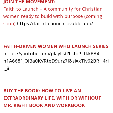
JOIN THE MOVEMENT:
Faith to Launch – A community for Christian
women ready to build with purpose (coming
soon)
https://faithtolaunch.lovable.app/
FAITH-DRIVEN WOMEN WHO LAUNCH SERIES
:
https://youtube.com/playlist?list=PLfkkBA4-
h1A6681JOJBa0KVRteD9urz7I&si=xTIv62BRH4ri
l_8
BUY THE BOOK: HOW TO LIVE AN
EXTRAORDINARY LIFE, WITH OR WITHOUT
MR. RIGHT BOOK AND WORKBOOK