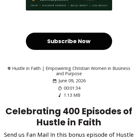
Subscribe Now
Hustle in Faith | Empowering Christian Women in Business
and Purpose
June 09, 2026
00:01:34
1.13 MB
Celebrating 400 Episodes of
Hustle in Faith
Send us Fan Mail In this bonus episode of Hustle