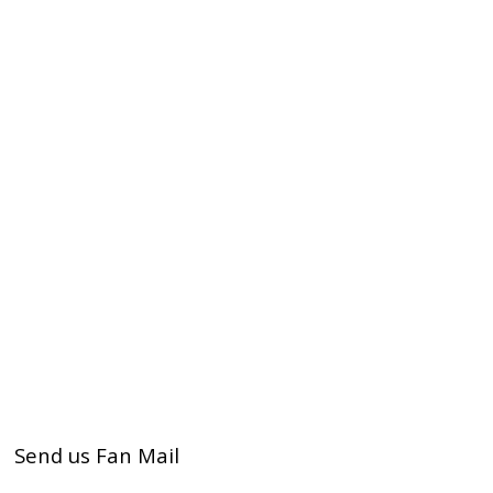
Send us Fan Mail