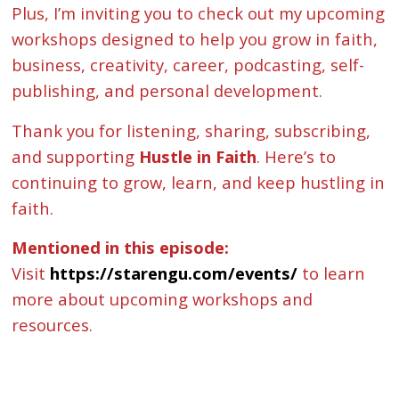
Plus, I’m inviting you to check out my upcoming
workshops designed to help you grow in faith,
business, creativity, career, podcasting, self-
publishing, and personal development.
Thank you for listening, sharing, subscribing,
and supporting
Hustle in Faith
. Here’s to
continuing to grow, learn, and keep hustling in
faith.
Mentioned in this episode:
Visit
https://starengu.com/events/
to learn
more about upcoming workshops and
resources.