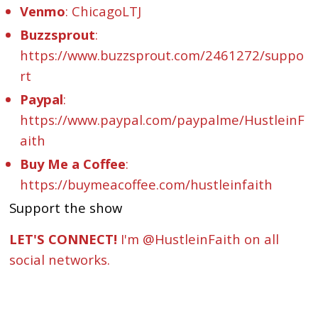
Venmo
: ChicagoLTJ
Buzzsprout
:
https://www.buzzsprout.com/2461272/suppo
rt
Paypal
:
https://www.paypal.com/paypalme/HustleinF
aith
Buy Me a Coffee
:
https://buymeacoffee.com/hustleinfaith
Support the show
LET'S CONNECT!
I'm @HustleinFaith on all
social networks.