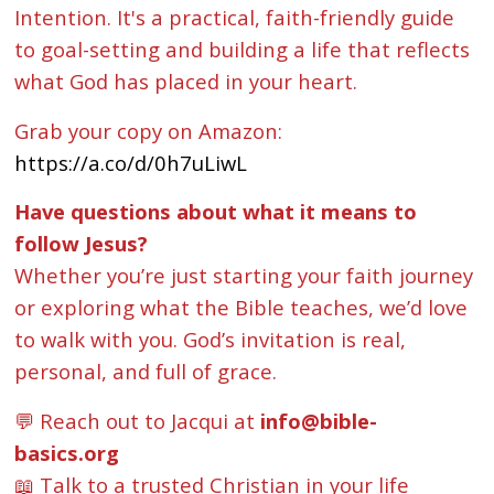
Intention. It's a practical, faith-friendly guide
to goal-setting and building a life that reflects
what God has placed in your heart.
Grab your copy on Amazon:
https://a.co/d/0h7uLiwL
Have questions about what it means to
follow Jesus?
Whether you’re just starting your faith journey
or exploring what the Bible teaches, we’d love
to walk with you. God’s invitation is real,
personal, and full of grace.
💬 Reach out to Jacqui at
info@bible-
basics.org
📖 Talk to a trusted Christian in your life