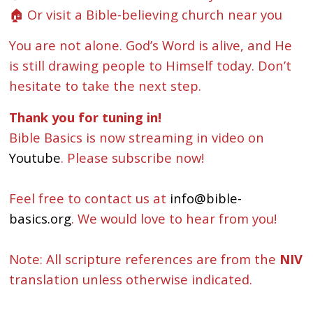
🏠 Or visit a Bible-believing church near you
You are not alone. God’s Word is alive, and He
is still drawing people to Himself today. Don’t
hesitate to take the next step.
Thank you for tuning in!
Bible Basics is now streaming in video on
Youtube
. Please subscribe now!
Feel free to contact us at
info@bible-
basics.org
. We would love to hear from you!
Note: All scripture references are from the
NIV
translation unless otherwise indicated.