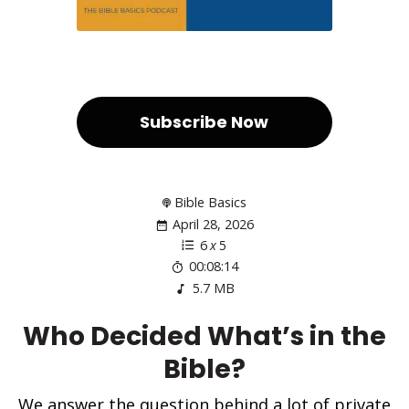
Subscribe Now
Bible Basics
April 28, 2026
6
x
5
00:08:14
5.7 MB
Who Decided What’s in the
Bible?
We answer the question behind a lot of private