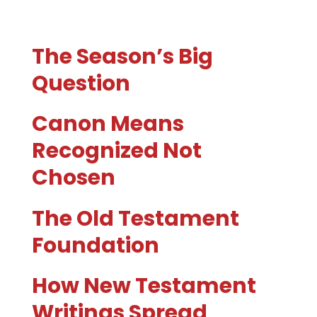
The Season’s Big
Question
Canon Means
Recognized Not
Chosen
The Old Testament
Foundation
How New Testament
Writings Spread