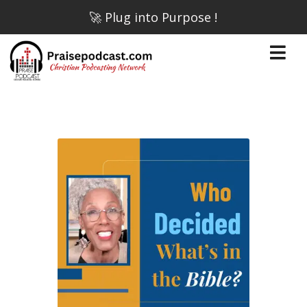
🚀 Plug into Purpose !