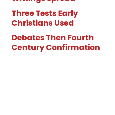
Three Tests Early
Christians Used
Debates Then Fourth
Century Confirmation
Can You Trust The
Process?
A Question To Sit With
Next Up Bible
Translations