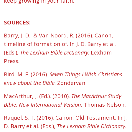
keep growing in your faith.
SOURCES:
Barry, J. D., & Van Noord, R. (2016). Canon,
timeline of formation of. In J. D. Barry et al.
(Eds.),
The Lexham Bible Dictionary
. Lexham
Press.
Bird, M. F. (2016).
Seven Things I Wish Christians
knew about the Bible
. Zondervan.
MacArthur, J. (Ed.). (2010).
The MacArthur Study
Bible: New International Version
. Thomas Nelson.
Raquel, S. T. (2016). Canon, Old Testament. In J.
D. Barry et al. (Eds.),
The Lexham Bible Dictionary
.