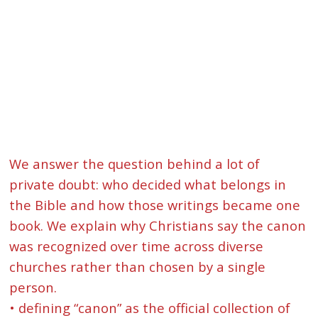
We answer the question behind a lot of
private doubt: who decided what belongs in
the Bible and how those writings became one
book. We explain why Christians say the canon
was recognized over time across diverse
churches rather than chosen by a single
person.
• defining “canon” as the official collection of