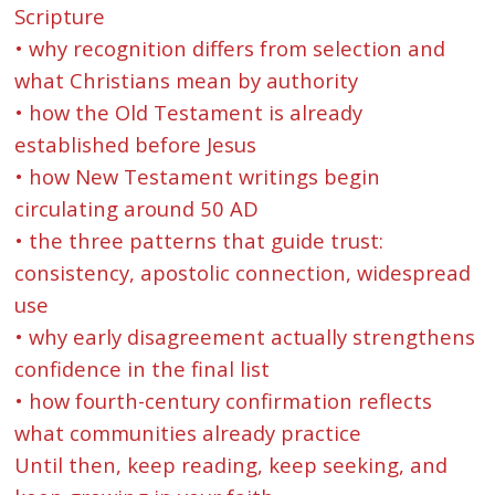
Scripture
• why recognition differs from selection and
what Christians mean by authority
• how the Old Testament is already
established before Jesus
• how New Testament writings begin
circulating around 50 AD
• the three patterns that guide trust:
consistency, apostolic connection, widespread
use
• why early disagreement actually strengthens
confidence in the final list
• how fourth-century confirmation reflects
what communities already practice
Until then, keep reading, keep seeking, and