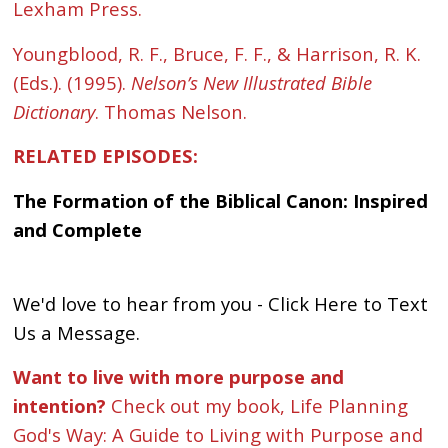
Lexham Press.
Youngblood, R. F., Bruce, F. F., & Harrison, R. K.
(Eds.). (1995).
Nelson’s New Illustrated Bible
Dictionary
. Thomas Nelson.
RELATED EPISODES:
The Formation of the Biblical Canon: Inspired
and Complete
We'd love to hear from you - Click Here to Text
Us a Message.
Want to live with more purpose and
intention?
Check out my book, Life Planning
God's Way: A Guide to Living with Purpose and