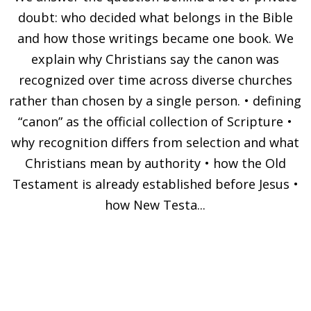
doubt: who decided what belongs in the Bible
and how those writings became one book. We
explain why Christians say the canon was
recognized over time across diverse churches
rather than chosen by a single person. • defining
“canon” as the official collection of Scripture •
why recognition differs from selection and what
Christians mean by authority • how the Old
Testament is already established before Jesus •
how New Testa...