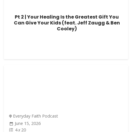
Pt 2 | Your Healing Is the Greatest Gift You
Can Give Your Kids (feat. Jeff Zaugg & Ben
Cooley)
Everyday Faith Podcast
June 15, 2026
4
x
20