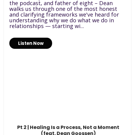
the podcast, and father of eight – Dean
walks us through one of the most honest
and clarifying frameworks we've heard for
understanding why we do what we do in
relationships — starting wi...
Listen Now
Pt 2 | Healing Is a Process, Not a Moment
(feat. Dean Goossen)