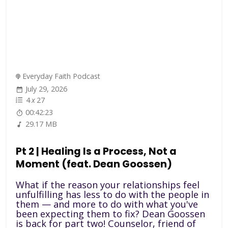
Everyday Faith Podcast
July 29, 2026
4
x
27
00:42:23
29.17 MB
Pt 2 | Healing Is a Process, Not a
Moment (feat. Dean Goossen)
What if the reason your relationships feel
unfulfilling has less to do with the people in
them — and more to do with what you've
been expecting them to fix? Dean Goossen
is back for part two! Counselor, friend of