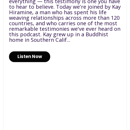
everything — this testimony is one you have
to hear to believe. Today we're joined by Kay
Hiramine, a man who has spent his life
weaving relationships across more than 120
countries, and who carries one of the most
remarkable testimonies we've ever heard on
this podcast. Kay grew up in a Buddhist
home in Southern Calif...
Listen Now