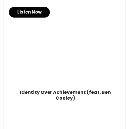
Listen Now
Identity Over Achievement (feat. Ben
Cooley)