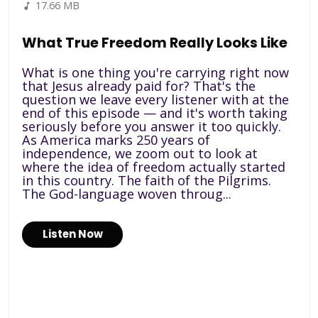
17.66 MB
What True Freedom Really Looks Like
What is one thing you're carrying right now
that Jesus already paid for? That's the
question we leave every listener with at the
end of this episode — and it's worth taking
seriously before you answer it too quickly.
As America marks 250 years of
independence, we zoom out to look at
where the idea of freedom actually started
in this country. The faith of the Pilgrims.
The God-language woven throug...
Listen Now