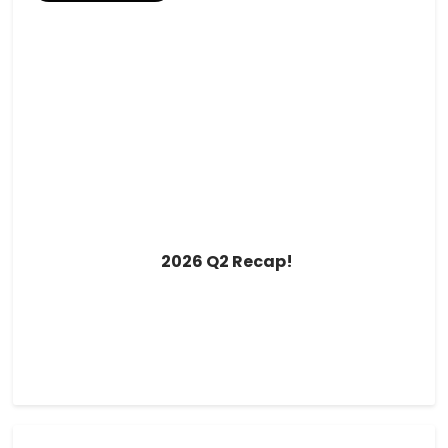
2026 Q2 Recap!