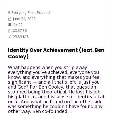
Everyday Faith Podcast
June 24, 2026
4
x
22
00:37:36
25.89 MB
Identity Over Achievement (feat. Ben
Cooley)
What happens when you strip away
everything you've achieved, everyone you
know, and everything that makes you feel
significant — and all that's left is just you
and God? For Ben Cooley, that question
stopped being theoretical. He lost his job,
his platform, and his sense of identity all at
once. And what he found on the other side
was something he couldn't have found any
other way. Ben co-founded ...