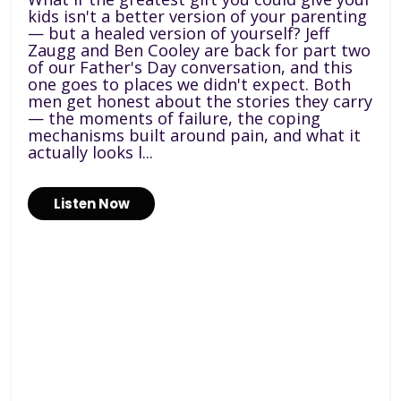
kids isn't a better version of your parenting
— but a healed version of yourself? Jeff
Zaugg and Ben Cooley are back for part two
of our Father's Day conversation, and this
one goes to places we didn't expect. Both
men get honest about the stories they carry
— the moments of failure, the coping
mechanisms built around pain, and what it
actually looks l...
Listen Now