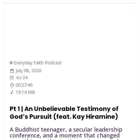
Everyday Faith Podcast
July 08, 2026
4
x
24
00:27:46
19.14 MB
Pt 1 | An Unbelievable Testimony of
God’s Pursuit (feat. Kay Hiramine)
A Buddhist teenager, a secular leadership
conference, and a moment that changed