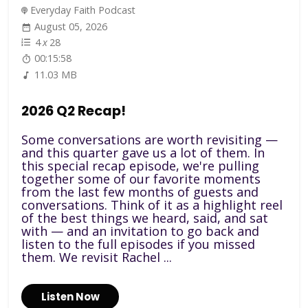
Everyday Faith Podcast
August 05, 2026
4
x
28
00:15:58
11.03 MB
2026 Q2 Recap!
Some conversations are worth revisiting —
and this quarter gave us a lot of them. In
this special recap episode, we're pulling
together some of our favorite moments
from the last few months of guests and
conversations. Think of it as a highlight reel
of the best things we heard, said, and sat
with — and an invitation to go back and
listen to the full episodes if you missed
them. We revisit Rachel ...
Listen Now