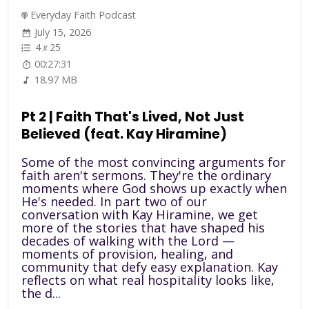
Everyday Faith Podcast
July 15, 2026
4
x
25
00:27:31
18.97 MB
Pt 2 | Faith That's Lived, Not Just
Believed (feat. Kay Hiramine)
Some of the most convincing arguments for
faith aren't sermons. They're the ordinary
moments where God shows up exactly when
He's needed. In part two of our
conversation with Kay Hiramine, we get
more of the stories that have shaped his
decades of walking with the Lord —
moments of provision, healing, and
community that defy easy explanation. Kay
reflects on what real hospitality looks like,
the d...