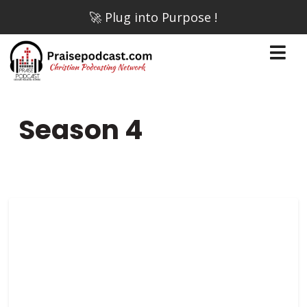
🚀 Plug into Purpose !
Season
4