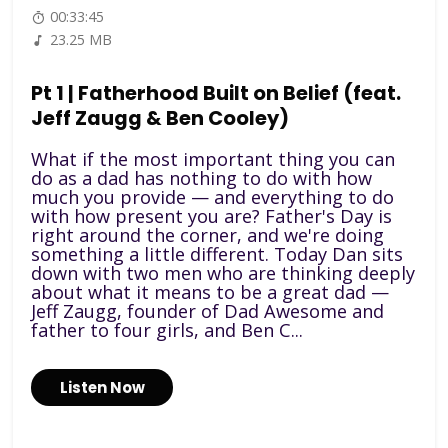
00:33:45
23.25 MB
Pt 1 | Fatherhood Built on Belief (feat.
Jeff Zaugg & Ben Cooley)
What if the most important thing you can
do as a dad has nothing to do with how
much you provide — and everything to do
with how present you are? Father's Day is
right around the corner, and we're doing
something a little different. Today Dan sits
down with two men who are thinking deeply
about what it means to be a great dad —
Jeff Zaugg, founder of Dad Awesome and
father to four girls, and Ben C...
Listen Now