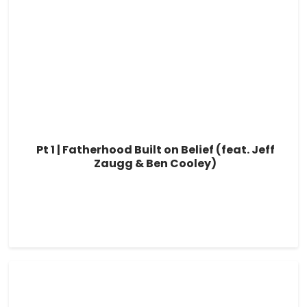
Pt 1 | Fatherhood Built on Belief (feat. Jeff
Zaugg & Ben Cooley)