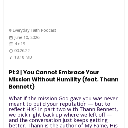
Everyday Faith Podcast
June 10, 2026
4
x
19
00:26:22
18.18 MB
Pt 2 | You Cannot Embrace Your
Mission Without Humility (feat. Thann
Bennett)
What if the mission God gave you was never
meant to build your reputation — but to
reflect His? In part two with Thann Bennett,
we pick right back up where we left off —
and the conversation just keeps getting
better. Thann is the author of My Fame, His