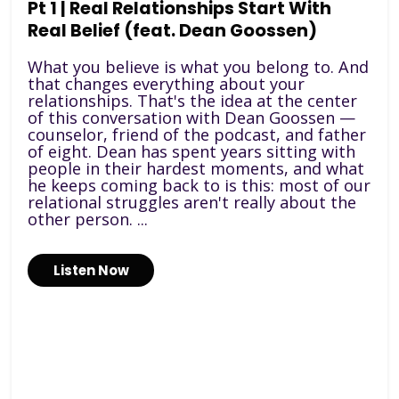
Pt 1 | Real Relationships Start With
Real Belief (feat. Dean Goossen)
What you believe is what you belong to. And
that changes everything about your
relationships. That's the idea at the center
of this conversation with Dean Goossen —
counselor, friend of the podcast, and father
of eight. Dean has spent years sitting with
people in their hardest moments, and what
he keeps coming back to is this: most of our
relational struggles aren't really about the
other person. ...
Listen Now