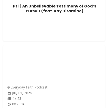
Pt 1 | An Unbelievable Testimony of God’s
Pursuit (feat. Kay Hiramine)
Everyday Faith Podcast
July 01, 2026
4
x
23
00:25:36