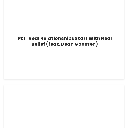
Pt 1 | Real Relationships Start With Real
Belief (feat. Dean Goossen)