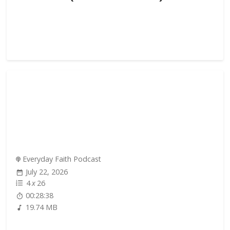
Everyday Faith Podcast
July 22, 2026
4
x
26
00:28:38
19.74 MB