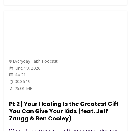
Everyday Faith Podcast
June 19, 2026
4
x
21
00:36:19
25.01 MB
Pt 2 | Your Healing Is the Greatest Gift
You Can Give Your Kids (feat. Jeff
Zaugg & Ben Cooley)
What if the greatest gift you could give your