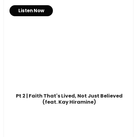
Listen Now
Pt 2 | Faith That's Lived, Not Just Believed
(feat. Kay Hiramine)