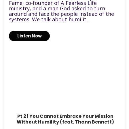
Fame, co-founder of A Fearless Life
ministry, and a man God asked to turn
around and face the people instead of the
systems. We talk about humilit...
Listen Now
Pt 2 | You Cannot Embrace Your Mission
Without Humility (feat. Thann Bennett)