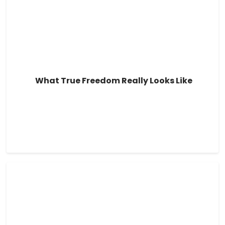
What True Freedom Really Looks Like