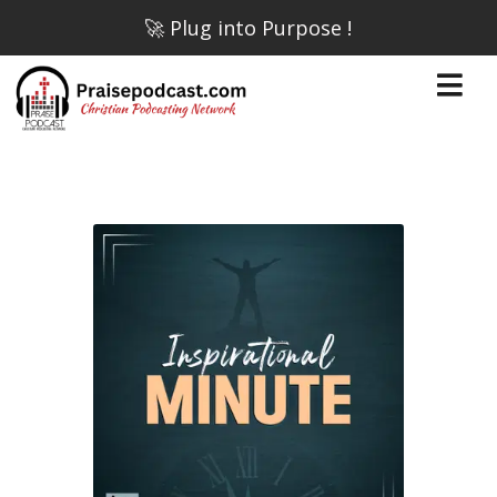
🚀 Plug into Purpose !