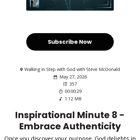
Subscribe Now
Walking in Step with God with Steve McDonald
May 27, 2026
357
00:00:29
1.12 MB
Inspirational Minute 8 -
Embrace Authenticity
Once you discover your purpose, God delights in