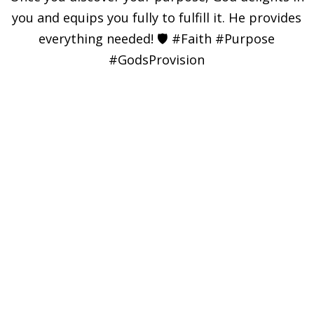
you and equips you fully to fulfill it. He provides
everything needed! 🛡️ #Faith #Purpose
#GodsProvision