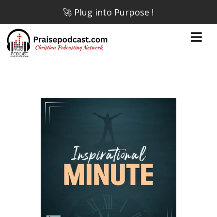
🚀 Plug into Purpose !