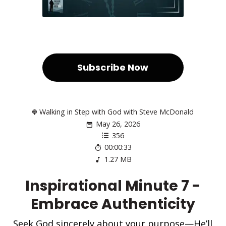
Subscribe Now
Walking in Step with God with Steve McDonald
May 26, 2026
356
00:00:33
1.27 MB
Inspirational Minute 7 -
Embrace Authenticity
Seek God sincerely about your purpose—He’ll