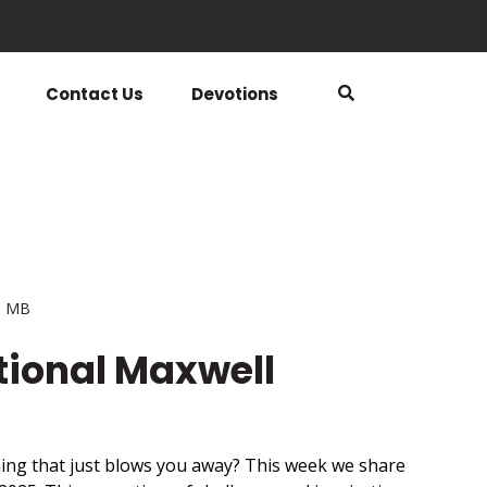
Contact Us
Devotions
5 MB
tional Maxwell
ing that just blows you away? This week we share