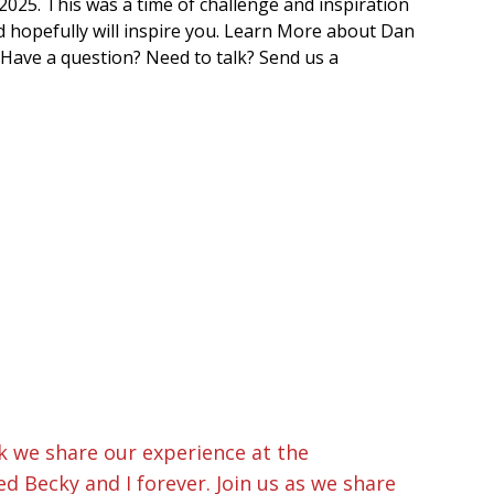
025. This was a time of challenge and inspiration
d hopefully will inspire you. Learn More about Dan
 Have a question? Need to talk? Send us a
k we share our experience at the
d Becky and I forever. Join us as we share