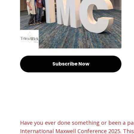
Subscribe Now
Have you ever done something or been a par
International Maxwell Conference 2025. This