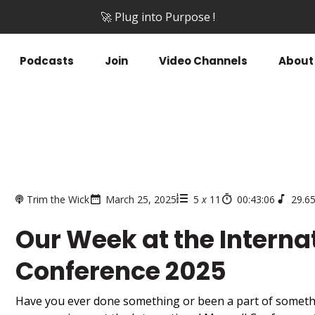
🚀 Plug into Purpose !
Podcasts
Join
Video Channels
About
Trim the Wick
March 25, 2025
5
x
11
00:43:06
29.6
Our Week at the Interna
Conference 2025
Have you ever done something or been a part of someth