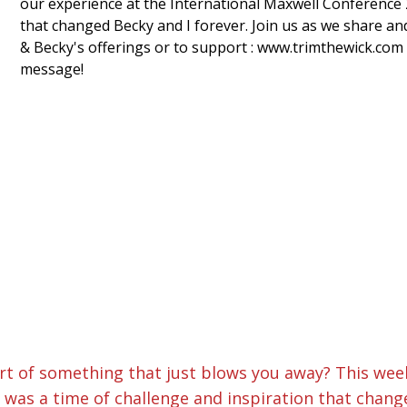
our experience at the International Maxwell Conference 2
that changed Becky and I forever. Join us as we share an
& Becky's offerings or to support : www.trimthewick.com
message!
t of something that just blows you away? This wee
 was a time of challenge and inspiration that change