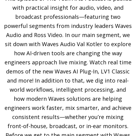
with practical insight for audio, video, and
broadcast professionals—featuring two
powerful segments from industry leaders Waves
Audio and Ross Video. In our main segment, we
sit down with Waves Audio Val Kotler to explore
how AI-driven tools are changing the way
engineers approach live mixing. Watch real time
demos of the new Waves AI Plug-In, LV1 Classic
and more! In addition to that, we dig into real-
world workflows, intelligent processing, and
how modern Waves solutions are helping
engineers work faster, mix smarter, and achieve
consistent results—whether you’re mixing
front-of-house, broadcast, or in-ear monitors.
Before we get to the main segment with Waves