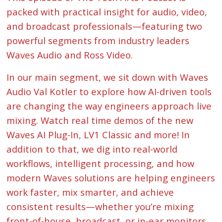
packed with practical insight for audio, video,
and broadcast professionals—featuring two
powerful segments from industry leaders
Waves Audio and Ross Video.
In our main segment, we sit down with Waves
Audio Val Kotler to explore how AI-driven tools
are changing the way engineers approach live
mixing. Watch real time demos of the new
Waves AI Plug-In, LV1 Classic and more! In
addition to that, we dig into real-world
workflows, intelligent processing, and how
modern Waves solutions are helping engineers
work faster, mix smarter, and achieve
consistent results—whether you’re mixing
front-of-house, broadcast, or in-ear monitors.