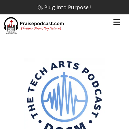
🚀 Plug into Purpose !