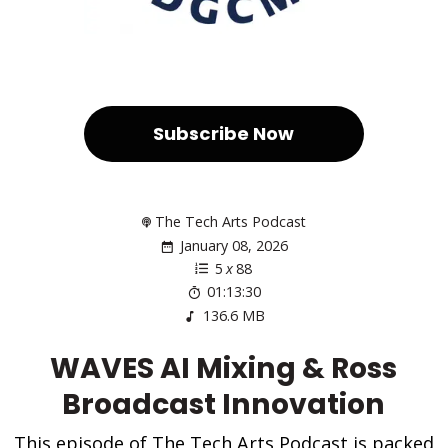
Subscribe Now
The Tech Arts Podcast
January 08, 2026
5
x
88
01:13:30
136.6 MB
WAVES AI Mixing & Ross
Broadcast Innovation
This episode of The Tech Arts Podcast is packed