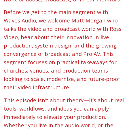
Before we get to the main segment with
Waves Audio, we welcome Matt Morgan who
talks the video and broadcast world with Ross
Video, hear about their innovation in live
production, system design, and the growing
convergence of broadcast and Pro AV. This
segment focuses on practical takeaways for
churches, venues, and production teams
looking to scale, modernize, and future-proof
their video infrastructure.
This episode isn’t about theory—it’s about real
tools, workflows, and ideas you can apply
immediately to elevate your production.
Whether you live in the audio world, or the