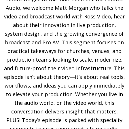
Audio, we welcome Matt Morgan who talks the
video and broadcast world with Ross Video, hear
about their innovation in live production,
system design, and the growing convergence of
broadcast and Pro AV. This segment focuses on
practical takeaways for churches, venues, and
production teams looking to scale, modernize,
and future-proof their video infrastructure. This
episode isn’t about theory—it’s about real tools,
workflows, and ideas you can apply immediately
to elevate your production. Whether you live in
the audio world, or the video world, this
conversation delivers insight that matters.
PLUS! Today’s episode is packed with specialty
segments to spark your creativity on audio,