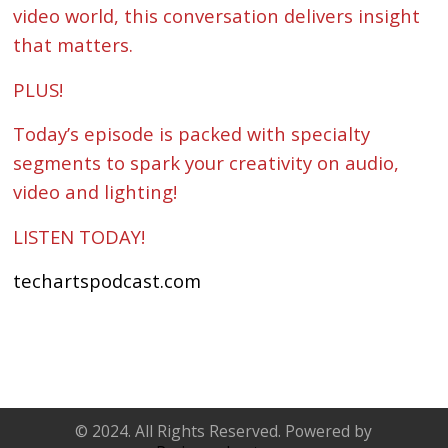
video world, this conversation delivers insight
that matters.
PLUS!
Today’s episode is packed with specialty
segments to spark your creativity on audio,
video and lighting!
LISTEN TODAY!
techartspodcast.com
© 2024. All Rights Reserved. Powered by