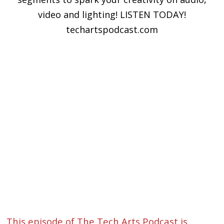
video and lighting! LISTEN TODAY!
techartspodcast.com
This episode of The Tech Arts Podcast is