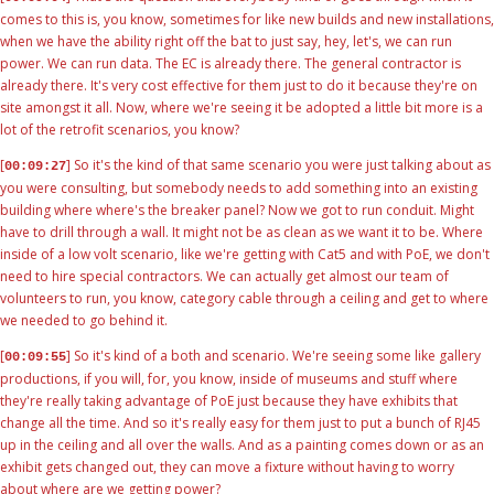
comes to this is, you know, sometimes for like new builds and new installations,
when we have the ability right off the bat to just say, hey, let's, we can run
power. We can run data. The EC is already there. The general contractor is
already there. It's very cost effective for them just to do it because they're on
site amongst it all. Now, where we're seeing it be adopted a little bit more is a
lot of the retrofit scenarios, you know?
[
] So it's the kind of that same scenario you were just talking about as
00:09:27
you were consulting, but somebody needs to add something into an existing
building where where's the breaker panel? Now we got to run conduit. Might
have to drill through a wall. It might not be as clean as we want it to be. Where
inside of a low volt scenario, like we're getting with Cat5 and with PoE, we don't
need to hire special contractors. We can actually get almost our team of
volunteers to run, you know, category cable through a ceiling and get to where
we needed to go behind it.
[
] So it's kind of a both and scenario. We're seeing some like gallery
00:09:55
productions, if you will, for, you know, inside of museums and stuff where
they're really taking advantage of PoE just because they have exhibits that
change all the time. And so it's really easy for them just to put a bunch of RJ45
up in the ceiling and all over the walls. And as a painting comes down or as an
exhibit gets changed out, they can move a fixture without having to worry
about where are we getting power?