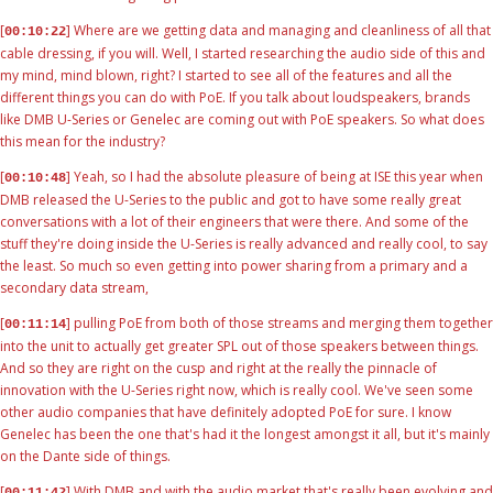
[
] Where are we getting data and managing and cleanliness of all that
00:10:22
cable dressing, if you will. Well, I started researching the audio side of this and
my mind, mind blown, right? I started to see all of the features and all the
different things you can do with PoE. If you talk about loudspeakers, brands
like DMB U-Series or Genelec are coming out with PoE speakers. So what does
this mean for the industry?
[
] Yeah, so I had the absolute pleasure of being at ISE this year when
00:10:48
DMB released the U-Series to the public and got to have some really great
conversations with a lot of their engineers that were there. And some of the
stuff they're doing inside the U-Series is really advanced and really cool, to say
the least. So much so even getting into power sharing from a primary and a
secondary data stream,
[
] pulling PoE from both of those streams and merging them together
00:11:14
into the unit to actually get greater SPL out of those speakers between things.
And so they are right on the cusp and right at the really the pinnacle of
innovation with the U-Series right now, which is really cool. We've seen some
other audio companies that have definitely adopted PoE for sure. I know
Genelec has been the one that's had it the longest amongst it all, but it's mainly
on the Dante side of things.
[
] With DMB and with the audio market that's really been evolving and
00:11:42