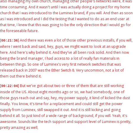
also managing my own church, managing other people's networks were, it was
time consuming. And it wasn't until I was actually doing a project for my home
church that I was introduced to the Luminex brand, if you will. And then as soon
as I was introduced and I did the testing that I wanted to do as an end user at
that time, I knew that this was going to be the only direction that I would go for
the foreseeable future.
[
] And there was even a lot of those other previous installs, if you will,
00:21:36
where I went back and said, hey, guys, we might want to look at an upgrade
here. And here's why behind it. And they've all been rock solid. And then now
being the brand manager, I had access to a lot of really fun materials in
between things. So one of Luminex's very first network switches that was
released back in 2007 was the Ether Switch 8. Very uncommon, not a lot of
them out there behind it.
[
] But we've got about two or three of them that are still working
00:22:04
inside of the US. About eight months ago or so, we had somebody, one of
those guys reach out and say, hey, my power supply, it kind of kicked the dust
finally. You know, it's time for a replacement and could still get the power
supply from Luminex, still swapped it out. And it is still kicking and going
behind it all. So just kind of a wide range of background, if you will. Yeah, it's
awesome. Sounds like the tech support and support level of Luminex is pretty,
pretty amazing as well,