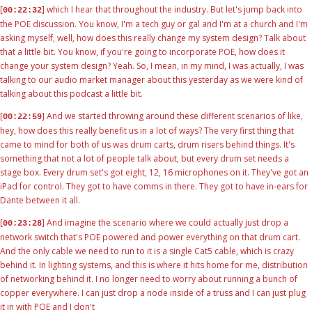
[
] which I hear that throughout the industry. But let's jump back into
00:22:32
the POE discussion. You know, I'm a tech guy or gal and I'm at a church and I'm
asking myself, well, how does this really change my system design? Talk about
that a little bit. You know, if you're going to incorporate POE, how does it
change your system design? Yeah. So, I mean, in my mind, I was actually, I was
talking to our audio market manager about this yesterday as we were kind of
talking about this podcast a little bit.
[
] And we started throwing around these different scenarios of like,
00:22:59
hey, how does this really benefit us in a lot of ways? The very first thing that
came to mind for both of us was drum carts, drum risers behind things. It's
something that not a lot of people talk about, but every drum set needs a
stage box. Every drum set's got eight, 12, 16 microphones on it. They've got an
iPad for control. They got to have comms in there. They got to have in-ears for
Dante between it all.
[
] And imagine the scenario where we could actually just drop a
00:23:28
network switch that's POE powered and power everything on that drum cart.
And the only cable we need to run to it is a single Cat5 cable, which is crazy
behind it. In lighting systems, and this is where it hits home for me, distribution
of networking behind it. I no longer need to worry about running a bunch of
copper everywhere. I can just drop a node inside of a truss and I can just plug
it in with POE and I don't