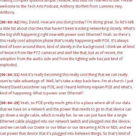
making complex systems simple, reliable, and built for real-world use. Please
welcome to the Tech Arts Podcast, Anthony Stofflett from Luminex. Hey,
Anthony.
[
] Hey, David. How are you doing today? I'm doing great. So let's talk
00:03:42
a little bit about churches that haven't been tracking networking closely. What's
the big shift happening right now with power over Ethernet? Yeah, so there's
this really cool adoption phase that's really happening with POE. It's always
kind of been around there, kind of silently in the background. I think we all kind
of know it from like PTZ cameras and stuff like that, but as of recent, the
adoption from the audio side and from the lighting side has just kind of
exploded.
[
] And it's really becoming this really cool thing that we can really
00:04:11
start to take advantage of. Well, let's take a step back here. I'm at church. I just
heard David Leuschner say POE, and I heard Anthony explain POE and what's
kind of happening. What is power over Ethernet?
[
] Yeah, so POE pretty much gets it to a place where all of our data
00:04:29
that we have on a network and the power that needs to go to that device can
go down a single cable, which is really fun. So we can just have like a single
Ethernet cable plugged into our network switch and plugged into the device,
and we can talk our Dante or our Milan or our streaming ACN or NDI, and we
can power that device that it's plugged into between things. So that's kind of