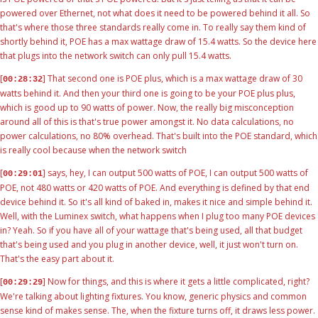
powered over Ethernet, not what does it need to be powered behind it all. So
that's where those three standards really come in. To really say them kind of
shortly behind it, POE has a max wattage draw of 15.4 watts. So the device here
that plugs into the network switch can only pull 15.4 watts.
[
] That second one is POE plus, which is a max wattage draw of 30
00:28:32
watts behind it. And then your third one is going to be your POE plus plus,
which is good up to 90 watts of power. Now, the really big misconception
around all of this is that's true power amongst it. No data calculations, no
power calculations, no 80% overhead. That's built into the POE standard, which
is really cool because when the network switch
[
] says, hey, I can output 500 watts of POE, I can output 500 watts of
00:29:01
POE, not 480 watts or 420 watts of POE. And everything is defined by that end
device behind it. So it's all kind of baked in, makes it nice and simple behind it.
Well, with the Luminex switch, what happens when I plug too many POE devices
in? Yeah. So if you have all of your wattage that's being used, all that budget
that's being used and you plug in another device, well, it just won't turn on.
That's the easy part about it.
[
] Now for things, and this is where it gets a little complicated, right?
00:29:29
We're talking about lighting fixtures. You know, generic physics and common
sense kind of makes sense. The, when the fixture turns off, it draws less power.