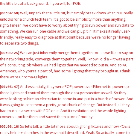
the little bit of a background, if you will, for POE.
[
] Well, unpack that a little bit, but simply break down what POE really
00:04:58
unlocks for a church tech team. It's got to be simplicity more than anything,
right? I mean, we don't have to worry about trying to run power and run data to
something. We can run one cable and we can plug it in. It makes it really user-
friendly, really easy to diagnose at that point because we're no longer having
to separate two things.
[
] We can just inherently merge them together or, as we like to say on
00:05:25
the networking side, converge them together. Well, I know I did a – it was a part
of a consulting job where we had lights that we needed to put in. And so AC
Americas, who you're a part of, had some lighting that they brought in. I think
there were Chroma-Q lights.
[
] And essentially, they were POE power over Ethernet to power up
00:05:47
those lights and control them through the data perspective as well. So they
were looking to hire an electrician to come in and put in a bunch of power. And
it was going to cost them a pretty good chunk of change. But instead, all they
had to do is a switch with POE on it. And it revolutionized the whole lighting
conversation for them and saved them a ton of money.
[
] So let's talk a little bit more about lighting fixtures and how POE is
00:06:16
really helping churches in the way that I described. Yeah. So actually, come to