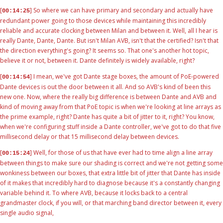
[
] So where we can have primary and secondary and actually have
00:14:25
redundant power going to those devices while maintaining this incredibly
reliable and accurate clocking between Milan and between it. Well, all I hear is
really Dante, Dante, Dante. But isn't Milan AVB, isn't that the certified? Isn't that
the direction everything's going? It seems so. That one's another hot topic,
believe it or not, between it. Dante definitely is widely available, right?
[
] I mean, we've got Dante stage boxes, the amount of PoE-powered
00:14:54
Dante devices is out the door between it all. And so AVB's kind of been this
new one. Now, where the really big difference is between Dante and AVB and
kind of moving away from that PoE topic is when we're looking at line arrays as
the prime example, right? Dante has quite a bit of jitter to it, right? You know,
when we're configuring stuff inside a Dante controller, we've got to do that five
millisecond delay or that 15 millisecond delay between devices.
[
] Well, for those of us that have ever had to time align a line array
00:15:24
between things to make sure our shading is correct and we're not getting some
wonkiness between our boxes, that extra little bit of jitter that Dante has inside
of it makes that incredibly hard to diagnose because it's a constantly changing
variable behind it. To where AVB, because it locks back to a central
grandmaster clock, if you will, or that marching band director between it, every
single audio signal,