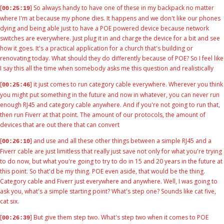
[
] So always handy to have one of these in my backpack no matter
00:25:19
where I'm at because my phone dies. It happens and we don't like our phones
dying and being able just to have a POE powered device because network
switches are everywhere. Just plug it in and charge the device for a bit and see
how it goes. It's a practical application for a church that's building or
renovating today. What should they do differently because of POE? So I feel like
I say this all the time when somebody asks me this question and realistically
[
] it just comes to run category cable everywhere. Wherever you think
00:25:46
you might put something in the future and now in whatever, you can never run
enough RJ45 and category cable anywhere. And if you're not going to run that,
then run Fiverr at that point. The amount of our protocols, the amount of
devices that are out there that can convert
[
] and use and all these other things between a simple RJ45 and a
00:26:10
Fiverr cable are just limitless that really just save not only for what you're trying
to do now, but what you're going to try to do in 15 and 20 years in the future at
this point. So that'd be my thing. POE even aside, that would be the thing.
Category cable and Fiverr just everywhere and anywhere. Well, I was going to
ask you, what's a simple starting point? What's step one? Sounds like cat five,
cat six.
[
] But give them step two. What's step two when it comes to POE
00:26:39