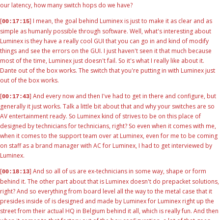
our latency, how many switch hops do we have?
[
] I mean, the goal behind Luminex is just to make it as clear and as
00:17:15
simple as humanly possible through software. Well, what's interesting about
Luminex is they have a really cool GUI that you can go in and kind of modify
things and see the errors on the GUI. I just haven't seen it that much because
most of the time, Luminex just doesn't fail. So it's what I really like about it.
Dante out of the box works. The switch that you're putting in with Luminex just
out of the box works.
[
] And every now and then I've had to get in there and configure, but
00:17:43
generally it just works. Talk a little bit about that and why your switches are so
AV entertainment ready. So Luminex kind of strives to be on this place of
designed by technicians for technicians, right? So even when it comes with me,
when it comes to the support team over at Luminex, even for me to be coming
on staff as a brand manager with AC for Luminex, I had to get interviewed by
Luminex.
[
] And so all of us are ex-technicians in some way, shape or form
00:18:13
behind it. The other part about that is Luminex doesn't do prepacket solutions,
right? And so everything from board level all the way to the metal case that it
presides inside of is designed and made by Luminex for Luminex right up the
street from their actual HQ in Belgium behind it all, which is really fun. And then