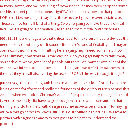
redundancy, right? So let's say we've got double power supplies inside of our
network switch, and we lose a leg of power because inevitably happens some
car hits a street pole. It happens, right? When it comes down to that per port
POE priorities, we can just say, hey, these house lights are over a staircase.
These cannot turn off kind of a thing. So we're going to make those a critical
level. So it's going to automatically load shed from those lower priorities
[
] before it gets to that critical level to make sure that the devices that
00:31:18
need to stay on will stay on. It sounds like there's tons of flexibility and maybe
some confusion there. If I'm sitting here saying, hey, I need some help, how
does Luminex, how does AC Americas, how do you guys help with this? Yeah,
so reach out. We've got a lot of people out there. We partner with a lot of the
well-known integrators out there behind it all, and we definitely partner with
them as they are all discovering the uses of POE all the way through it, right?
[
] The cool thing with being in AC is we have a lot of brands that are
00:31:47
being on the forefront and really the founders of the different uses behind this.
And so when we look at ChromaQ with the 2 Inspire, industry changing behind
it. And so we really did have to go through with a lot of people and do that
training and do that help with design in some aspects behind it all. Not saying
we're a design company. We're still just a distribution behind it all. We love to
partner with engineers and with designers to help them understand the
product