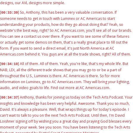
designs, our AVL designs more simple.
[
] So, Anthony, this has been a very valuable conversation. If
00:33:39
someone needs to get in touch with Luminex or AC Americas to start
understanding your products, how do they go about doing that? Yeah, so
website's the best way, right? So AC Americas.com, you'll see all of our brands.
You can see a contact us over there. If you want to see some of these fixtures
or actually get some demos on them, that's a really great place to fill out the
form. If you want to send a direct email, it's just North America at AC
Americas.com behind it. You guys are at all the trade shows, right? All of them.
[
] All of them. All of them. Yeah, you're like, that's my whole life. But
00:34:10
NAB, LDI, all the different trade shows that you may go to or be a part of
throughout the U.S., Luminex is there. AC Americas is there. So for more
information on Luminex, go to AC Americas.com. They will bring your lighting,
audio, and video goals to life. Find out more at AC Americas.com.
[
] Anthony, thanks for joining us today on the Tech Arts Podcast. Your
00:34:37
insights and knowledge has been very helpful. Awesome. Thank you so much,
David. It's always a pleasure. Well, that wraps things up for today's episode. I
can't wait to talk to you on the next Tech Arts Podcast. Until then, I'm David
Loishner signing off by wishing you a great day and praying God blesses every
moment of your week. See you soon. You have been listening to the Tech Arts