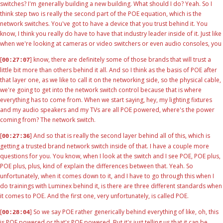
switches? I'm generally building a new building. What should I do? Yeah. So I
think step two is really the second part of the POE equation, which is the
network switches. You've got to have a device that you trust behind it. You
know, I think you really do have to have that industry leader inside of it. Just like
when we're looking at cameras or video switchers or even audio consoles, you
[
] know, there are definitely some of those brands that will trust a
00:27:07
little bit more than others behind it all. And so I think as the basis of POE after
that layer one, as we like to call it on the networking side, so the physical cable,
we're going to get into the network switch control because that is where
everything has to come from. When we start saying, hey, my lighting fixtures
and my audio speakers and my TVs are all POE powered, where's the power
coming from? The network switch.
[
] And so that is really the second layer behind all of this, which is
00:27:36
getting a trusted brand network switch inside of that. I have a couple more
questions for you. You know, when I look at the switch and I see POE, POE plus,
POE plus, plus, kind of explain the differences between that. Yeah. So
unfortunately, when it comes down to it, and I have to go through this when I
do trainings with Luminex behind it, is there are three different standards when
it comes to POE. And the first one, very unfortunately, is called POE.
[
] So we say POE rather generically behind everything of like, oh, this
00:28:04
is POE powered or that's POE powered. But it's just telling us that it can be