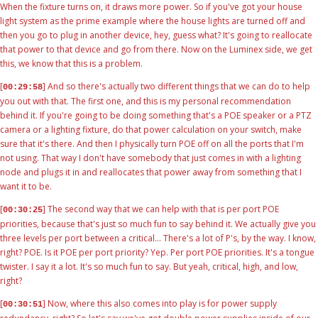
When the fixture turns on, it draws more power. So if you've got your house
light system as the prime example where the house lights are turned off and
then you go to plug in another device, hey, guess what? It's going to reallocate
that power to that device and go from there. Now on the Luminex side, we get
this, we know that this is a problem.
[
] And so there's actually two different things that we can do to help
00:29:58
you out with that. The first one, and this is my personal recommendation
behind it. If you're going to be doing something that's a POE speaker or a PTZ
camera or a lighting fixture, do that power calculation on your switch, make
sure that it's there. And then I physically turn POE off on all the ports that I'm
not using. That way I don't have somebody that just comes in with a lighting
node and plugs it in and reallocates that power away from something that I
want it to be.
[
] The second way that we can help with that is per port POE
00:30:25
priorities, because that's just so much fun to say behind it. We actually give you
three levels per port between a critical... There's a lot of P's, by the way. I know,
right? POE. Is it POE per port priority? Yep. Per port POE priorities. It's a tongue
twister. I say it a lot. It's so much fun to say. But yeah, critical, high, and low,
right?
[
] Now, where this also comes into play is for power supply
00:30:51