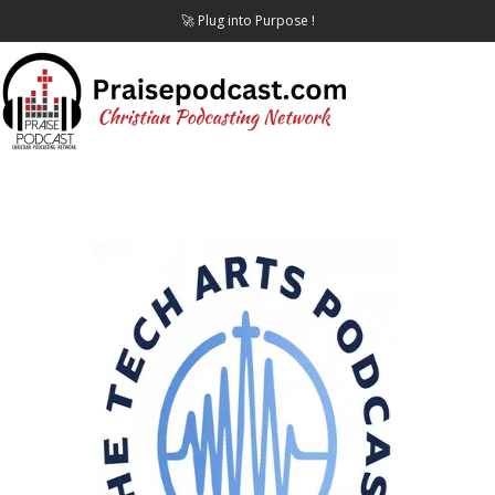
🚀 Plug into Purpose !