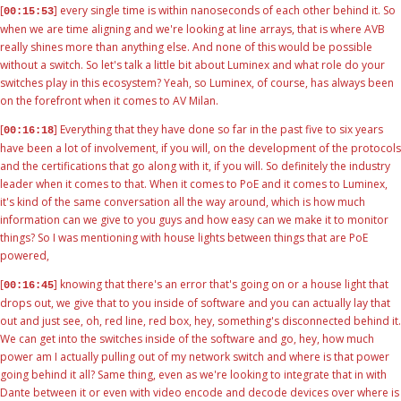
[
] every single time is within nanoseconds of each other behind it. So
00:15:53
when we are time aligning and we're looking at line arrays, that is where AVB
really shines more than anything else. And none of this would be possible
without a switch. So let's talk a little bit about Luminex and what role do your
switches play in this ecosystem? Yeah, so Luminex, of course, has always been
on the forefront when it comes to AV Milan.
[
] Everything that they have done so far in the past five to six years
00:16:18
have been a lot of involvement, if you will, on the development of the protocols
and the certifications that go along with it, if you will. So definitely the industry
leader when it comes to that. When it comes to PoE and it comes to Luminex,
it's kind of the same conversation all the way around, which is how much
information can we give to you guys and how easy can we make it to monitor
things? So I was mentioning with house lights between things that are PoE
powered,
[
] knowing that there's an error that's going on or a house light that
00:16:45
drops out, we give that to you inside of software and you can actually lay that
out and just see, oh, red line, red box, hey, something's disconnected behind it.
We can get into the switches inside of the software and go, hey, how much
power am I actually pulling out of my network switch and where is that power
going behind it all? Same thing, even as we're looking to integrate that in with
Dante between it or even with video encode and decode devices over where is