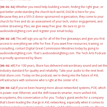
[
] Whether you need help building a team, finding the right gear, or
00:01:51
just better understanding the church tech world, DGCM is here for you.
Because they are a 501c3 donor-sponsored organization, they come to your
church for free and do an assessment of your tech, visitor engagement, and
online streaming. Plus, we give away free gear. Be sure to go to
audiovideolighting.com and register your email today.
[
] This will sign you up for all of the free giveaways and give you first
00:02:19
access to everything we offer for free. If you want free resources, training, or
consulting, contact Digital Great Commission Ministries today by going to
audiovideolighting.com. That's audiovideolighting.com. The Tech Arts Podcast
is proudly sponsored by Shure.
[
] For 100 years, Shure has delivered extraordinary sound and set the
00:02:47
industry standard for quality and reliability. Take your audio to the next level.
Visit shure.com. Today on the podcast, we're diving into the future of AVL
infrastructure with someone who's right at the center of it.
[
] If you've been hearing more about networked systems, POE, which
00:03:12
is power over Ethernet, and the shift towards smarter, more unified AVL
ecosystems, this conversation is for you. Today's guest works for a company
that's been leading the charge in AVL networking, especially when it comes to