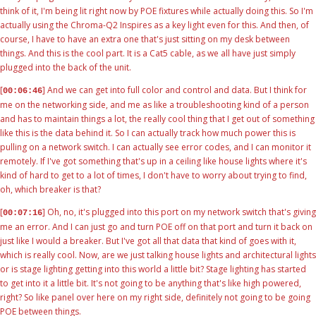
think of it, I'm being lit right now by POE fixtures while actually doing this. So I'm
actually using the Chroma-Q2 Inspires as a key light even for this. And then, of
course, I have to have an extra one that's just sitting on my desk between
things. And this is the cool part. It is a Cat5 cable, as we all have just simply
plugged into the back of the unit.
[
] And we can get into full color and control and data. But I think for
00:06:46
me on the networking side, and me as like a troubleshooting kind of a person
and has to maintain things a lot, the really cool thing that I get out of something
like this is the data behind it. So I can actually track how much power this is
pulling on a network switch. I can actually see error codes, and I can monitor it
remotely. If I've got something that's up in a ceiling like house lights where it's
kind of hard to get to a lot of times, I don't have to worry about trying to find,
oh, which breaker is that?
[
] Oh, no, it's plugged into this port on my network switch that's giving
00:07:16
me an error. And I can just go and turn POE off on that port and turn it back on
just like I would a breaker. But I've got all that data that kind of goes with it,
which is really cool. Now, are we just talking house lights and architectural lights
or is stage lighting getting into this world a little bit? Stage lighting has started
to get into it a little bit. It's not going to be anything that's like high powered,
right? So like panel over here on my right side, definitely not going to be going
POE between things.