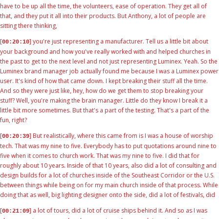
have to be up all the time, the volunteers, ease of operation. They get all of
that, and they put it all into their products. But Anthony, a lot of people are
sitting there thinking,
[
] you're just representing a manufacturer. Tell us a little bit about
00:20:10
your background and how you've really worked with and helped churches in
the past to get to the next level and not just representing Luminex. Yeah. So the
Luminex brand manager job actually found me because I was a Luminex power
user. It's kind of how that came down. I kept breaking their stuff all the time.
And so they were just like, hey, how do we get them to stop breaking your
stuff? Well, you're making the brain manager. Little do they know I break it a
little bit more sometimes. But that's a part of the testing. That's a part of the
fun, right?
[
] But realistically, where this came from is I was a house of worship
00:20:39
tech. That was my nine to five. Everybody has to put quotations around nine to
five when it comes to church work. That was my nine to five. I did that for
roughly about 10 years. Inside of that 10 years, also did a lot of consulting and
design builds for a lot of churches inside of the Southeast Corridor or the U.S.
between things while being on for my main church inside of that process. While
doing that as well, big lighting designer onto the side, did a lot of festivals, did
[
] a lot of tours, did a lot of cruise ships behind it. And so as I was
00:21:09