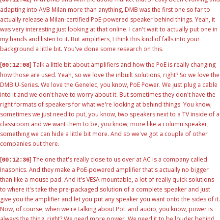
adapting into AVB Milan more than anything, DMB was the first one so far to
actually release a Milan-certified PoE-powered speaker behind things. Yeah, it
was very interesting just looking at that online. I can't wait to actually put one in
my hands and listen to it. But amplifiers, I think this kind of falls into your
background a little bit. You've done some research on this.
[
] Talk a little bit about amplifiers and how the PoE is really changing
00:12:08
how those are used. Yeah, so we love the inbuilt solutions, right? So we love the
DMB U-Series. We love the Genelec, you know, PoE Power. We just plug a cable
into it and we don't have to worry about it. But sometimes they don't have the
right formats of speakers for what we're looking at behind things. You know,
sometimes we just need to put, you know, two speakers next to a TV inside of a
classroom and we want them to be, you know, more like a column speaker,
something we can hide a little bit more. And so we've got a couple of other
companies out there.
[
] The one that's really close to us over at AC is a company called
00:12:36
Inasonics. And they make a PoE-powered amplifier that's actually no bigger
than like a mouse pad. And it's VESA mountable, a lot of really quick solutions
to where it's take the pre-packaged solution of a complete speaker and just
give you the amplifier and let you put any speaker you want onto the sides of it.
Now, of course, when we're talking about PoE and audio, you know, power is
always the thing, right? We need more power. We need it to be louder behind