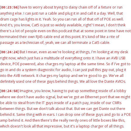
[
] have to worry about trying to daisy chain off of a fixture or run
00:23:56
anything else. I can just run a cable and plug it in and call it a day. Well, that
drum cage has lights in it. Yeah. So you can run all of that off of POE as well.
And it's, you know, Cat5 is just so widely available, right? I mean, I don't think
there's a lot of people even on this podcast that at some point in time have not
terminated their own RJ45 cable end at this point. It's kind of like a rite of
passage as a technician of, yeah, we can all terminate a Cat5 cable.
[
] But I mean, even as we're looking at things, I'm looking at my desk
00:24:24
right now, which just has a multitude of everything onto it. I have an AVB USB
device, POE powered, also charges my laptop at the same time. So if I've got to
go in and do a system diagnostic for audio, I can just pull this guy out, plug it
into the AVB network. It charges my laptop and we're good to go. We've all
definitely used one of these guys behind things. We all love the Dante AVIOs.
[
] Imagine, you know, having to put up something inside of a lobby
00:24:50
where we don't have audio signal, but we've got an Ethernet port that we might
be able to steal from the IT guys inside of a patch pay, inside of our CMRs
between things. But we don't talk about that. But we can get Dante out there
behind it. Same thing with in-ears. I can drop one of these guys and go to a POE
amp behind it. And then there's the really nerdy ones of little boxes like this,
which doesn't look all that impressive, but it's a laptop charger of all things.