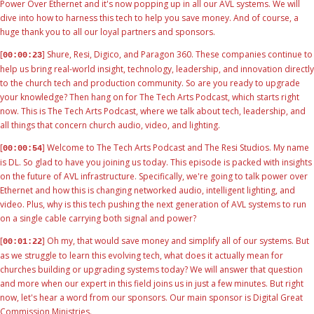
Power Over Ethernet and it's now popping up in all our AVL systems. We will
dive into how to harness this tech to help you save money. And of course, a
huge thank you to all our loyal partners and sponsors.
[
] Shure, Resi, Digico, and Paragon 360. These companies continue to
00:00:23
help us bring real-world insight, technology, leadership, and innovation directly
to the church tech and production community. So are you ready to upgrade
your knowledge? Then hang on for The Tech Arts Podcast, which starts right
now. This is The Tech Arts Podcast, where we talk about tech, leadership, and
all things that concern church audio, video, and lighting.
[
] Welcome to The Tech Arts Podcast and The Resi Studios. My name
00:00:54
is DL. So glad to have you joining us today. This episode is packed with insights
on the future of AVL infrastructure. Specifically, we're going to talk power over
Ethernet and how this is changing networked audio, intelligent lighting, and
video. Plus, why is this tech pushing the next generation of AVL systems to run
on a single cable carrying both signal and power?
[
] Oh my, that would save money and simplify all of our systems. But
00:01:22
as we struggle to learn this evolving tech, what does it actually mean for
churches building or upgrading systems today? We will answer that question
and more when our expert in this field joins us in just a few minutes. But right
now, let's hear a word from our sponsors. Our main sponsor is Digital Great
Commission Ministries.