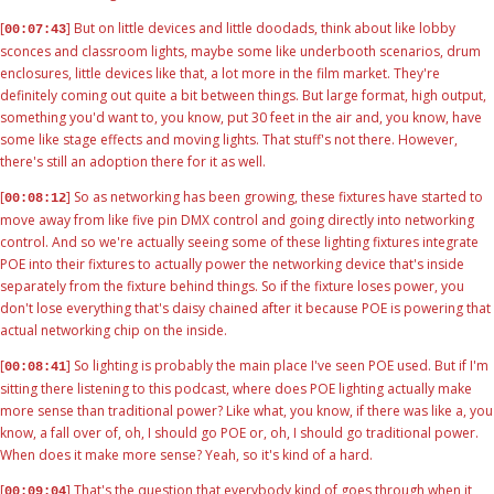
[
] But on little devices and little doodads, think about like lobby
00:07:43
sconces and classroom lights, maybe some like underbooth scenarios, drum
enclosures, little devices like that, a lot more in the film market. They're
definitely coming out quite a bit between things. But large format, high output,
something you'd want to, you know, put 30 feet in the air and, you know, have
some like stage effects and moving lights. That stuff's not there. However,
there's still an adoption there for it as well.
[
] So as networking has been growing, these fixtures have started to
00:08:12
move away from like five pin DMX control and going directly into networking
control. And so we're actually seeing some of these lighting fixtures integrate
POE into their fixtures to actually power the networking device that's inside
separately from the fixture behind things. So if the fixture loses power, you
don't lose everything that's daisy chained after it because POE is powering that
actual networking chip on the inside.
[
] So lighting is probably the main place I've seen POE used. But if I'm
00:08:41
sitting there listening to this podcast, where does POE lighting actually make
more sense than traditional power? Like what, you know, if there was like a, you
know, a fall over of, oh, I should go POE or, oh, I should go traditional power.
When does it make more sense? Yeah, so it's kind of a hard.
[
] That's the question that everybody kind of goes through when it
00:09:04