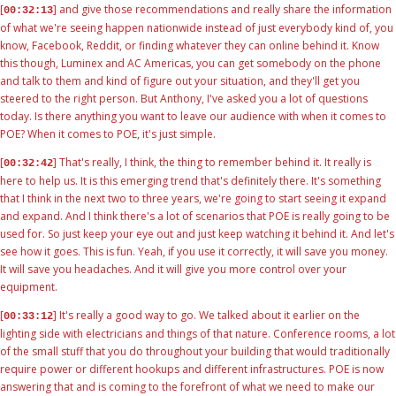
[
] and give those recommendations and really share the information
00:32:13
of what we're seeing happen nationwide instead of just everybody kind of, you
know, Facebook, Reddit, or finding whatever they can online behind it. Know
this though, Luminex and AC Americas, you can get somebody on the phone
and talk to them and kind of figure out your situation, and they'll get you
steered to the right person. But Anthony, I've asked you a lot of questions
today. Is there anything you want to leave our audience with when it comes to
POE? When it comes to POE, it's just simple.
[
] That's really, I think, the thing to remember behind it. It really is
00:32:42
here to help us. It is this emerging trend that's definitely there. It's something
that I think in the next two to three years, we're going to start seeing it expand
and expand. And I think there's a lot of scenarios that POE is really going to be
used for. So just keep your eye out and just keep watching it behind it. And let's
see how it goes. This is fun. Yeah, if you use it correctly, it will save you money.
It will save you headaches. And it will give you more control over your
equipment.
[
] It's really a good way to go. We talked about it earlier on the
00:33:12
lighting side with electricians and things of that nature. Conference rooms, a lot
of the small stuff that you do throughout your building that would traditionally
require power or different hookups and different infrastructures. POE is now
answering that and is coming to the forefront of what we need to make our