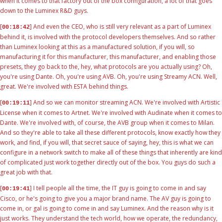
when it comes to that factory out of the box configuration, a lot of that goes
down to the Luminex R&D guys.
[
] And even the CEO, who is still very relevant as a part of Luminex
00:18:42
behind it, is involved with the protocol developers themselves. And so rather
than Luminex looking at this as a manufactured solution, if you will, so
manufacturing it for this manufacturer, this manufacturer, and enabling those
presets, they go back to the, hey, what protocols are you actually using? Oh,
you're using Dante. Oh, you're using AVB. Oh, you're using Streamy ACN. Well,
great. We're involved with ESTA behind things.
[
] And so we can monitor streaming ACN. We're involved with Artistic
00:19:11
License when it comes to Artnet. We're involved with Audinate when it comes to
Dante. We're involved with, of course, the AVB group when it comes to Milan.
And so they're able to take all these different protocols, know exactly how they
work, and find, if you will, that secret sauce of saying, hey, this is what we can
configure in a network switch to make all of these things that inherently are kind
of complicated just work together directly out of the box. You guys do such a
great job with that.
[
] I tell people all the time, the IT guy is going to come in and say
00:19:41
Cisco, or he's going to give you a major brand name. The AV guy is going to
come in, or gal is going to come in and say Luminex. And the reason why is it
just works. They understand the tech world, how we operate, the redundancy,