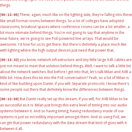
things.
[
] These, again, much like on the lighting side, they're falling into these
00:13:05
like small format rooms between things. So a lot of colleges have adopted
classrooms, breakout spaces where conference rooms can be a lot smaller, a
lot more intimate behind things. You're not going to say that anytime in the
near future, we're going to see PoE-powered line arrays. That would be
awesome. I'd love for us to get there. But there's definitely a place much like
with lighting where the high output devices just need that power that,
[
] you know, network infrastructure and tiny little large A45 cables are
00:13:33
just not meant to meet that solution behind things. Well, I want to talk a little bit
about the network switches. But before I get into that, let's talk Milan and AVB a
little bit. How does this tie into the PoE conversation? Yeah, so a lot of Milan is
kind of like building upon Dante, if you will. Separate protocols. I know there's
some people out there that definitely know the differences between things.
[
] But Dante really set up this stream, if you will, for AVB Milan to be
00:13:59
as successful as it is. Milan just brings this extra level of timing into our audio
systems between it. And so having timing, having redundancy inside of our
systems is just so incredibly important amongst them. And so using PoE, we
can get that power redundancy with the data stream that kind of goes with it
between it all.