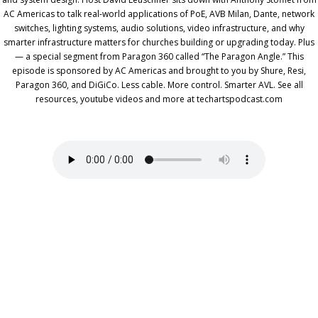
AC Americas to talk real-world applications of PoE, AVB Milan, Dante, network
switches, lighting systems, audio solutions, video infrastructure, and why
smarter infrastructure matters for churches building or upgrading today. Plus
— a special segment from Paragon 360 called “The Paragon Angle.” This
episode is sponsored by AC Americas and brought to you by Shure, Resi,
Paragon 360, and DiGiCo. Less cable. More control. Smarter AVL. See all
resources, youtube videos and more at techartspodcast.com