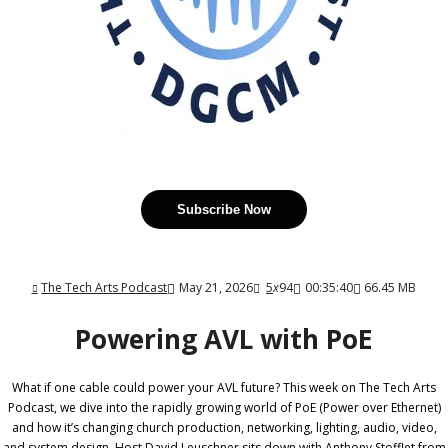
Subscribe Now
The Tech Arts Podcast
May 21, 2026
5
x
94
00:35:40
66.45 MB
Powering AVL with PoE
What if one cable could power your AVL future? This week on The Tech Arts
Podcast, we dive into the rapidly growing world of PoE (Power over Ethernet)
and how it’s changing church production, networking, lighting, audio, video,
and system design. Host David Leuschner sits down with Anthony Stofflet from