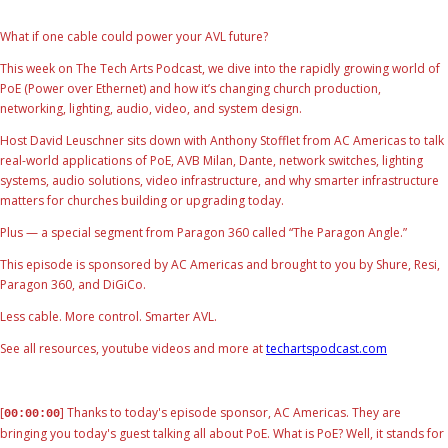
What if one cable could power your AVL future?
This week on The Tech Arts Podcast, we dive into the rapidly growing world of
PoE (Power over Ethernet) and how it’s changing church production,
networking, lighting, audio, video, and system design.
Host David Leuschner sits down with Anthony Stofflet from AC Americas to talk
real-world applications of PoE, AVB Milan, Dante, network switches, lighting
systems, audio solutions, video infrastructure, and why smarter infrastructure
matters for churches building or upgrading today.
Plus — a special segment from Paragon 360 called “The Paragon Angle.”
This episode is sponsored by AC Americas and brought to you by Shure, Resi,
Paragon 360, and DiGiCo.
Less cable. More control. Smarter AVL.
See all resources, youtube videos and more at
techartspodcast.com
[
] Thanks to today's episode sponsor, AC Americas. They are
00:00:00
bringing you today's guest talking all about PoE. What is PoE? Well, it stands for