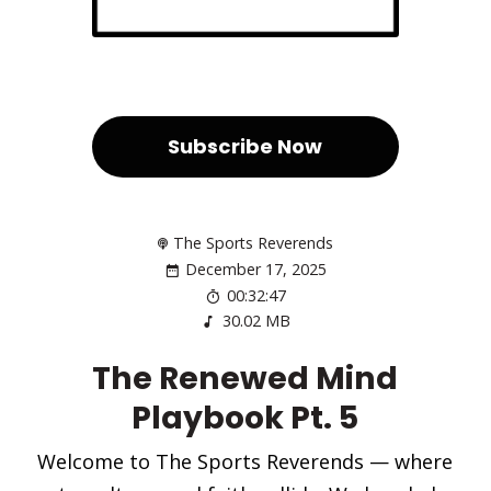
Subscribe Now
The Sports Reverends
December 17, 2025
00:32:47
30.02 MB
The Renewed Mind
Playbook Pt. 5
Welcome to The Sports Reverends — where