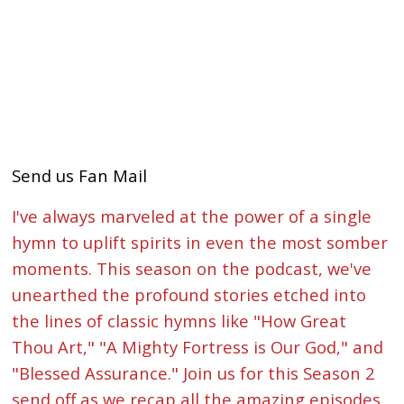
Send us Fan Mail
I've always marveled at the power of a single
hymn to uplift spirits in even the most somber
moments. This season on the podcast, we've
unearthed the profound stories etched into
the lines of classic hymns like "How Great
Thou Art," "A Mighty Fortress is Our God," and
"Blessed Assurance." Join us for this Season 2
send off as we recap all the amazing episodes