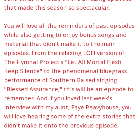
that made this season so spectacular.
You will love all the reminders of past episodes
while also getting to enjoy bonus songs and
material that didn't make it to the main
episodes. From the relaxing LOFI version of
The Hymnal Project's "Let All Mortal Flesh
Keep Silence" to the phenomenal bluegrass
performance of Southern Raised singing
"Blessed Assurance," this will be an episode to
remember. And if you loved last week's
interview with my aunt, Faye Peavyhouse, you
will love hearing some of the extra stories that
didn't make it onto the previous episode.