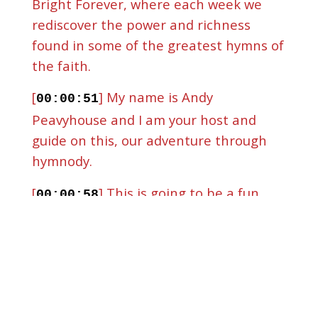
Bright Forever, where each week we
rediscover the power and richness
found in some of the greatest hymns of
the faith.
[
] My name is Andy
00:00:51
Peavyhouse and I am your host and
guide on this, our adventure through
hymnody.
[
] This is going to be a fun
00:00:58
episode.
[
] This will be the first recap
00:01:03
episode we've ever done.
[
] Today we are going to walk
00:01:08