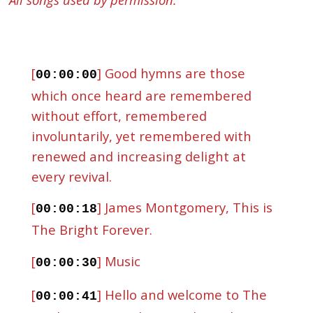
[
] Good hymns are those
00:00:00
which once heard are remembered
without effort, remembered
involuntarily, yet remembered with
renewed and increasing delight at
every revival.
[
] James Montgomery, This is
00:00:18
The Bright Forever.
[
] Music
00:00:30
[
] Hello and welcome to The
00:00:41