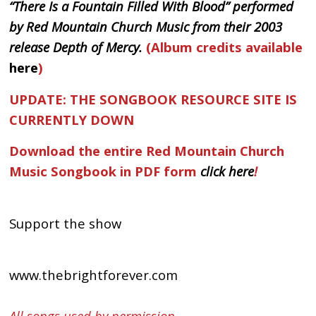
“There Is a Fountain Filled With Blood” performed
by Red Mountain Church Music from their 2003
release Depth of Mercy.
(Album credits available
here
)
UPDATE: THE SONGBOOK RESOURCE SITE IS
CURRENTLY DOWN
Download the entire Red Mountain Church
Music Songbook in PDF form
click here
!
Support the show
www.thebrightforever.com
All songs used by permission.