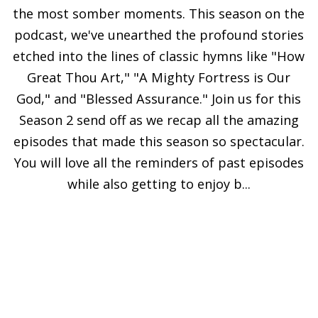
the most somber moments. This season on the
podcast, we've unearthed the profound stories
etched into the lines of classic hymns like "How
Great Thou Art," "A Mighty Fortress is Our
God," and "Blessed Assurance." Join us for this
Season 2 send off as we recap all the amazing
episodes that made this season so spectacular.
You will love all the reminders of past episodes
while also getting to enjoy b...