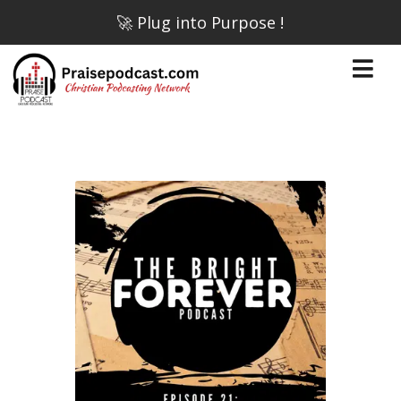
🚀 Plug into Purpose !