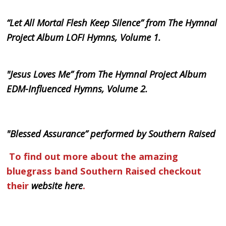
“Let All Mortal Flesh Keep Silence” from The Hymnal
Project Album LOFI Hymns, Volume 1.
"Jesus Loves Me” from The Hymnal Project Album
EDM-Influenced Hymns, Volume 2.
"Blessed Assurance” performed by Southern Raised
To find out more about the amazing
bluegrass band Southern Raised checkout
their
website here
.