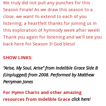
We truly did not pull any punches for this
Season Finale! As we draw this season to a
close, we want to extend to each of you
listening, a heartfelt thanks for joining us in
this exploration of hymnody week after week!
Thank you again for listening and we'll see you
back here for Season 3! God bless!
SHOW LINKS:
“Arise, My Soul, Arise” from Indelible Grace Side B
(Unplugged) from 2008. Performed by Matthew
Perryman Jones
For Hymn Charts and other amazing
resources from Indelible Grace
click here
!