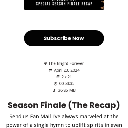
Subscribe Now
The Bright Forever
April 23, 2024
2
x
21
00:53:35
36.85 MB
Season Finale (The Recap)
Send us Fan Mail I've always marveled at the
power of a single hymn to uplift spirits in even