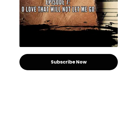
Subscribe Now