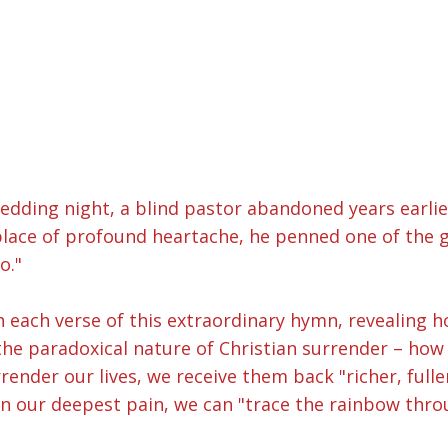
edding night, a blind pastor abandoned years earlier
s place of profound heartache, he penned one of the
o."
h each verse of this extraordinary hymn, revealin
the paradoxical nature of Christian surrender – how 
nder our lives, we receive them back "richer, fuller
in our deepest pain, we can "trace the rainbow throu