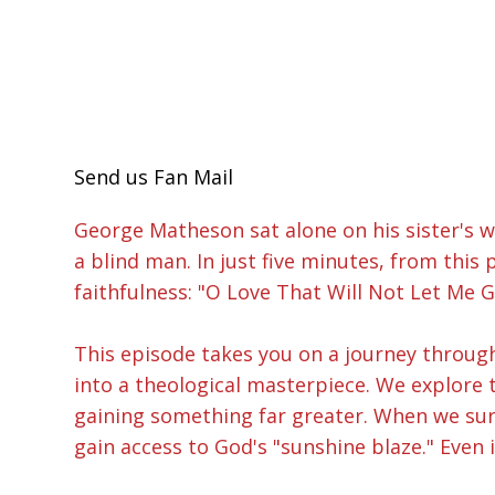
Send us Fan Mail
George Matheson sat alone on his sister's w
a blind man. In just five minutes, from thi
faithfulness: "O Love That Will Not Let Me G
This episode takes you on a journey throug
into a theological masterpiece. We explore 
gaining something far greater. When we surre
gain access to God's "sunshine blaze." Even 