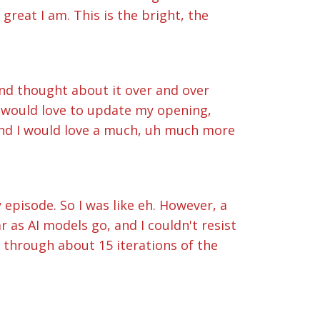
great I am. This is the bright, the
r and thought about it over and over
I would love to update my opening,
 and I would love a much, uh much more
 episode. So I was like eh. However, a
 as AI models go, and I couldn't resist
t through about 15 iterations of the
ne. So here you go. This is the Bright