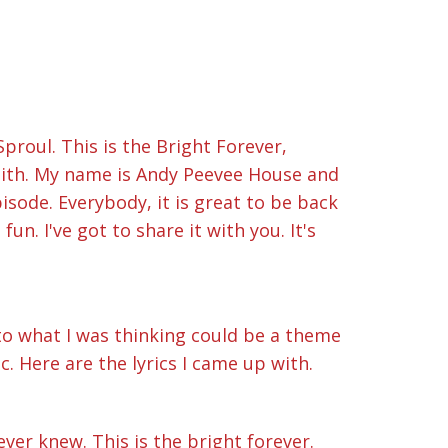
proul. This is the Bright Forever,
aith. My name is Andy Peevee House and
sode. Everybody, it is great to be back
un. I've got to share it with you. It's
 to what I was thinking could be a theme
c. Here are the lyrics I came up with.
ever knew. This is the bright forever.