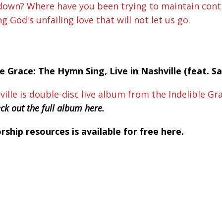
 down? Where have you been trying to maintain contr
God's unfailing love that will not let us go.
le Grace: The Hymn Sing, Live in Nashville (feat. 
ville is double-disc live album from the Indelible G
ck out the full album here.
hip resources is available for free here.