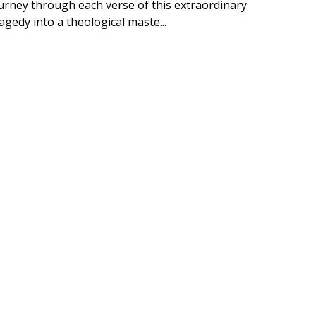
ourney through each verse of this extraordinary
edy into a theological maste...