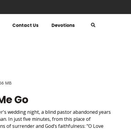
Contact Us
Devotions
.66 MB
 Me Go
er's wedding night, a blind pastor abandoned years
an. In just five minutes, from this place of
s of surrender and God’s faithfulness: "O Love