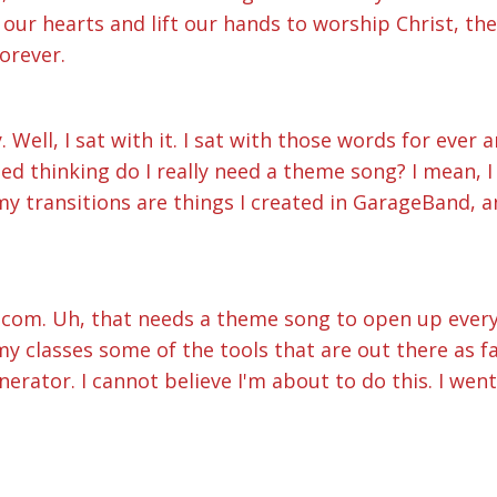
 our hearts and lift our hands to worship Christ, the 
orever.
y. Well, I sat with it. I sat with those words for eve
ed thinking do I really need a theme song? I mean, 
 my transitions are things I created in GarageBand,
sitcom. Uh, that needs a theme song to open up every
 classes some of the tools that are out there as far
nerator. I cannot believe I'm about to do this. I wen
res of music and picked what I thought was the best o
gged into an AI to make music here we go Forever.