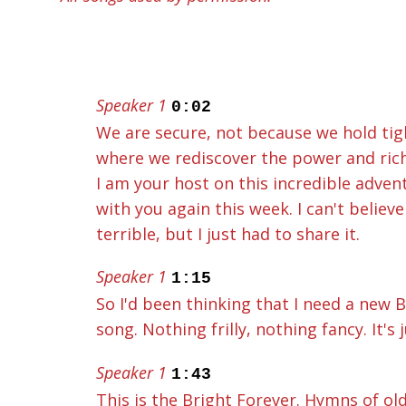
Speaker 1
0:02
We are secure, not because we hold tight
where we rediscover the power and ric
I am your host on this incredible adve
with you again this week. I can't believe
terrible, but I just had to share it.
Speaker 1
1:15
So I'd been thinking that I need a new 
song. Nothing frilly, nothing fancy. It's
Speaker 1
1:43
This is the Bright Forever. Hymns of old