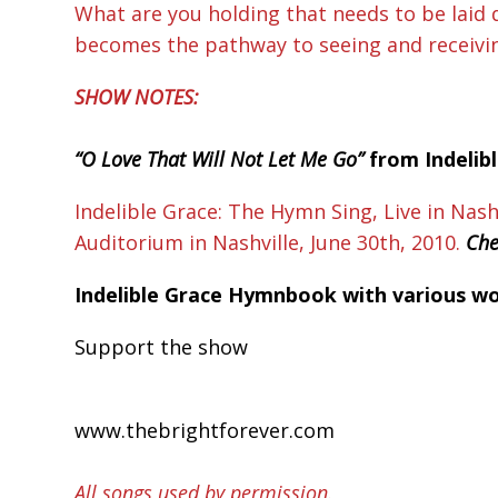
What are you holding that needs to be laid
becomes the pathway to seeing and receiving 
SHOW NOTES:
“O Love That Will Not Let Me Go”
from Indelib
Indelible Grace: The Hymn Sing, Live in Nash
Auditorium in Nashville, June 30th, 2010.
Che
Indelible Grace Hymnbook with various wors
Support the show
www.thebrightforever.com
All songs used by permission.