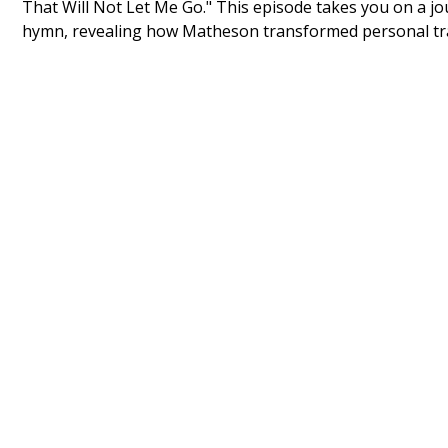
That Will Not Let Me Go." This episode takes you on a j
hymn, revealing how Matheson transformed personal trag