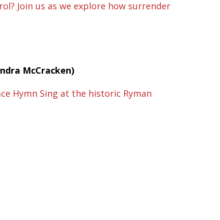
ol? Join us as we explore how surrender
Sandra McCracken)
race Hymn Sing at the historic Ryman