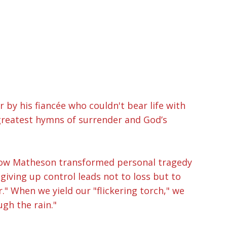
 by his fiancée who couldn't bear life with
 greatest hymns of surrender and God’s
g how Matheson transformed personal tragedy
giving up control leads not to loss but to
." When we yield our "flickering torch," we
gh the rain."