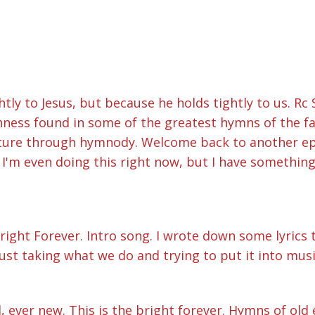
ly to Jesus, but because he holds tightly to us. Rc S
hness found in some of the greatest hymns of the f
nture through hymnody. Welcome back to another epi
 I'm even doing this right now, but I have something f
Bright Forever. Intro song. I wrote down some lyrics
 just taking what we do and trying to put it into musi
, ever new. This is the bright forever. Hymns of old 