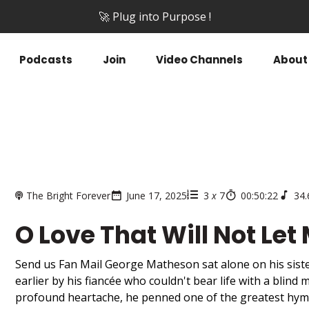
🚀 Plug into Purpose !
Podcasts
Join
Video Channels
About
The Bright Forever
June 17, 2025
3
x
7
00:50:22
34
O Love That Will Not Let
Send us Fan Mail George Matheson sat alone on his sist
earlier by his fiancée who couldn't bear life with a blind m
profound heartache, he penned one of the greatest hymn