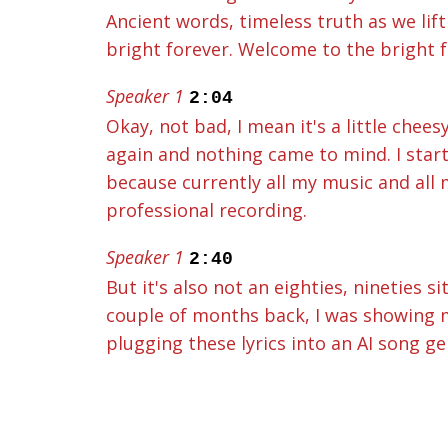
Ancient words, timeless truth as we lift
bright forever. Welcome to the bright f
Speaker 1
2:04
Okay, not bad, I mean it's a little chees
again and nothing came to mind. I start
because currently all my music and all
professional recording.
Speaker 1
2:40
But it's also not an eighties, nineties 
couple of months back, I was showing my
plugging these lyrics into an AI song ge
lyrics set to all sorts of different gen
Forever theme song, with my lyrics plu
Speaker 3