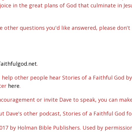
joice in the great plans of God that culminate in Je
ave other questions you'd like answered, please don't 
faithfulgod.net
.
elp other people hear Stories of a Faithful God by
rter
here
.
ncouragement or invite Dave to speak, you can mak
ut Dave's other podcast, Stories of a Faithful God fo
2017 by Holman Bible Publishers. Used by permissio