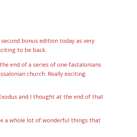
 second bonus edition today as very
citing to be back.
he end of a series of one-fastalonians
ssalonian church. Really exciting.
 Exodus and I thought at the end of that
re a whole lot of wonderful things that