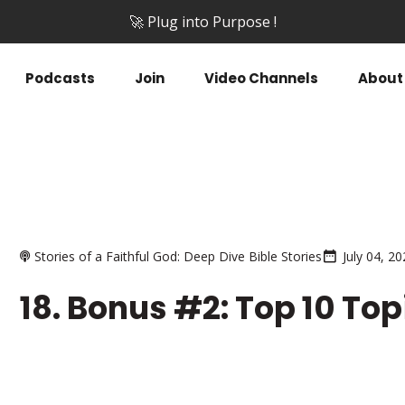
🚀 Plug into Purpose !
Podcasts
Join
Video Channels
About
Stories of a Faithful God: Deep Dive Bible Stories
July 04, 2
18. Bonus #2: Top 10 To