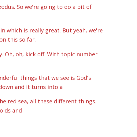
odus. So we're going to do a bit of
n which is really great. But yeah, we're
n this so far.
y. Oh, oh, kick off. With topic number
nderful things that we see is God's
down and it turns into a
e red sea, all these different things.
holds and
e that in its normal everyday sort of