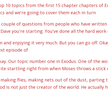
p 10 topics from the first 15 chapter chapters of Ex
ics and we're going to cover them each in turn
a couple of questions from people who have written i
Dave you're starting. You've done all the hard work o
 in and enjoying it very much. But you can go off. Oka
next episode of
 Okay. Our topic number one in Exodus. One of the wo
quite startling right from when Moses throws a stick 
making flies, making nets out of the dust, parting th
 is not just the creator of the world. He actually 
ry single part of it. And a lot of the time we just se
the clouds get made beautifully every day by God.