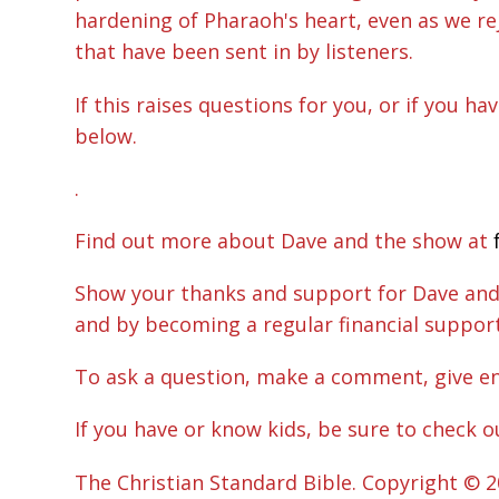
hardening of Pharaoh's heart, even as we re
that have been sent in by listeners.
If this raises questions for you, or if you h
below.
.
Find out more about Dave and the show at
Show your thanks and support for Dave and h
and by becoming a regular financial suppo
To ask a question, make a comment, give e
If you have or know kids, be sure to check o
The Christian Standard Bible. Copyright © 