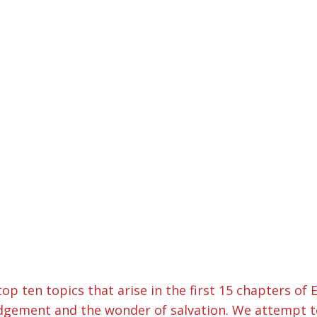
top ten topics that arise in the first 15 chapters o
gement and the wonder of salvation. We attempt to g