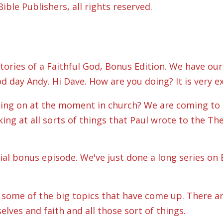
ble Publishers, all rights reserved.
ories of a Faithful God, Bonus Edition. We have our
d day Andy. Hi Dave. How are you doing? It is very ex
hing on at the moment in church? We are coming to t
ing at all sorts of things that Paul wrote to the The
cial bonus episode. We've just done a long series on
on some of the big topics that have come up. There a
lves and faith and all those sort of things.