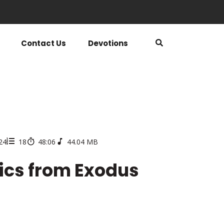
Contact Us
Devotions
024
18
48:06
44.04 MB
pics from Exodus