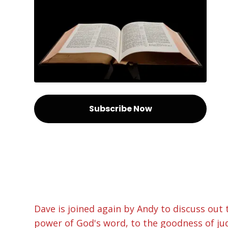
Subscribe Now
Dave is joined again by Andy to discuss out 
power of God's word, to the goodness of jud