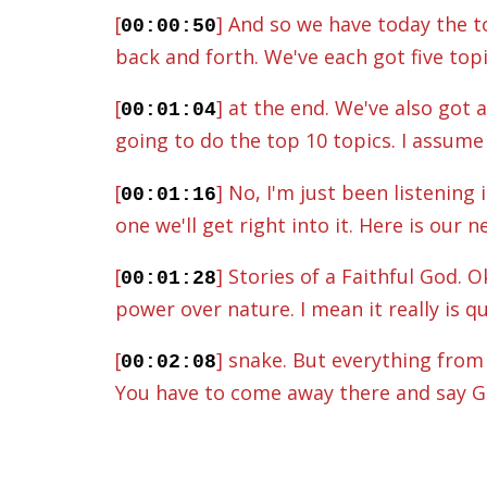
[
] And so we have today the to
00:00:50
back and forth. We've each got five top
[
] at the end. We've also got 
00:01:04
going to do the top 10 topics. I assume 
[
] No, I'm just been listening
00:01:16
one we'll get right into it. Here is our 
[
] Stories of a Faithful God.
00:01:28
power over nature. I mean it really is 
[
] snake. But everything from 
00:02:08
You have to come away there and say God
[
] sustains and looks after eve
00:02:23
thing like the sun rises, the sun sets, 