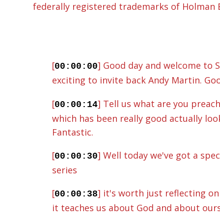
federally registered trademarks of Holman Bi
[
] Good day and welcome to St
00:00:00
exciting to invite back Andy Martin. Goo
[
] Tell us what are you preac
00:00:14
which has been really good actually look
Fantastic.
[
] Well today we've got a spe
00:00:30
series
[
] it's worth just reflecting 
00:00:38
it teaches us about God and about ourse