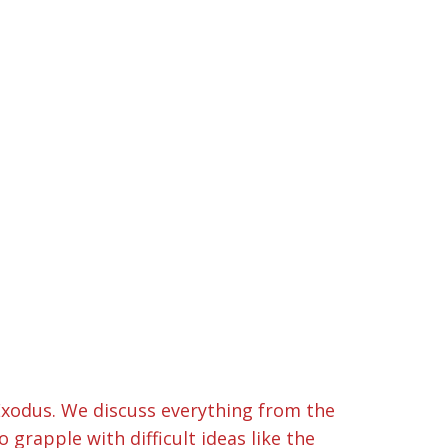
f Exodus. We discuss everything from the
rapple with difficult ideas like the