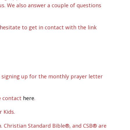
sus. We also answer a couple of questions
hesitate to get in contact with the link
 signing up for the monthly prayer letter
e contact
here
.
r Kids.
n. Christian Standard Bible®, and CSB® are