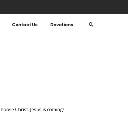
Contact Us
Devotions
hoose Christ. Jesus is coming!