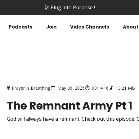
🚀 Plug into Purpose !
Podcasts
Join
Video Channels
About
Prayer Is Breathing
May 06, 2025
00:14:16
13.21 MB
The Remnant Army Pt 1
God will always have a remnant. Check out this episode. C