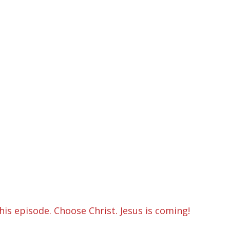
is episode. Choose Christ. Jesus is coming!