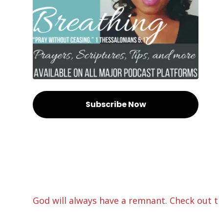
Subscribe Now
God will always have a remnant. Check out th