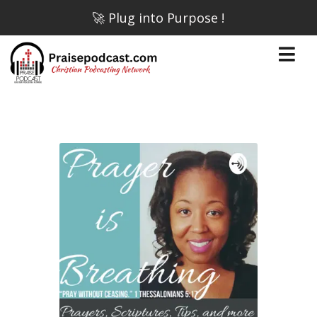
🚀 Plug into Purpose !