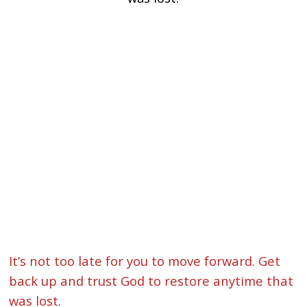
It’s not too late for you to move forward. Get
back up and trust God to restore anytime that
was lost.