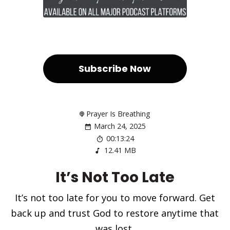
Subscribe Now
Prayer Is Breathing
March 24, 2025
00:13:24
12.41 MB
It’s Not Too Late
It’s not too late for you to move forward. Get
back up and trust God to restore anytime that
was lost.