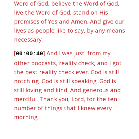
Word of God, believe the Word of God,
live the Word of God, stand on His
promises of Yes and Amen. And give our
lives as people like to say, by any means
necessary.
[
] And I was just, from my
00:00:49
other podcasts, reality check, and I got
the best reality check ever. God is still
notching. God is still speaking. God is
still loving and kind. And generous and
merciful. Thank you, Lord, for the ten
number of things that I knew every
morning.
[
] God is God is. You know, if
00:01:29