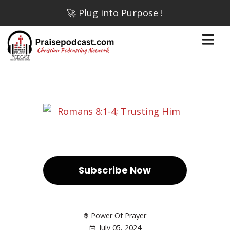
🚀 Plug into Purpose !
Subscribe Now
Power Of Prayer
July 05, 2024