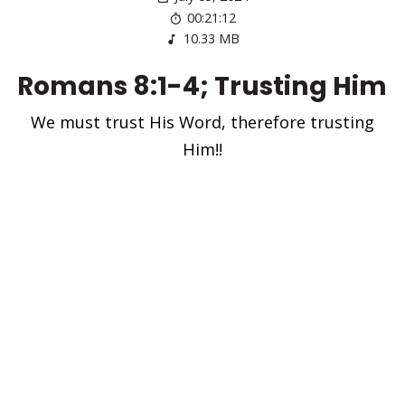
00:21:12
10.33 MB
Romans 8:1-4; Trusting Him
We must trust His Word, therefore trusting
Him!!