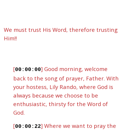
We must trust His Word, therefore trusting
Him!!
[
] Good morning, welcome
00:00:00
back to the song of prayer, Father. With
your hostess, Lily Rando, where God is
always because we choose to be
enthusiastic, thirsty for the Word of
God.
[
] Where we want to pray the
00:00:22