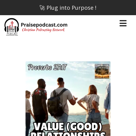
🚀 Plug into Purpose !