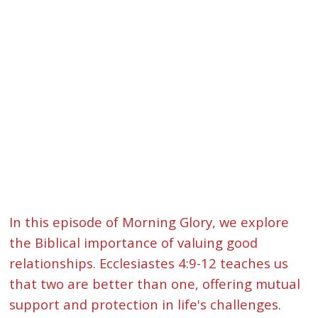
In this episode of Morning Glory, we explore
the Biblical importance of valuing good
relationships. Ecclesiastes 4:9-12 teaches us
that two are better than one, offering mutual
support and protection in life's challenges.