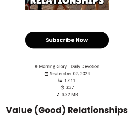
Subscribe Now
Morning Glory - Daily Devotion
September 02, 2024
1
x
11
3:37
3.32 MB
Value (Good) Relationships