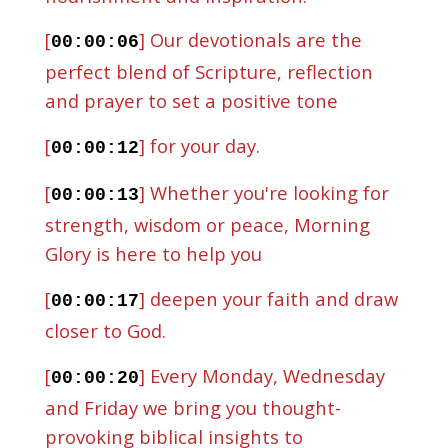
[
] Our devotionals are the
00:00:06
perfect blend of Scripture, reflection
and prayer to set a positive tone
[
] for your day.
00:00:12
[
] Whether you're looking for
00:00:13
strength, wisdom or peace, Morning
Glory is here to help you
[
] deepen your faith and draw
00:00:17
closer to God.
[
] Every Monday, Wednesday
00:00:20
and Friday we bring you thought-
provoking biblical insights to