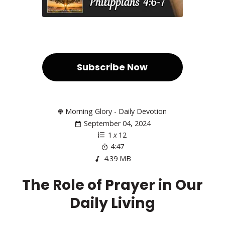
Subscribe Now
Morning Glory - Daily Devotion
September 04, 2024
1
x
12
4:47
4.39 MB
The Role of Prayer in Our
Daily Living