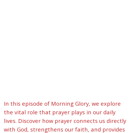
In this episode of Morning Glory, we explore
the vital role that prayer plays in our daily
lives. Discover how prayer connects us directly
with God, strengthens our faith, and provides