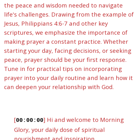
the peace and wisdom needed to navigate
life's challenges. Drawing from the example of
Jesus, Philippians 4:6-7 and other key
scriptures, we emphasize the importance of
making prayer a constant practice. Whether
starting your day, facing decisions, or seeking
peace, prayer should be your first response.
Tune in for practical tips on incorporating
prayer into your daily routine and learn how it
can deepen your relationship with God.
[
] Hi and welcome to Morning
00:00:00
Glory, your daily dose of spiritual
nourishment and inspiration.