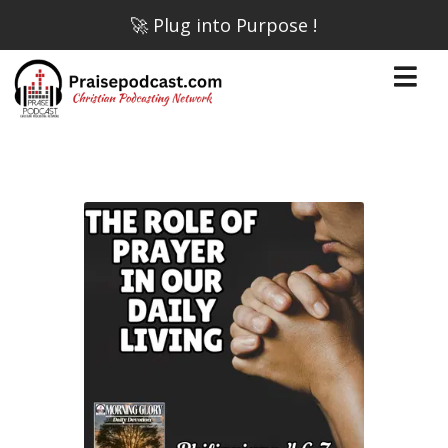
🚀 Plug into Purpose !