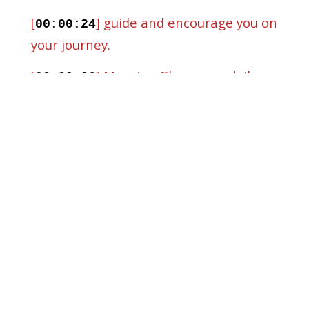
[
] guide and encourage you on
00:00:24
your journey.
[
] Morning Glory, your daily
00:00:26
dose of spiritual nourishment and
inspiration.
[
] Welcome to Morning Glory,
00:00:32
my name is Maurice and I'm so glad you
joined us.
[
] Today we're going to dive
00:00:37
into a topic that resonates with many
of us.
[
] Breaking old habits.
00:00:41