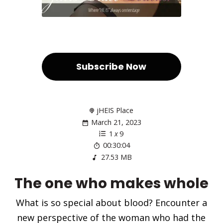
Subscribe Now
jHEIS Place
March 21, 2023
1
x
9
00:30:04
27.53 MB
The one who makes whole
What is so special about blood? Encounter a
new perspective of the woman who had the