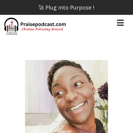
🚀 Plug into Purpose !