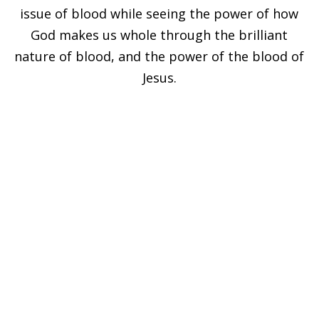
issue of blood while seeing the power of how
God makes us whole through the brilliant
nature of blood, and the power of the blood of
Jesus.