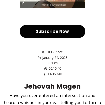
Subscribe Now
jHEIS Place
January 24, 2023
1
x
5
00:15:40
14.35 MB
Jehovah Magen
Have you ever entered an intersection and
heard a whisper in your ear telling you to turn a