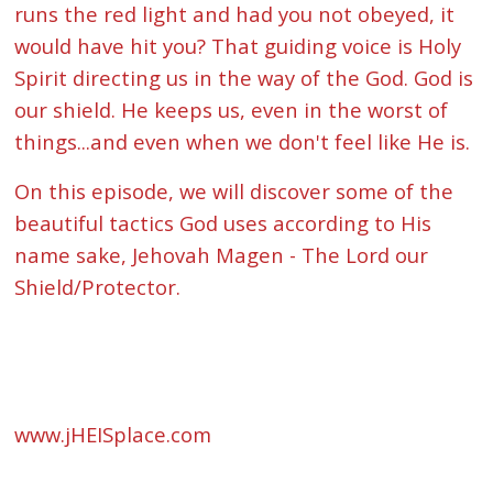
runs the red light and had you not obeyed, it
would have hit you? That guiding voice is Holy
Spirit directing us in the way of the God. God is
our shield. He keeps us, even in the worst of
things...and even when we don't feel like He is.
On this episode, we will discover some of the
beautiful tactics God uses according to His
name sake, Jehovah Magen - The Lord our
Shield/Protector.
www.jHEISplace.com