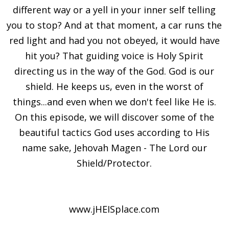
different way or a yell in your inner self telling
you to stop? And at that moment, a car runs the
red light and had you not obeyed, it would have
hit you? That guiding voice is Holy Spirit
directing us in the way of the God. God is our
shield. He keeps us, even in the worst of
things...and even when we don't feel like He is.
On this episode, we will discover some of the
beautiful tactics God uses according to His
name sake, Jehovah Magen - The Lord our
Shield/Protector.
www.jHEISplace.com