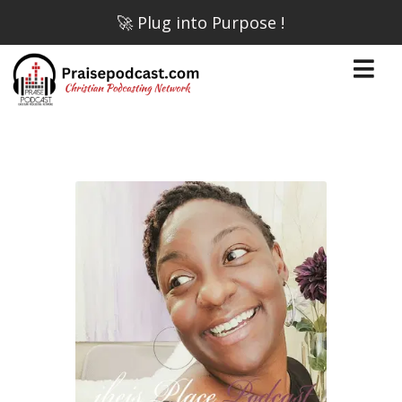
🚀 Plug into Purpose !