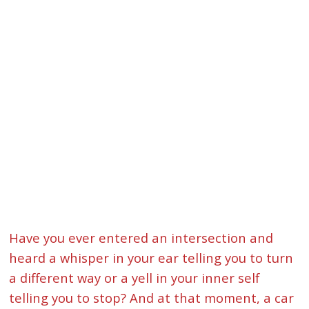
Have you ever entered an intersection and
heard a whisper in your ear telling you to turn
a different way or a yell in your inner self
telling you to stop? And at that moment, a car