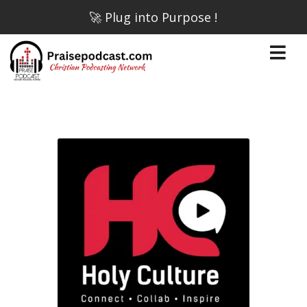
🚀 Plug into Purpose !