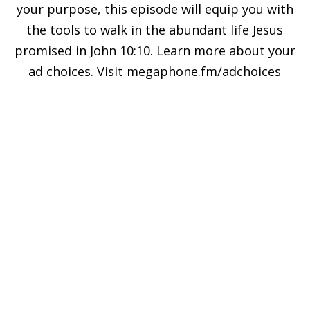
your purpose, this episode will equip you with
the tools to walk in the abundant life Jesus
promised in John 10:10. Learn more about your
ad choices. Visit megaphone.fm/adchoices