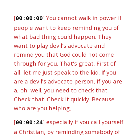
[
] You cannot walk in power if
00:00:00
people want to keep reminding you of
what bad thing could happen. They
want to play devil's advocate and
remind you that God could not come
through for you. That's great. First of
all, let me just speak to the kid. If you
are a devil's advocate person, if you are
a, oh, well, you need to check that.
Check that. Check it quickly. Because
who are you helping,
[
] especially if you call yourself
00:00:24
a Christian, by reminding somebody of