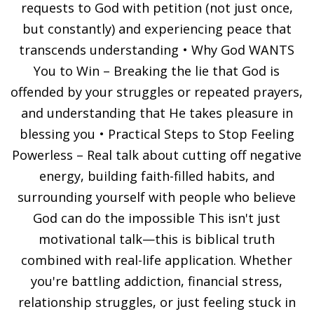
requests to God with petition (not just once,
but constantly) and experiencing peace that
transcends understanding • Why God WANTS
You to Win – Breaking the lie that God is
offended by your struggles or repeated prayers,
and understanding that He takes pleasure in
blessing you • Practical Steps to Stop Feeling
Powerless – Real talk about cutting off negative
energy, building faith-filled habits, and
surrounding yourself with people who believe
God can do the impossible This isn't just
motivational talk—this is biblical truth
combined with real-life application. Whether
you're battling addiction, financial stress,
relationship struggles, or just feeling stuck in