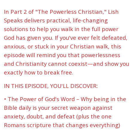
In Part 2 of "The Powerless Christian," Lish
Speaks delivers practical, life-changing
solutions to help you walk in the full power
God has given you. If you've ever felt defeated,
anxious, or stuck in your Christian walk, this
episode will remind you that powerlessness
and Christianity cannot coexist—and show you
exactly how to break free.
IN THIS EPISODE, YOU'LL DISCOVER:
• The Power of God's Word – Why being in the
Bible daily is your secret weapon against
anxiety, doubt, and defeat (plus the one
Romans scripture that changes everything)