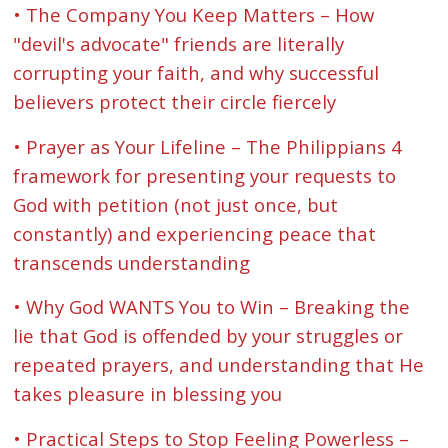
• The Company You Keep Matters – How
"devil's advocate" friends are literally
corrupting your faith, and why successful
believers protect their circle fiercely
• Prayer as Your Lifeline – The Philippians 4
framework for presenting your requests to
God with petition (not just once, but
constantly) and experiencing peace that
transcends understanding
• Why God WANTS You to Win – Breaking the
lie that God is offended by your struggles or
repeated prayers, and understanding that He
takes pleasure in blessing you
• Practical Steps to Stop Feeling Powerless –