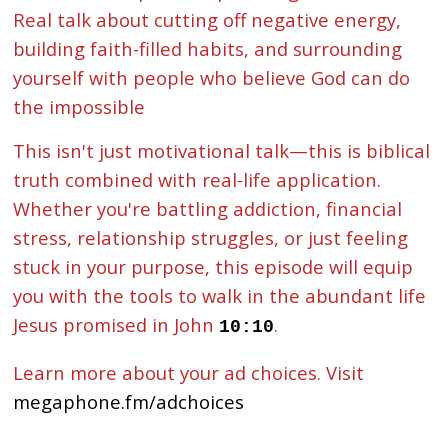
Real talk about cutting off negative energy,
building faith-filled habits, and surrounding
yourself with people who believe God can do
the impossible
This isn't just motivational talk—this is biblical
truth combined with real-life application.
Whether you're battling addiction, financial
stress, relationship struggles, or just feeling
stuck in your purpose, this episode will equip
you with the tools to walk in the abundant life
Jesus promised in John
.
10:10
Learn more about your ad choices. Visit
megaphone.fm/adchoices