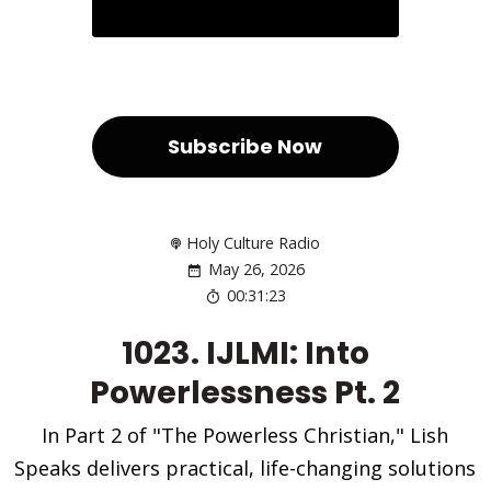
Subscribe Now
Holy Culture Radio
May 26, 2026
00:31:23
1023. IJLMI: Into
Powerlessness Pt. 2
In Part 2 of "The Powerless Christian," Lish
Speaks delivers practical, life-changing solutions