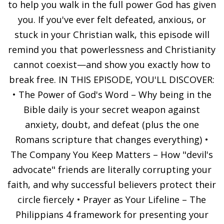
to help you walk in the full power God has given
you. If you've ever felt defeated, anxious, or
stuck in your Christian walk, this episode will
remind you that powerlessness and Christianity
cannot coexist—and show you exactly how to
break free. IN THIS EPISODE, YOU'LL DISCOVER:
• The Power of God's Word – Why being in the
Bible daily is your secret weapon against
anxiety, doubt, and defeat (plus the one
Romans scripture that changes everything) •
The Company You Keep Matters – How "devil's
advocate" friends are literally corrupting your
faith, and why successful believers protect their
circle fiercely • Prayer as Your Lifeline – The
Philippians 4 framework for presenting your