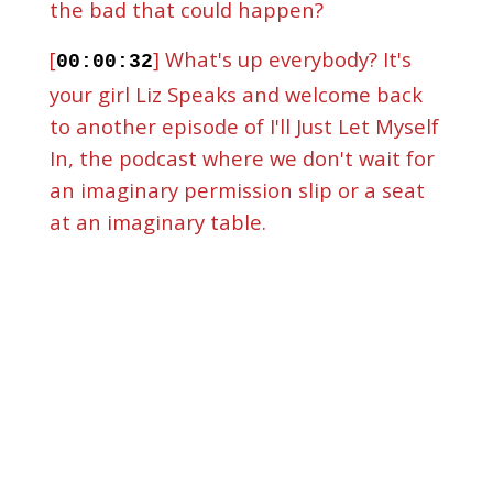
the bad that could happen?
[
] What's up everybody? It's
00:00:32
your girl Liz Speaks and welcome back
to another episode of I'll Just Let Myself
In, the podcast where we don't wait for
an imaginary permission slip or a seat
at an imaginary table.
[
] We let ourselves into our
00:01:00
God-given doors. And I'm excited
because we're going to get into part
two of an episode that we started two
weeks ago. Now I owe you an apology. I
was supposed to have this episode to
you last week, but life, life, then I