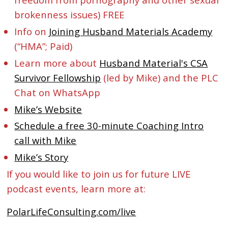
brokenness issues) FREE
Info on
Joining Husband Materials Academy
(“HMA”; Paid)
Learn more about
Husband Material's CSA
Survivor Fellowship
(led by Mike) and the PLC
Chat on WhatsApp
Mike’s Website
Schedule a free 30-minute Coaching Intro
call with Mike
Mike’s Story
If you would like to join us for future LIVE
podcast events, learn more at:
PolarLifeConsulting.com/live