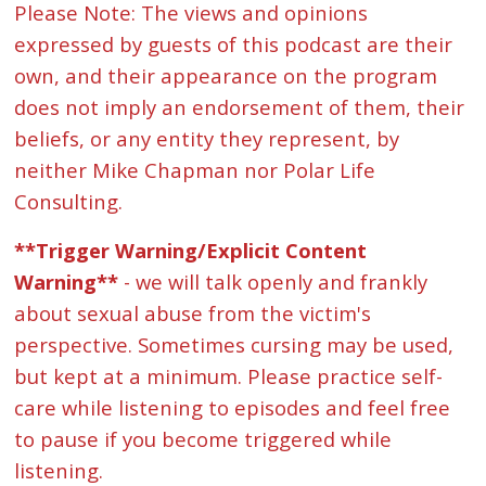
Please Note: The views and opinions
expressed by guests of this podcast are their
own, and their appearance on the program
does not imply an endorsement of them, their
beliefs, or any entity they represent, by
neither Mike Chapman nor Polar Life
Consulting.
**Trigger Warning/Explicit Content
Warning**
- we will talk openly and frankly
about sexual abuse from the victim's
perspective. Sometimes cursing may be used,
but kept at a minimum. Please practice self-
care while listening to episodes and feel free
to pause if you become triggered while
listening.