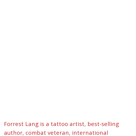
Forrest Lang is a tattoo artist, best-selling
author, combat veteran, international