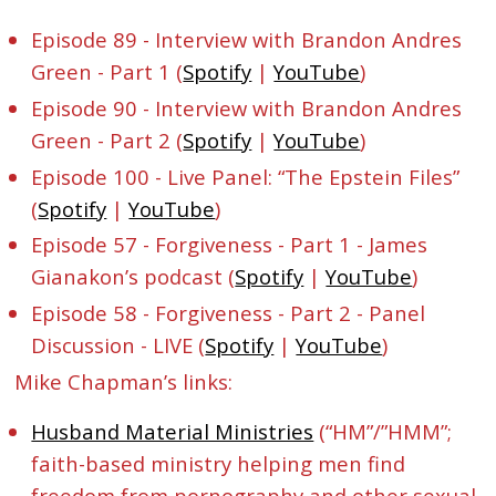
Episode 89 - Interview with Brandon Andres
Green - Part 1 (
Spotify
|
YouTube
)
Episode 90 - Interview with Brandon Andres
Green - Part 2 (
Spotify
|
YouTube
)
Episode 100 - Live Panel: “The Epstein Files”
(
Spotify
|
YouTube
)
Episode 57 - Forgiveness - Part 1 - James
Gianakon’s podcast (
Spotify
|
YouTube
)
Episode 58 - Forgiveness - Part 2 - Panel
Discussion - LIVE (
Spotify
|
YouTube
)
Mike Chapman’s links:
Husband Material Ministries
(“HM”/”HMM”;
faith-based ministry helping men find
freedom from pornography and other sexual