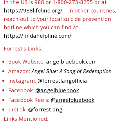
in the US is 988 or 1-800-273-8255 or at
https://988lifeline.org/
– in other countries,
reach out to your local suicide prevention
hotline which you can find at
https://findahelpline.com/
.
Forrest’s Links:
Book Website:
angelbluebook.com
Amazon:
Angel Blue: A Song of Redemption
Instagram:
@forrestlangofficial
Facebook:
@angelbluebook
Facebook Reels:
@angelbluebook
TikTok:
@forrestlang
Links Mentioned: