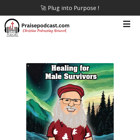
🚀 Plug into Purpose !