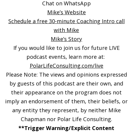
Chat on WhatsApp
Mike’s Website
Schedule a free 30-minute Coaching Intro call
with Mike
Mike’s Story
If you would like to join us for future LIVE
podcast events, learn more at:
PolarLifeConsulting.com/live
Please Note: The views and opinions expressed
by guests of this podcast are their own, and
their appearance on the program does not
imply an endorsement of them, their beliefs, or
any entity they represent, by neither Mike
Chapman nor Polar Life Consulting.
**Trigger Warning/Explicit Content