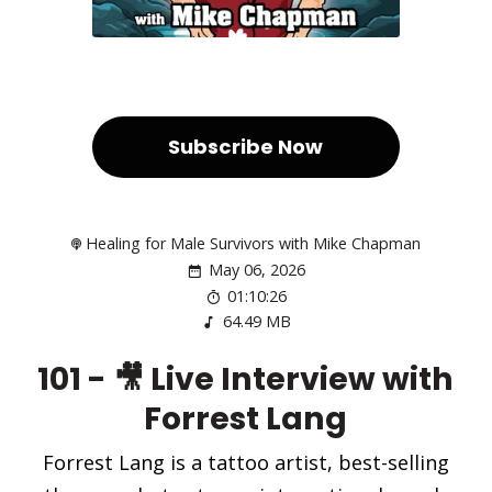
Subscribe Now
Healing for Male Survivors with Mike Chapman
May 06, 2026
01:10:26
64.49 MB
101 - 🎥 Live Interview with
Forrest Lang
Forrest Lang is a tattoo artist, best-selling