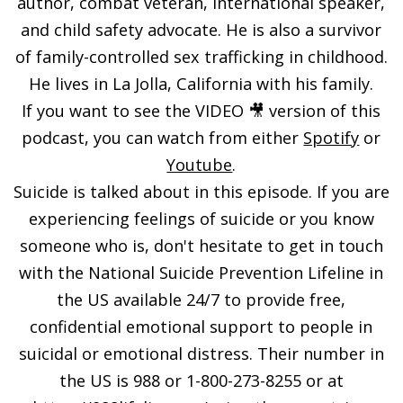
author, combat veteran, international speaker,
and child safety advocate. He is also a survivor
of family-controlled sex trafficking in childhood.
He lives in La Jolla, California with his family.
If you want to see the VIDEO 🎥 version of this
podcast, you can watch from either
Spotify
or
Youtube
.
Suicide is talked about in this episode. If you are
experiencing feelings of suicide or you know
someone who is, don't hesitate to get in touch
with the National Suicide Prevention Lifeline in
the US available 24/7 to provide free,
confidential emotional support to people in
suicidal or emotional distress. Their number in
the US is 988 or 1-800-273-8255 or at