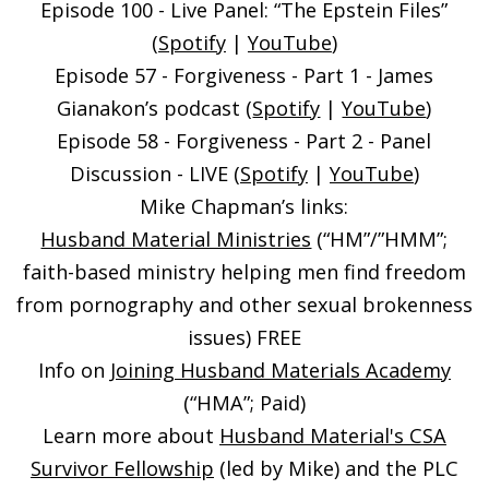
Episode 100 - Live Panel: “The Epstein Files”
(
Spotify
|
YouTube
)
Episode 57 - Forgiveness - Part 1 - James
Gianakon’s podcast (
Spotify
|
YouTube
)
Episode 58 - Forgiveness - Part 2 - Panel
Discussion - LIVE (
Spotify
|
YouTube
)
Mike Chapman’s links:
Husband Material Ministries
(“HM”/”HMM”;
faith-based ministry helping men find freedom
from pornography and other sexual brokenness
issues) FREE
Info on
Joining Husband Materials Academy
(“HMA”; Paid)
Learn more about
Husband Material's CSA
Survivor Fellowship
(led by Mike) and the PLC