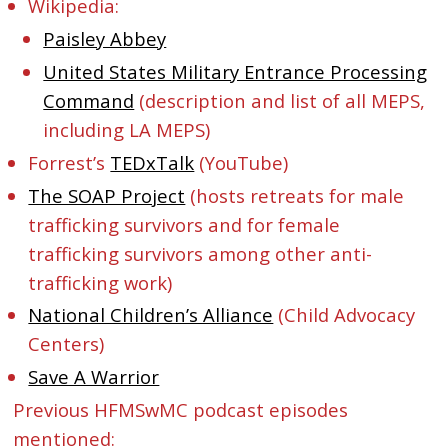
Wikipedia:
Paisley Abbey
United States Military Entrance Processing
Command
(description and list of all MEPS,
including LA MEPS)
Forrest’s
TEDxTalk
(YouTube)
The SOAP Project
(hosts retreats for male
trafficking survivors and for female
trafficking survivors among other anti-
trafficking work)
National Children’s Alliance
(Child Advocacy
Centers)
Save A Warrior
Previous HFMSwMC podcast episodes
mentioned: