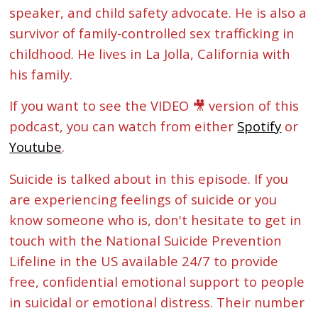
speaker, and child safety advocate. He is also a
survivor of family-controlled sex trafficking in
childhood. He lives in La Jolla, California with
his family.
If you want to see the VIDEO 🎥 version of this
podcast, you can watch from either
Spotify
or
Youtube
.
Suicide is talked about in this episode. If you
are experiencing feelings of suicide or you
know someone who is, don't hesitate to get in
touch with the National Suicide Prevention
Lifeline in the US available 24/7 to provide
free, confidential emotional support to people
in suicidal or emotional distress. Their number