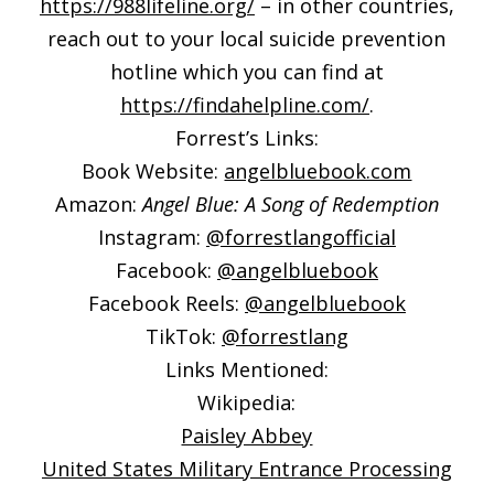
https://988lifeline.org/
– in other countries,
reach out to your local suicide prevention
hotline which you can find at
https://findahelpline.com/
.
Forrest’s Links:
Book Website:
angelbluebook.com
Amazon:
Angel Blue: A Song of Redemption
Instagram:
@forrestlangofficial
Facebook:
@angelbluebook
Facebook Reels:
@angelbluebook
TikTok:
@forrestlang
Links Mentioned:
Wikipedia:
Paisley Abbey
United States Military Entrance Processing