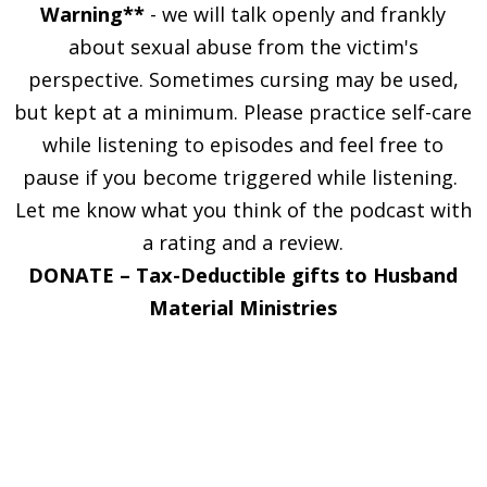
Warning**
- we will talk openly and frankly
about sexual abuse from the victim's
perspective. Sometimes cursing may be used,
but kept at a minimum. Please practice self-care
while listening to episodes and feel free to
pause if you become triggered while listening.
Let me know what you think of the podcast with
a rating and a review.
DONATE –
Tax-Deductible gifts to Husband
Material Ministries