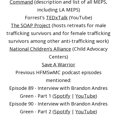
Command
(description and list of all MEPS,
including LA MEPS)
Forrest’s
TEDxTalk
(YouTube)
The SOAP Project
(hosts retreats for male
trafficking survivors and for female trafficking
survivors among other anti-trafficking work)
National Children’s Alliance
(Child Advocacy
Centers)
Save A Warrior
Previous HFMSwMC podcast episodes
mentioned:
Episode 89 - Interview with Brandon Andres
Green - Part 1 (
Spotify
|
YouTube
)
Episode 90 - Interview with Brandon Andres
Green - Part 2 (
Spotify
|
YouTube
)