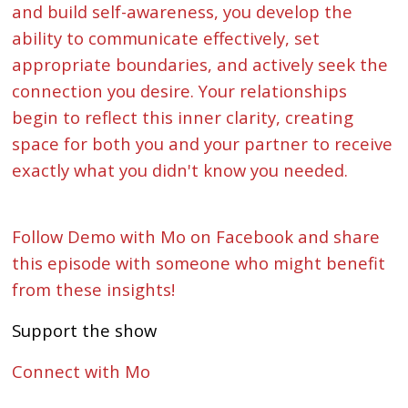
and build self-awareness, you develop the
ability to communicate effectively, set
appropriate boundaries, and actively seek the
connection you desire. Your relationships
begin to reflect this inner clarity, creating
space for both you and your partner to receive
exactly what you didn't know you needed.
Follow Demo with Mo on Facebook and share
this episode with someone who might benefit
from these insights!
Support the show
Connect with Mo