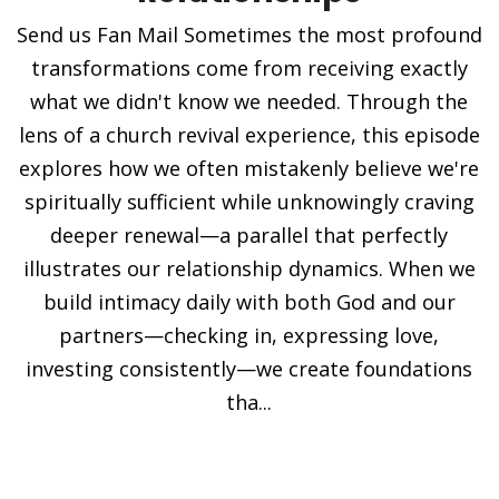
Send us Fan Mail Sometimes the most profound
transformations come from receiving exactly
what we didn't know we needed. Through the
lens of a church revival experience, this episode
explores how we often mistakenly believe we're
spiritually sufficient while unknowingly craving
deeper renewal—a parallel that perfectly
illustrates our relationship dynamics. When we
build intimacy daily with both God and our
partners—checking in, expressing love,
investing consistently—we create foundations
tha...