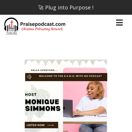
🚀 Plug into Purpose !