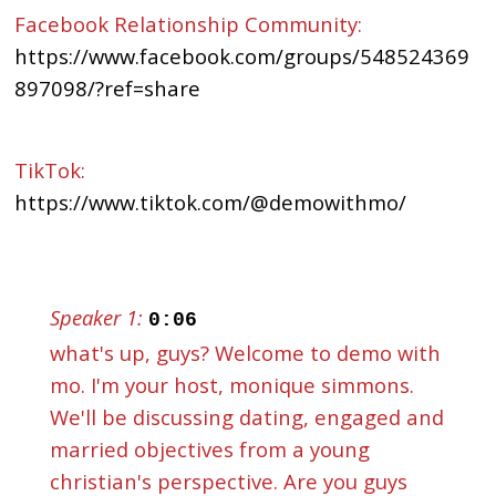
Facebook Relationship Community:
https://www.facebook.com/groups/548524369
897098/?ref=share
TikTok:
https://www.tiktok.com/@demowithmo/
Speaker 1:
0:06
what's up, guys? Welcome to demo with
mo. I'm your host, monique simmons.
We'll be discussing dating, engaged and
married objectives from a young
christian's perspective. Are you guys