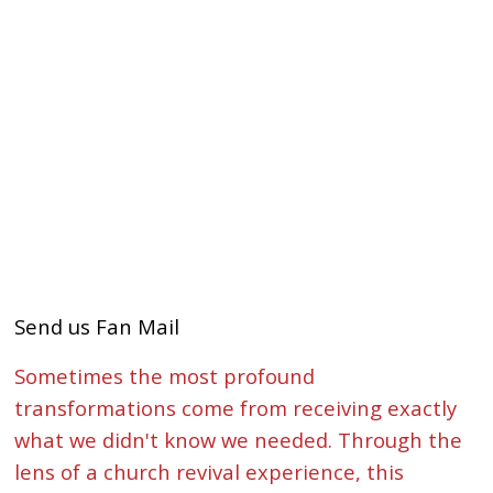
Send us Fan Mail
Sometimes the most profound
transformations come from receiving exactly
what we didn't know we needed. Through the
lens of a church revival experience, this