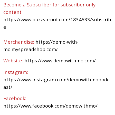
Become a Subscriber for subscriber only
content:
https://www.buzzsprout.com/1834533/subscrib
e
Merchandise:
https://demo-with-
mo.myspreadshop.com/
Website:
https://www.demowithmo.com/
Instagram:
https://www.instagram.com/demowithmopodc
ast/
Facebook:
https://www.facebook.com/demowithmo/