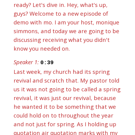
ready? Let's dive in. Hey, what's up,
guys? Welcome to a new episode of
demo with mo. I am your host, monique
simmons, and today we are going to be
discussing receiving what you didn't
know you needed on.
Speaker 1:
0:39
Last week, my church had its spring
revival and scratch that. My pastor told
us it was not going to be called a spring
revival, it was just our revival, because
he wanted it to be something that we
could hold on to throughout the year
and not just for spring. As I holding up
quotation air quotation marks with my