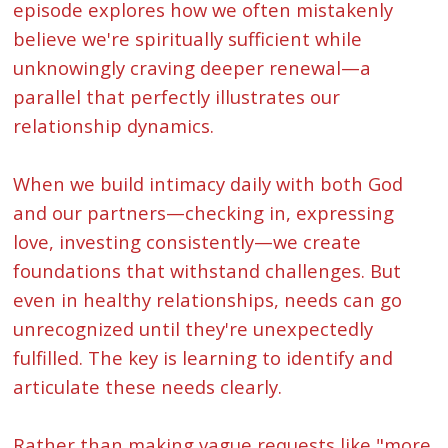
episode explores how we often mistakenly
believe we're spiritually sufficient while
unknowingly craving deeper renewal—a
parallel that perfectly illustrates our
relationship dynamics.
When we build intimacy daily with both God
and our partners—checking in, expressing
love, investing consistently—we create
foundations that withstand challenges. But
even in healthy relationships, needs can go
unrecognized until they're unexpectedly
fulfilled. The key is learning to identify and
articulate these needs clearly.
Rather than making vague requests like "more