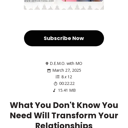
Subscribe Now
D.E.M.O. with MO
March 27, 2025
8
x
12
00:22:22
15.41 MB
What You Don't Know You
Need Will Transform Your
Relationships