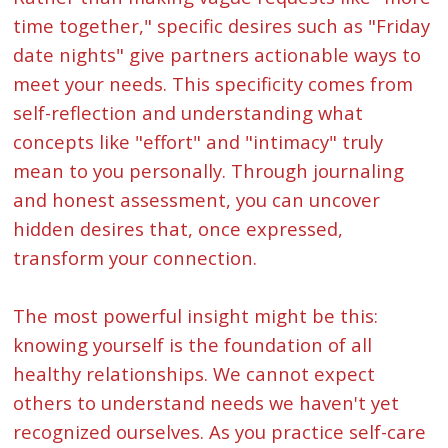
time together," specific desires such as "Friday
date nights" give partners actionable ways to
meet your needs. This specificity comes from
self-reflection and understanding what
concepts like "effort" and "intimacy" truly
mean to you personally. Through journaling
and honest assessment, you can uncover
hidden desires that, once expressed,
transform your connection.
The most powerful insight might be this:
knowing yourself is the foundation of all
healthy relationships. We cannot expect
others to understand needs we haven't yet
recognized ourselves. As you practice self-care