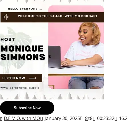
Subscribe Now
D.E.M.O. with MO
January 30, 2025
8
x
8
00:23:32
16.