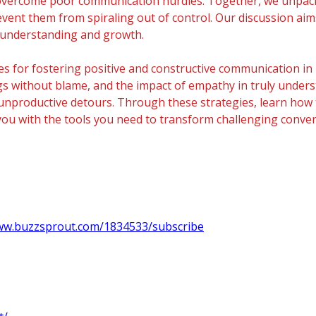
and overcome poor communication hurdles. Together, we unpa
vent them from spiraling out of control. Our discussion ai
s understanding and growth.
s for fostering positive and constructive communication in 
lings without blame, and the impact of empathy in truly unde
unproductive detours. Through these strategies, learn how 
ip you with the tools you need to transform challenging conv
www.buzzsprout.com/1834533/subscribe