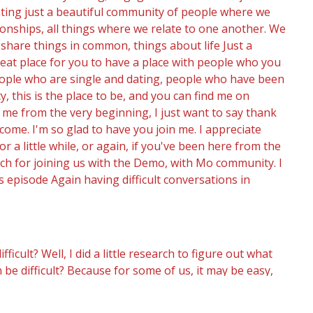
nting just a beautiful community of people where we
tionships, all things where we relate to one another. We
 share things in common, things about life Just a
great place for you to have a place with people who you
people who are single and dating, people who have been
 this is the place to be, and you can find me on
me from the very beginning, I just want to say thank
come. I'm so glad to have you join me. I appreciate
for a little while, or again, if you've been here from the
uch for joining us with the Demo, with Mo community. I
s episode Again having difficult conversations in
ult? Well, I did a little research to figure out what
be difficult? Because for some of us, it may be easy,
be absolutely dreading it. We may be dreading it. We
ked about some key factors that contribute to a