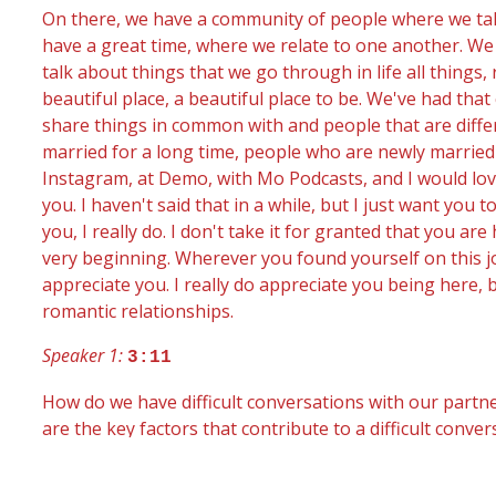
On there, we have a community of people where we talk
have a great time, where we relate to one another. We t
talk about things that we go through in life all things
beautiful place, a beautiful place to be. We've had tha
share things in common with and people that are diffe
married for a long time, people who are newly married 
Instagram, at Demo, with Mo Podcasts, and I would lov
you. I haven't said that in a while, but I just want yo
you, I really do. I don't take it for granted that you are
very beginning. Wherever you found yourself on this j
appreciate you. I really do appreciate you being here, 
romantic relationships.
Speaker 1:
3:11
How do we have difficult conversations with our partner
are the key factors that contribute to a difficult conv
certain conversations may be easy, and for others, th
may be absolutely dreading it. So HeleneBrennercom, wh