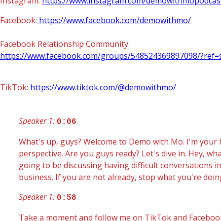
Instagram:
https://www.instagram.com/demowithmopodcas
Facebook:
https://www.facebook.com/demowithmo/
Facebook Relationship Community:
https://www.facebook.com/groups/548524369897098/?ref=
TikTok:
https://www.tiktok.com/@demowithmo/
Speaker 1:
0:06
What's up, guys? Welcome to Demo with Mo. I'm your h
perspective. Are you guys ready? Let's dive in. Hey, 
going to be discussing having difficult conversations i
business. If you are not already, stop what you're doin
Speaker 1:
0:58
Take a moment and follow me on TikTok and Facebook 