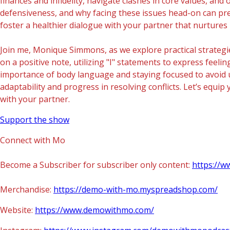
finances and infidelity, navigate clashes in core values, 
defensiveness, and why facing these issues head-on can pre
foster a healthier dialogue with your partner that nurture
Join me, Monique Simmons, as we explore practical strategie
on a positive note, utilizing "I" statements to express fee
importance of body language and staying focused to avoid 
adaptability and progress in resolving conflicts. Let’s equ
with your partner.
Support the show
Connect with Mo
Become a Subscriber for subscriber only content:
https://
Merchandise:
https://demo-with-mo.myspreadshop.com/
Website:
https://www.demowithmo.com/