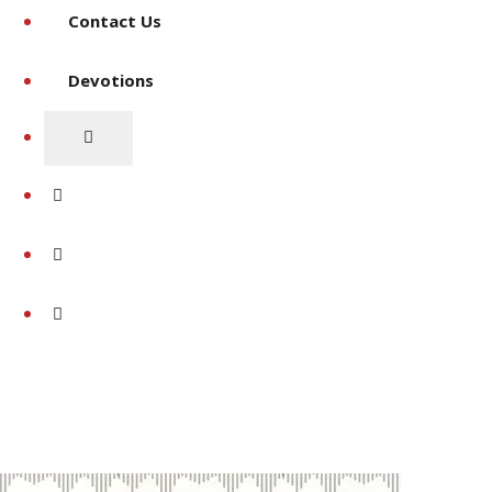
Contact Us
Devotions