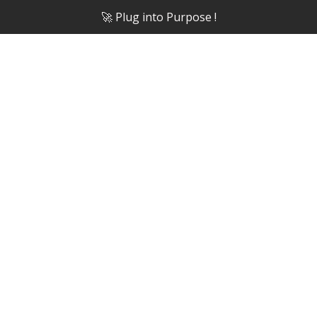
🚀 Plug into Purpose !