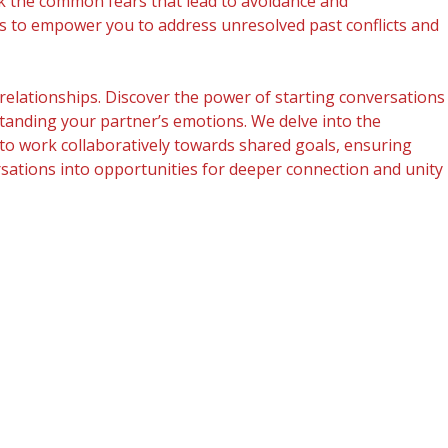
ck the common fears that lead to avoidance and
ms to empower you to address unresolved past conflicts and
relationships. Discover the power of starting conversations
rstanding your partner’s emotions. We delve into the
to work collaboratively towards shared goals, ensuring
ersations into opportunities for deeper connection and unity