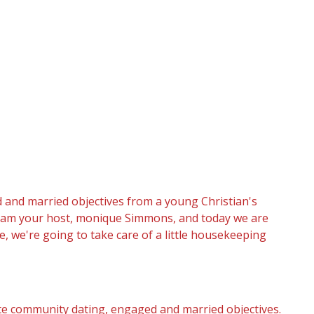
 and married objectives from a young Christian's
 I am your host, monique Simmons, and today we are
e, we're going to take care of a little housekeeping
e community dating, engaged and married objectives.