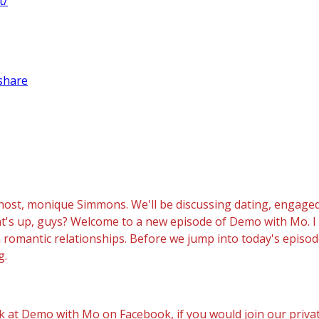
t/
share
ost, monique Simmons. We'll be discussing dating, engaged
what's up, guys? Welcome to a new episode of Demo with Mo.
n romantic relationships. Before we jump into today's episod
g.
at Demo with Mo on Facebook, if you would join our privat