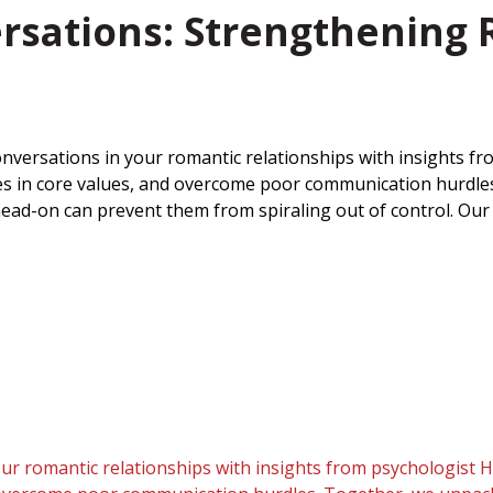
ersations: Strengthening
conversations in your romantic relationships with insights 
lashes in core values, and overcome poor communication hurd
ead-on can prevent them from spiraling out of control. Our 
our romantic relationships with insights from psychologist H