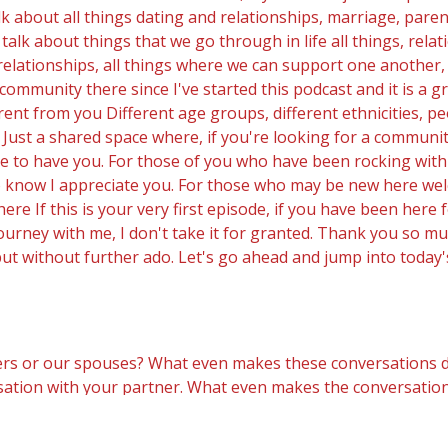
 about all things dating and relationships, marriage, pare
alk about things that we go through in life all things, rela
, relationships, all things where we can support one another,
t community there since I've started this podcast and it is a 
rent from you Different age groups, different ethnicities, 
Just a shared space where, if you're looking for a community,
e to have you. For those of you who have been rocking with 
u to know I appreciate you. For those who may be new here wel
 here If this is your very first episode, if you have been here 
ourney with me, I don't take it for granted. Thank you so m
but without further ado. Let's go ahead and jump into today'
s or our spouses? What even makes these conversations diffic
ersation with your partner. What even makes the conversation 
at same conversation may be. We may be dreading it. We may 
o's a licensed psychologist for over 30 plus years, she tal