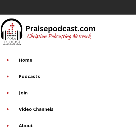
Home
Podcasts
Join
Video Channels
About