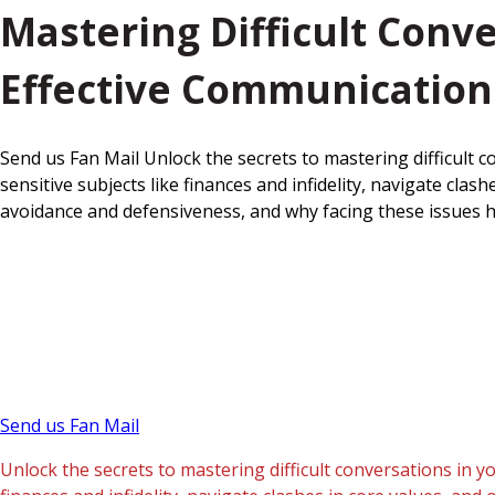
Mastering Difficult Conv
Effective Communication
Send us Fan Mail Unlock the secrets to mastering difficult 
sensitive subjects like finances and infidelity, navigate c
avoidance and defensiveness, and why facing these issues h
Send us Fan Mail
Unlock the secrets to mastering difficult conversations in y