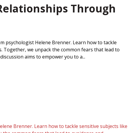
 Relationships Through
from psychologist Helene Brenner. Learn how to tackle
les. Together, we unpack the common fears that lead to
discussion aims to empower you to a...
elene Brenner. Learn how to tackle sensitive subjects like