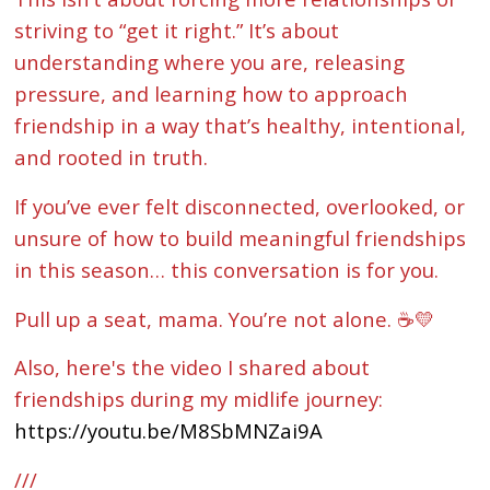
striving to “get it right.” It’s about
understanding where you are, releasing
pressure, and learning how to approach
friendship in a way that’s healthy, intentional,
and rooted in truth.
If you’ve ever felt disconnected, overlooked, or
unsure of how to build meaningful friendships
in this season… this conversation is for you.
Pull up a seat, mama. You’re not alone. ☕💛
Also, here's the video I shared about
friendships during my midlife journey:
https://youtu.be/M8SbMNZai9A
///