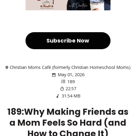
Subscribe Now
Christian Moms Café (formerly Christian Homeschool Moms)
May 01, 2026
189
22:57
31.54 MB
189:Why Making Friends as
a Mom Feels So Hard (and
How to Change It)