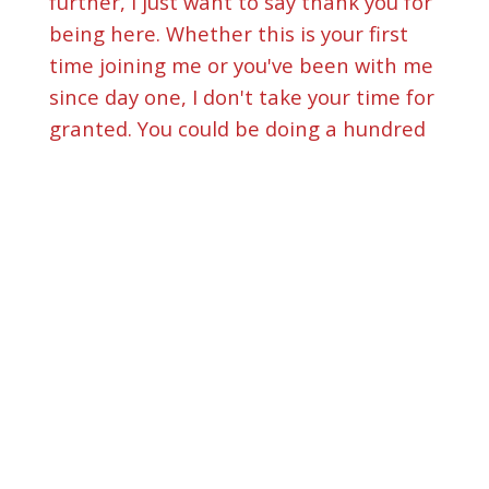
further, I just want to say thank you for
being here. Whether this is your first
time joining me or you've been with me
since day one, I don't take your time for
granted. You could be doing a hundred
other things right now. But the fact
that you chose to sit with me in this
virtual cafe today means everything.
And if you haven't listened to my last
episode, my very first interview since
the rebrand of this podcast with the
incredible Sylvia Lidon, please go back
and take a listen.
[
] We talked about hearing
00:01:15
the voice of God in the ordinary, just