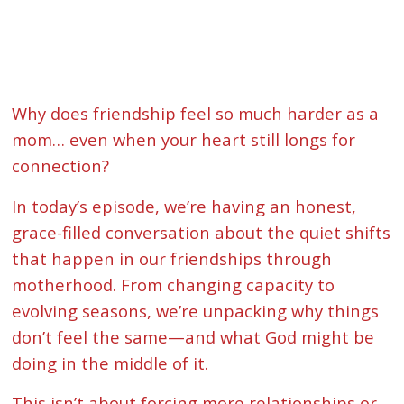
Why does friendship feel so much harder as a
mom… even when your heart still longs for
connection?
In today’s episode, we’re having an honest,
grace-filled conversation about the quiet shifts
that happen in our friendships through
motherhood. From changing capacity to
evolving seasons, we’re unpacking why things
don’t feel the same—and what God might be
doing in the middle of it.
This isn’t about forcing more relationships or