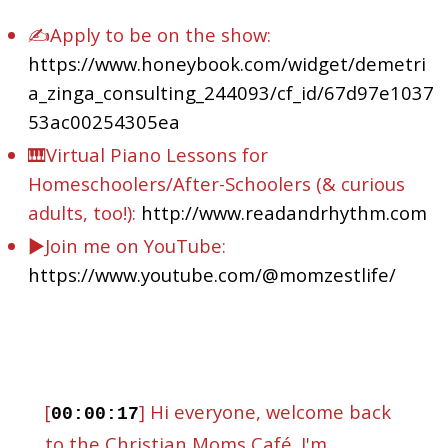
✍Apply to be on the show:
https://www.honeybook.com/widget/demetri
a_zinga_consulting_244093/cf_id/67d97e1037
53ac00254305ea
🎹Virtual Piano Lessons for
Homeschoolers/After-Schoolers (& curious
adults, too!):
http://www.readandrhythm.com
▶️Join me on YouTube:
https://www.youtube.com/@momzestlife/
[
] Hi everyone, welcome back
00:00:17
to the Christian Moms Café. I'm