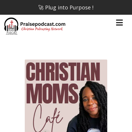
🚀 Plug into Purpose !