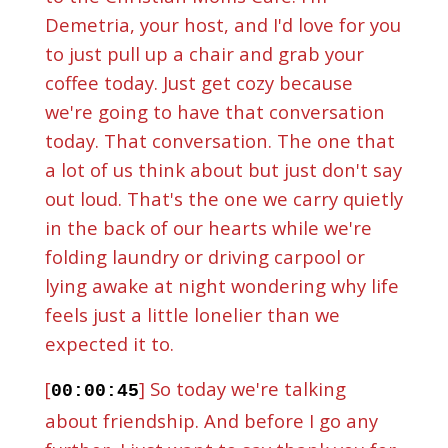
Demetria, your host, and I'd love for you
to just pull up a chair and grab your
coffee today. Just get cozy because
we're going to have that conversation
today. That conversation. The one that
a lot of us think about but just don't say
out loud. That's the one we carry quietly
in the back of our hearts while we're
folding laundry or driving carpool or
lying awake at night wondering why life
feels just a little lonelier than we
expected it to.
[
] So today we're talking
00:00:45
about friendship. And before I go any