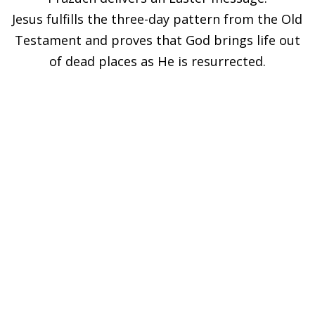
Jesus fulfills the three-day pattern from the Old
Testament and proves that God brings life out
of dead places as He is resurrected.