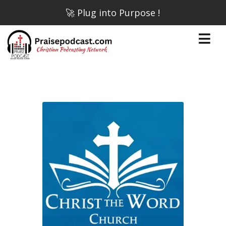
🚀 Plug into Purpose !