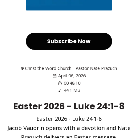
Subscribe Now
Christ the Word Church - Pastor Nate Prazuch
April 06, 2026
00:48:10
44.1 MB
Easter 2026 - Luke 24:1-8
Easter 2026 - Luke 24:1-8
Jacob Vaudrin opens with a devotion and Nate
Prazuch delivers an Easter message.