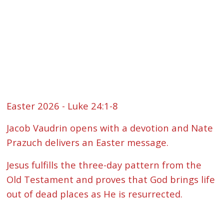
Easter 2026 - Luke 24:1-8
Jacob Vaudrin opens with a devotion and Nate
Prazuch delivers an Easter message.
Jesus fulfills the three-day pattern from the
Old Testament and proves that God brings life
out of dead places as He is resurrected.