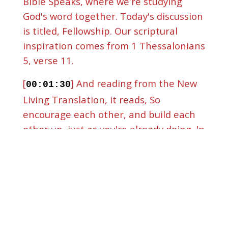
Bible Speaks, where we're studying
God's word together. Today's discussion
is titled, Fellowship. Our scriptural
inspiration comes from 1 Thessalonians
5, verse 11.
[
] And reading from the New
00:01:30
Living Translation, it reads, So
encourage each other, and build each
other up, just as you're already doing. In
a world that seems to move faster
every day, that verse feels more
necessary than ever. Technology moves
quickly, culture changes constantly, and
many people are trying to keep up on
the outside,