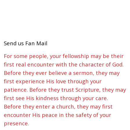
Send us Fan Mail
For some people, your fellowship may be their
first real encounter with the character of God.
Before they ever believe a sermon, they may
first experience His love through your
patience. Before they trust Scripture, they may
first see His kindness through your care.
Before they enter a church, they may first
encounter His peace in the safety of your
presence.