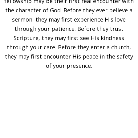
fellowship may be their first real encounter with
the character of God. Before they ever believe a
sermon, they may first experience His love
through your patience. Before they trust
Scripture, they may first see His kindness
through your care. Before they enter a church,
they may first encounter His peace in the safety
of your presence.