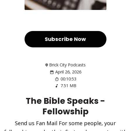
Subscribe Now
Brick City Podcasts
April 26, 2026
00:10:53
7.51 MB
The Bible Speaks -
Fellowship
Send us Fan Mail For some people, your