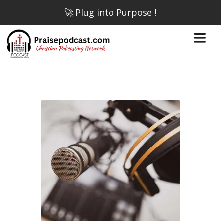
🚀 Plug into Purpose !