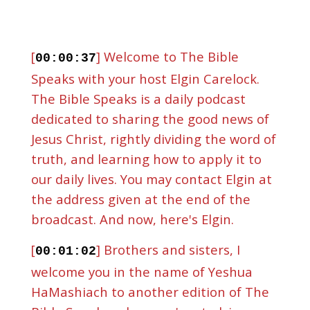
[
] Welcome to The Bible
00:00:37
Speaks with your host Elgin Carelock.
The Bible Speaks is a daily podcast
dedicated to sharing the good news of
Jesus Christ, rightly dividing the word of
truth, and learning how to apply it to
our daily lives. You may contact Elgin at
the address given at the end of the
broadcast. And now, here's Elgin.
[
] Brothers and sisters, I
00:01:02
welcome you in the name of Yeshua
HaMashiach to another edition of The