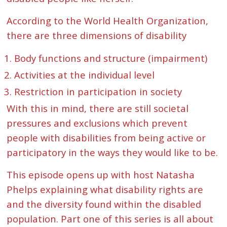
According to the World Health Organization,
there are three dimensions of disability
Body functions and structure (impairment)
Activities at the individual level
Restriction in participation in society
With this in mind, there are still societal
pressures and exclusions which prevent
people with disabilities from being active or
participatory in the ways they would like to be.
This episode opens up with host Natasha
Phelps explaining what disability rights are
and the diversity found within the disabled
population. Part one of this series is all about