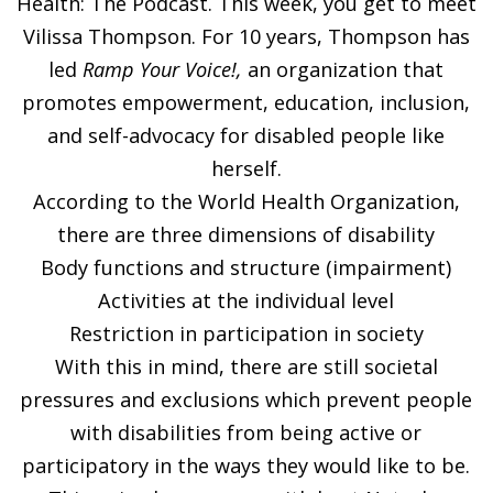
Health: The Podcast. This week, you get to meet
Vilissa Thompson. For 10 years, Thompson has
led
Ramp Your Voice!
,
an organization that
promotes empowerment, education, inclusion,
and self-advocacy for disabled people like
herself.
According to the World Health Organization,
there are three dimensions of disability
Body functions and structure (impairment)
Activities at the individual level
Restriction in participation in society
With this in mind, there are still societal
pressures and exclusions which prevent people
with disabilities from being active or
participatory in the ways they would like to be.