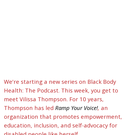
We're starting a new series on Black Body
Health: The Podcast. This week, you get to
meet Vilissa Thompson. For 10 years,
Thompson has led
Ramp Your Voice!
,
an
organization that promotes empowerment,
education, inclusion, and self-advocacy for
disabled people like herself.