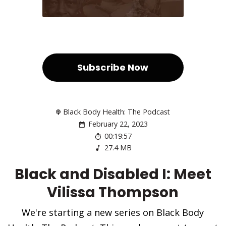
Subscribe Now
Black Body Health: The Podcast
February 22, 2023
00:19:57
27.4 MB
Black and Disabled I: Meet
Vilissa Thompson
We're starting a new series on Black Body