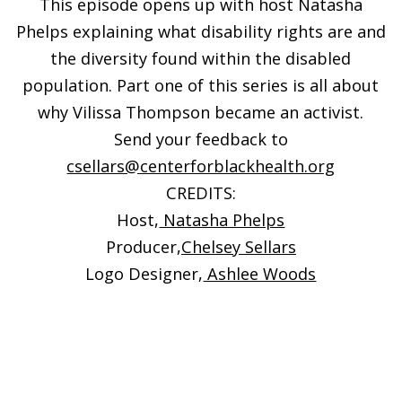
This episode opens up with host Natasha
Phelps explaining what disability rights are and
the diversity found within the disabled
population. Part one of this series is all about
why Vilissa Thompson became an activist.
Send your feedback to
csellars@centerforblackhealth.org
CREDITS:
Host,
Natasha Phelps
Producer,
Chelsey Sellars
Logo Designer,
Ashlee Woods