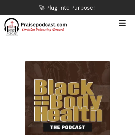
🚀 Plug into Purpose !