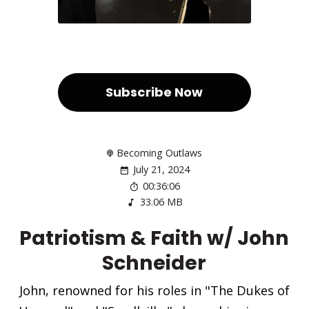
Subscribe Now
Becoming Outlaws
July 21, 2024
00:36:06
33.06 MB
Patriotism & Faith w/ John
Schneider
John, renowned for his roles in "The Dukes of