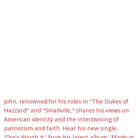
John, renowned for his roles in "The Dukes of
Hazzard" and "Smallville," shares his views on
American identity and the intertwining of
patriotism and faith. Hear his new single,
'She's Worth it,' from his latest album, 'Made in