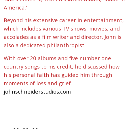
America.'
Beyond his extensive career in entertainment,
which includes various TV shows, movies, and
accolades as a film writer and director, John is
also a dedicated philanthropist.
With over 20 albums and five number one
country songs to his credit, he discussed how
his personal faith has guided him through
moments of loss and grief.
johnschneiderstudios.com