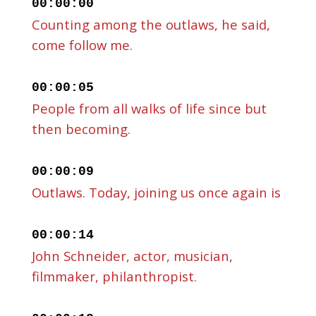
00:00:00
Counting among the outlaws, he said,
come follow me.
00:00:05
People from all walks of life since but
then becoming.
00:00:09
Outlaws. Today, joining us once again is
00:00:14
John Schneider, actor, musician,
filmmaker, philanthropist.