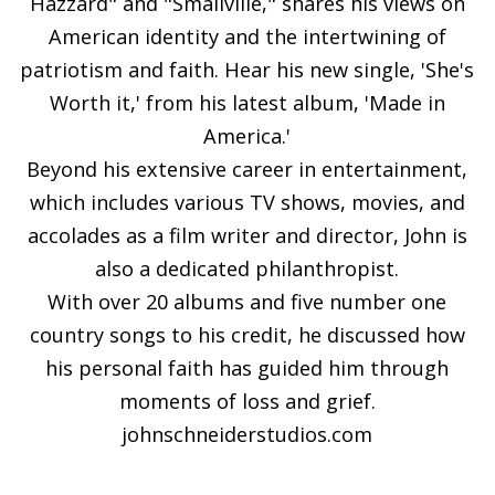
Hazzard" and "Smallville," shares his views on
American identity and the intertwining of
patriotism and faith. Hear his new single, 'She's
Worth it,' from his latest album, 'Made in
America.'
Beyond his extensive career in entertainment,
which includes various TV shows, movies, and
accolades as a film writer and director, John is
also a dedicated philanthropist.
With over 20 albums and five number one
country songs to his credit, he discussed how
his personal faith has guided him through
moments of loss and grief.
johnschneiderstudios.com