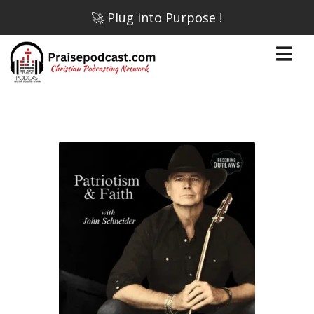
🚀 Plug into Purpose !