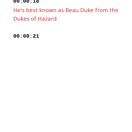
00:00:18
He's best known as Beau Duke from the
Dukes of Hazard.
00:00:21
Well, for me anyway. If you ask my son,
he'll say I'm
00:00:24
having on today Clark Kent's dad from
Smallville, and he's known
00:00:28
for other TV roles, movies. He's
released 20 or so country