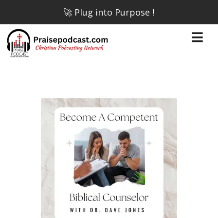
🚀 Plug into Purpose !