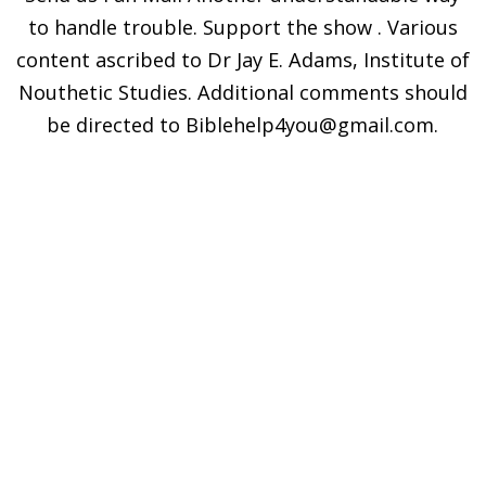
to handle trouble. Support the show . Various
content ascribed to Dr Jay E. Adams, Institute of
Nouthetic Studies. Additional comments should
be directed to Biblehelp4you@gmail.com.