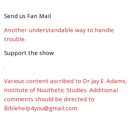
Send us Fan Mail
Another understandable way to handle
trouble.
Support the show
.
Various content ascribed to Dr Jay E. Adams,
Institute of Nouthetic Studies. Additional
comments should be directed to
Biblehelp4you@gmail.com.