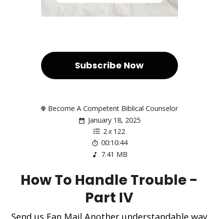
Subscribe Now
Become A Competent Biblical Counselor
January 18, 2025
2
x
122
00:10:44
7.41 MB
How To Handle Trouble -
Part IV
Send us Fan Mail Another understandable way