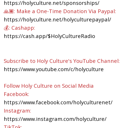
https://holyculture.net/sponsorships/
🙏🏾: Make a One-Time Donation Via Paypal:
https://holyculture.net/holyculturepaypal/
💰: Cashapp:
https://cash.app/$HolyCultureRadio
Subscribe to Holy Culture's YouTube Channel:
https://www.youtube.com/c/holyculture
Follow Holy Culture on Social Media
Facebook:
https://www.facebook.com/holyculturenet/
Instagram:
https://www.instagram.com/holyculture/
TikTok: