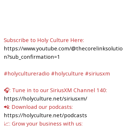
Subscribe to Holy Culture Here:
https://www.youtube.com/@thecorelinksolutio
n?sub_confirmation=1
#holycultureradio #holyculture #siriusxm
🎧: Tune in to our SiriusXM Channel 140:
https://holyculture.net/siriusxm/
📲: Download our podcasts:
https://holyculture.net/podcasts
📈: Grow your business with us: