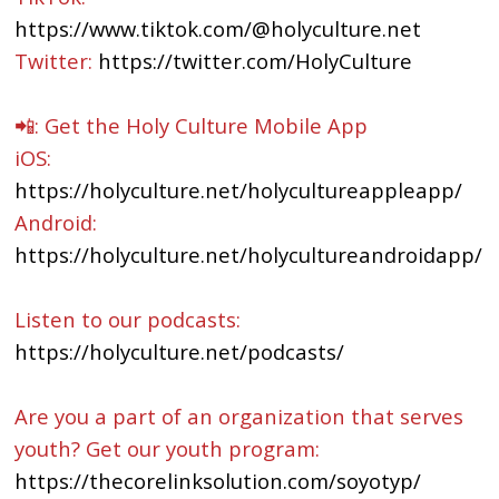
https://www.tiktok.com/@holyculture.net
Twitter:
https://twitter.com/HolyCulture
📲: Get the Holy Culture Mobile App
iOS:
https://holyculture.net/holycultureappleapp/
Android:
https://holyculture.net/holycultureandroidapp/
Listen to our podcasts:
https://holyculture.net/podcasts/
Are you a part of an organization that serves
youth? Get our youth program:
https://thecorelinksolution.com/soyotyp/