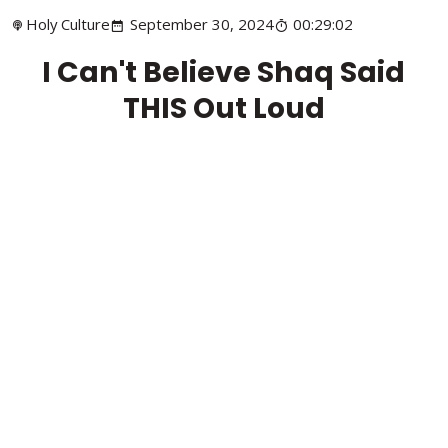
Holy Culture
September 30, 2024
00:29:02
I Can't Believe Shaq Said
THIS Out Loud