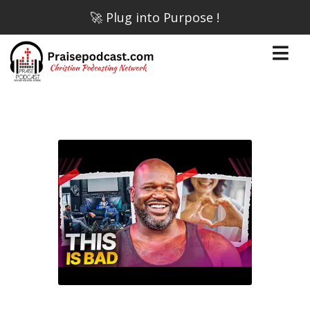
🚀 Plug into Purpose !