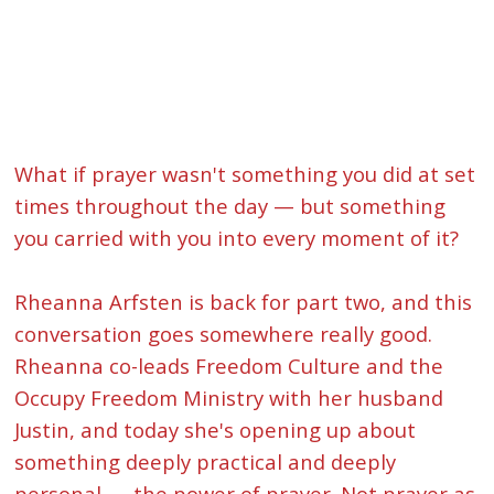
What if prayer wasn't something you did at set
times throughout the day — but something
you carried with you into every moment of it?
Rheanna Arfsten is back for part two, and this
conversation goes somewhere really good.
Rheanna co-leads Freedom Culture and the
Occupy Freedom Ministry with her husband
Justin, and today she's opening up about
something deeply practical and deeply
personal — the power of prayer. Not prayer as