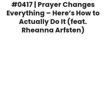
#0417 | Prayer Changes
Everything – Here’s How to
Actually Do It (feat.
Rheanna Arfsten)