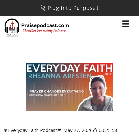
🚀 Plug into Purpose !
Everyday Faith Podcast
May 27, 2026
00:25:58