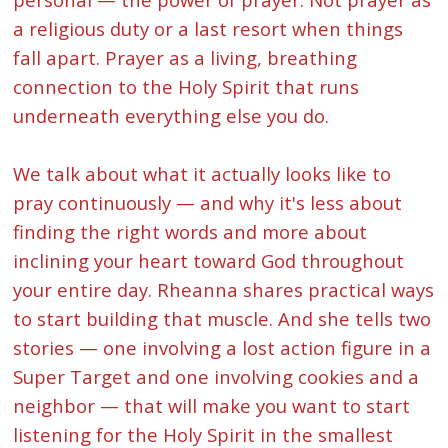
a religious duty or a last resort when things
fall apart. Prayer as a living, breathing
connection to the Holy Spirit that runs
underneath everything else you do.
We talk about what it actually looks like to
pray continuously — and why it's less about
finding the right words and more about
inclining your heart toward God throughout
your entire day. Rheanna shares practical ways
to start building that muscle. And she tells two
stories — one involving a lost action figure in a
Super Target and one involving cookies and a
neighbor — that will make you want to start
listening for the Holy Spirit in the smallest