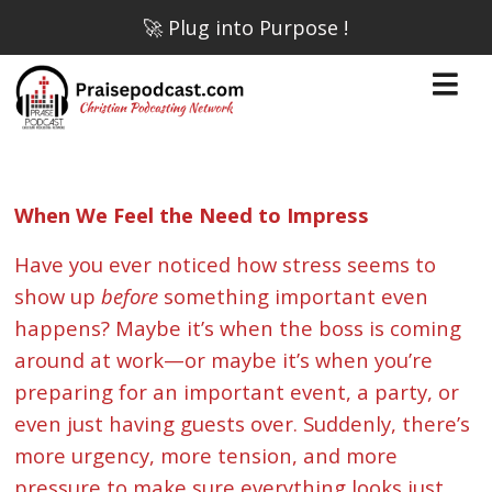
🚀 Plug into Purpose !
When We Feel the Need to Impress
Have you ever noticed how stress seems to
show up
before
something important even
happens? Maybe it’s when the boss is coming
around at work—or maybe it’s when you’re
preparing for an important event, a party, or
even just having guests over. Suddenly, there’s
more urgency, more tension, and more
pressure to make sure everything looks just