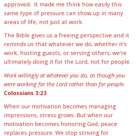
approved. It made me think how easily this
same type of pressure can show up in many
areas of life, not just at work.
The Bible gives us a freeing perspective and it
reminds us that whatever we do, whether it’s
work, hosting guests, or serving others; we’re
ultimately doing it for the Lord, not for people.
Work willingly at whatever you do, as though you
were working for the Lord rather than for people.
Colossians 3:23
When our motivation becomes managing
impressions, stress grows. But when our
motivation becomes honoring God, peace
replaces pressure. We stop striving for