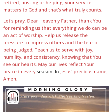
retired, hosting or helping, your service
matters to God and that’s what truly counts.
Let’s pray. Dear Heavenly Father, thank You
for reminding us that everything we do can be
an act of worship. Help us release the
pressure to impress others and the fear of
being judged. Teach us to serve with joy,
humility, and consistency, knowing that You
see our hearts. May our lives reflect Your
peace in every
season. In
Jesus’ precious name,
Amen.