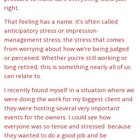
right.
That feeling has a name. It’s often called
anticipatory stress or impression-
management stress; the stress that comes
from worrying about how we’re being judged
or perceived. Whether you’re still working or
long retired, this is something nearly all of us
can relate to.
I recently found myself in a situation where we
were doing the work for my biggest client and
they were hosting several very important
events for the owners. I could see how
everyone was so tense and stressed because
they wanted to do a good job and be