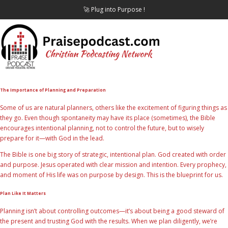
🚀 Plug into Purpose !
The Importance of Planning and Preparation
Some of us are natural planners, others like the excitement of figuring things as
they go. Even though spontaneity may have its place (sometimes), the Bible
encourages intentional planning, not to control the future, but to wisely
prepare for it—with God in the lead.
The Bible is one big story of strategic, intentional plan. God created with order
and purpose. Jesus operated with clear mission and intention. Every prophecy,
and moment of His life was on purpose by design. This is the blueprint for us.
Plan Like It Matters
Planning isn’t about controlling outcomes—it’s about being a good steward of
the present and trusting God with the results. When we plan diligently, we’re