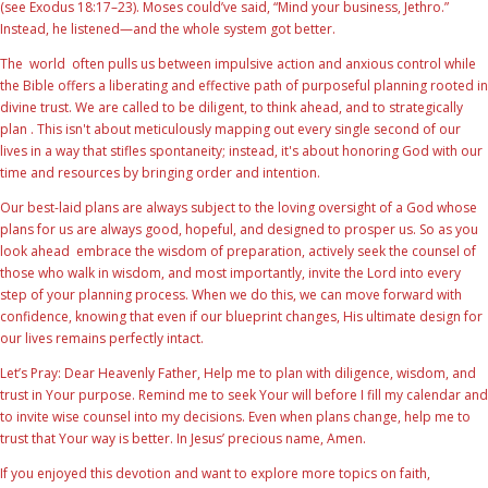
(see Exodus 18:17–23). Moses could’ve said, “Mind your business, Jethro.”
Instead, he listened—and the whole system got better.
The world often pulls us between impulsive action and anxious control while
the Bible offers a liberating and effective path of purposeful planning rooted in
divine trust. We are called to be diligent, to think ahead, and to strategically
plan . This isn't about meticulously mapping out every single second of our
lives in a way that stifles spontaneity; instead, it's about honoring God with our
time and resources by bringing order and intention.
Our best-laid plans are always subject to the loving oversight of a God whose
plans for us are always good, hopeful, and designed to prosper us. So as you
look ahead embrace the wisdom of preparation, actively seek the counsel of
those who walk in wisdom, and most importantly, invite the Lord into every
step of your planning process. When we do this, we can move forward with
confidence, knowing that even if our blueprint changes, His ultimate design for
our lives remains perfectly intact.
Let’s Pray: Dear Heavenly Father, Help me to plan with diligence, wisdom, and
trust in Your purpose. Remind me to seek Your will before I fill my calendar and
to invite wise counsel into my decisions. Even when plans change, help me to
trust that Your way is better. In Jesus’ precious name, Amen.
If you enjoyed this devotion and want to explore more topics on faith,