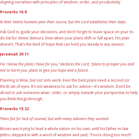
aligning ourselves with principles of wisdom, order, and productivity
Proverbs 16:9
In their hearts humans plan their course, but the Lord establishes their steps.
Ask God to guide your decisions, and don’t forget to leave space on your to-
do list for divine detours. Even when your plans shift or fall apart, His plan
doesn’t. That’s the kind of hope that can hold you steady in any season.
Jeremiah 29:11
For I know the plans I have for you,” declares the Lord, “plans to prosper you and
not to harm you, plans to give you hope and a future.
Planning is Wise, but not solo work. Even the best plans need a second (or
third) set of eyes. It’s not weakness to ask for advice—it’s wisdom. Don’t be
afraid to ask someone wiser, older, or simply outside your perspective to help
you think things through.
Proverbs 15:22
Plans fail for lack of counsel, but with many advisers they succeed.
Moses was trying to lead a whole nation on his own, until his father-in-law
Jethro stepped in with a word of wisdom and said, “You’re doing too much”