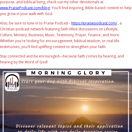
purpose, and biblical living, check out my other devotionals at
www.PraisePodcast.com/blog
. You'll find inspiring, Bible-based content to help
you grow in your walk with God.
Also, be sure to tune in to Praise Podcast -
https://praisepodcast.com/
, a
Christian podcast network featuring faith-filled discussions on Lifestyle,
Culture, Ministry, Business, Music, Testimony, Prayer, Finance, and more.
Whether you're looking for encouragement, biblical wisdom, or real-life
testimonies, you'll find uplifting content to strengthen your faith.
Stay connected and be encouraged—because faith comes by hearing, and
hearing by the Word of God!