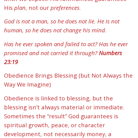
His
plan
, not our
preferences
.
God is not a man, so he does not lie. He is not
human, so he does not change his mind.
Has he ever spoken and failed to act? Has he ever
promised and not carried it through?
Numbers
23:19
Obedience Brings Blessing (but Not Always the
Way We Imagine)
Obedience is linked to blessing, but the
blessing isn’t always material or immediate.
Sometimes the “result” God guarantees is
spiritual growth, peace, or character
development, not necessarily money, a