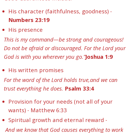
His character (faithfulness, goodness) -
Numbers 23:19
His presence
This is my command—be strong and courageous!
Do not be afraid or discouraged. For the Lord your
God is with you wherever you go.”
Joshua 1:9
His written promises
For the word of the Lord holds true,and we can
trust everything he does.
Psalm 33:4
Provision for your needs (not all of your
wants) - Matthew 6:33
Spiritual growth and eternal reward -
And we know that God causes everything to work