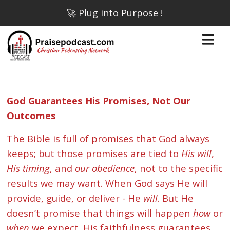
🚀 Plug into Purpose !
God Guarantees His Promises, Not Our
Outcomes
The Bible is full of promises that God always
keeps; but those promises are tied to
His will
,
His timing
, and
our obedience
, not to the specific
results we may want. When God says He will
provide, guide, or deliver - He
will
. But He
doesn’t promise that things will happen
how
or
when
we expect. His faithfulness guarantees