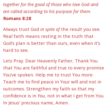
together for the good of those who love God and
are called according to his purpose for them
.
Romans 8:28
Always trust God
in spite of
the result you see.
Real faith means resting in the truth that
God’s plan is better than ours, even when it’s
hard to see.
Lets Pray. Dear Heavenly Father, Thank You
that You are faithful and true to every promise
You’ve spoken. Help me to trust You more.
Teach me to find peace in Your will and not in
outcomes. Strengthen my faith so that my
confidence is in
You
, not in what I get from You.
In Jesus’ precious name, Amen.