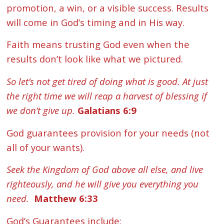
promotion, a win, or a visible success. Results
will come in God’s timing and in His way.
Faith means trusting God even when the
results don’t look like what we pictured.
So let’s not get tired of doing what is good. At just
the right time we will reap a harvest of blessing if
we don’t give up.
Galatians 6:9
God guarantees provision for your needs (not
all of your wants).
Seek the Kingdom of God above all else, and live
righteously, and he will give you everything you
need.
Matthew 6:33
God’s Guarantees include: