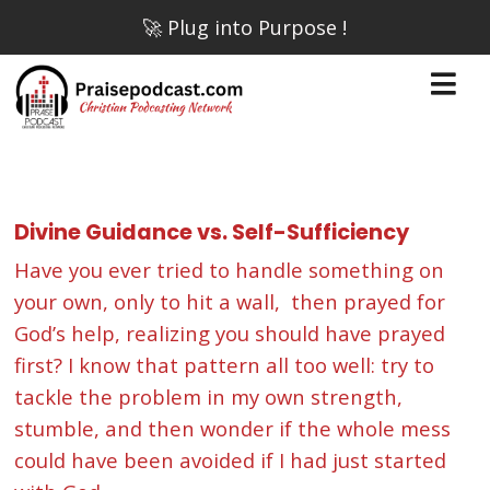
🚀 Plug into Purpose !
Divine Guidance vs. Self-Sufficiency
Have you ever tried to handle something on
your own, only to hit a wall, then prayed for
God’s help, realizing you should have prayed
first? I know that pattern all too well: try to
tackle the problem in my own strength,
stumble, and then wonder if the whole mess
could have been avoided if I had just started