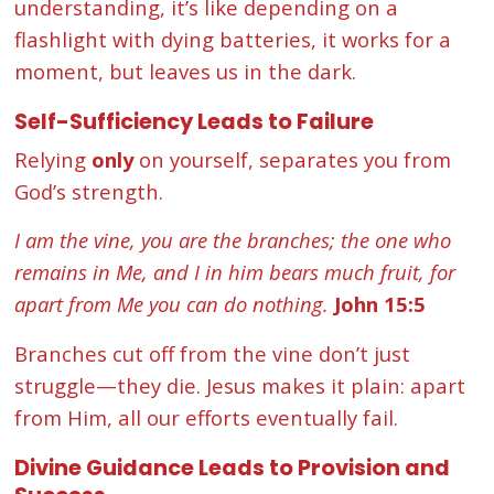
understanding, it’s like depending on a
flashlight with dying batteries, it works for a
moment, but leaves us in the dark.
Self-Sufficiency Leads to Failure
Relying
only
on yourself, separates you from
God’s strength.
I am the vine, you are the branches; the one who
remains in Me, and I in him bears much fruit, for
apart from Me you can do nothing.
John 15:5
Branches cut off from the vine don’t just
struggle—they die. Jesus makes it plain: apart
from Him, all our efforts eventually fail.
Divine Guidance Leads to Provision and