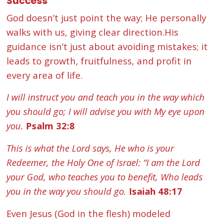
Success
God doesn’t just point the way; He personally
walks with us, giving clear direction.His
guidance isn’t just about avoiding mistakes; it
leads to growth, fruitfulness, and profit in
every area of life.
I will instruct you and teach you in the way which
you should go; I will advise you with My eye upon
you.
Psalm 32:8
This is what the Lord says, He who is your
Redeemer, the Holy One of Israel: “I am the Lord
your God, who teaches you to benefit, Who leads
you in the way you should go.
Isaiah 48:17
Even Jesus (God in the flesh) modeled