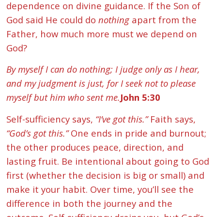
dependence on divine guidance. If the Son of
God said He could do
nothing
apart from the
Father, how much more must we depend on
God?
By myself I can do nothing; I judge only as I hear,
and my judgment is just, for I seek not to please
myself but him who sent me.
John 5:30
Self-sufficiency says,
“I’ve got this.”
Faith says,
“God’s got this.”
One ends in pride and burnout;
the other produces peace, direction, and
lasting fruit. Be intentional about going to God
first (whether the decision is big or small) and
make it your habit. Over time, you’ll see the
difference in both the journey and the