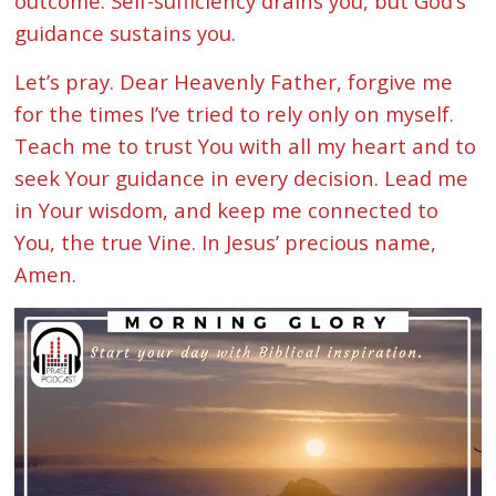
outcome. Self-sufficiency drains you, but God’s
guidance sustains you.
Let’s pray. Dear Heavenly Father, forgive me
for the times I’ve tried to rely only on myself.
Teach me to trust You with all my heart and to
seek Your guidance in every decision. Lead me
in Your wisdom, and keep me connected to
You, the true Vine. In Jesus’ precious name,
Amen.