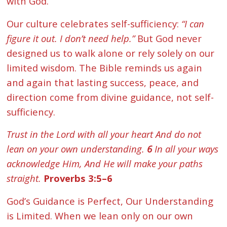
with God.
Our culture celebrates self-sufficiency:
“I can
figure it out. I don’t need help.”
But God never
designed us to walk alone or rely solely on our
limited wisdom. The Bible reminds us again
and again that lasting success, peace, and
direction come from divine guidance, not self-
sufficiency.
Trust in the Lord with all your heart And do not
lean on your own understanding.
6
In all your ways
acknowledge Him, And He will make your paths
straight.
Proverbs 3:5–6
God’s Guidance is Perfect, Our Understanding
is Limited. When we lean only on our own